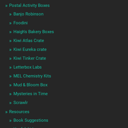
Postal Activity Boxes
Banjo Robinson
Foodini
Haigh's Bakery Boxes
Kiwi Atlas Crate
Kiwi Eureka crate
Kiwi Tinker Crate
Letterbox Labs
MEL Chemistry Kits
Mud & Bloom Box
Mysteries in Time
Scrawlr
Resources
Book Suggestions