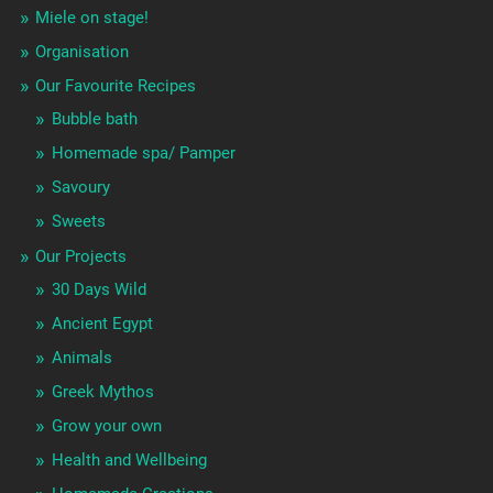
Miele on stage!
Organisation
Our Favourite Recipes
Bubble bath
Homemade spa/ Pamper
Savoury
Sweets
Our Projects
30 Days Wild
Ancient Egypt
Animals
Greek Mythos
Grow your own
Health and Wellbeing