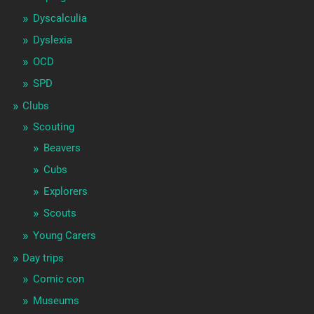
Dyscalculia
Dyslexia
OCD
SPD
Clubs
Scouting
Beavers
Cubs
Explorers
Scouts
Young Carers
Day trips
Comic con
Museums