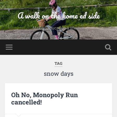
A walk on the home ed side
Making education a lifestyle
TAG
snow days
Oh No, Monopoly Run
cancelled!