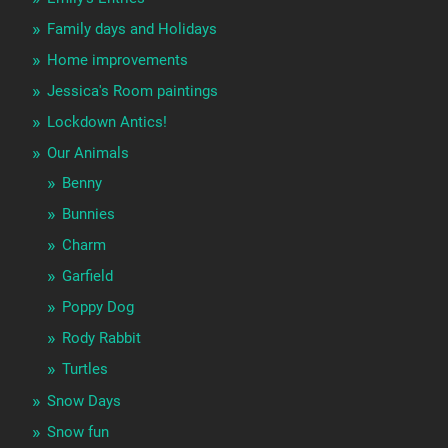
Family days and Holidays
Home improvements
Jessica's Room paintings
Lockdown Antics!
Our Animals
Benny
Bunnies
Charm
Garfield
Poppy Dog
Rody Rabbit
Turtles
Snow Days
Snow fun