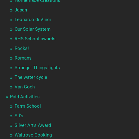
Homemade Creations
Japan
Leonardo di Vinci
Our Solar System
RHS School awards
Rocks!
Romans
Stranger Things lights
The water cycle
Van Gogh
Paid Activities
Farm School
Sif's
Silver Art's Award
Waitrose Cooking