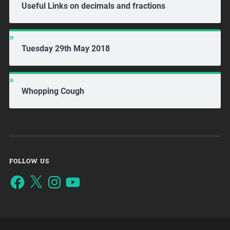
Useful Links on decimals and fractions
Tuesday 29th May 2018
Whopping Cough
FOLLOW US