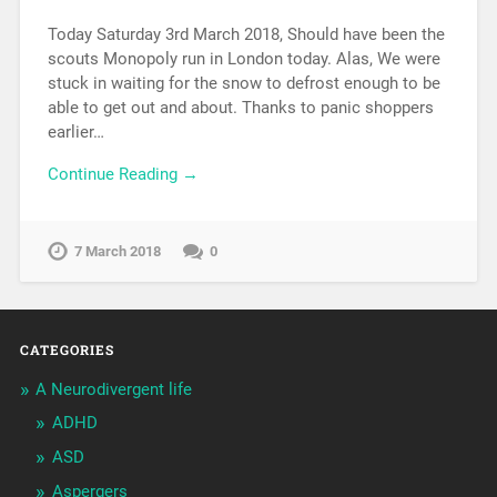
Today Saturday 3rd March 2018, Should have been the
scouts Monopoly run in London today. Alas, We were
stuck in waiting for the snow to defrost enough to be
able to get out and about. Thanks to panic shoppers
earlier…
Continue Reading →
7 March 2018
0
CATEGORIES
A Neurodivergent life
ADHD
ASD
Aspergers