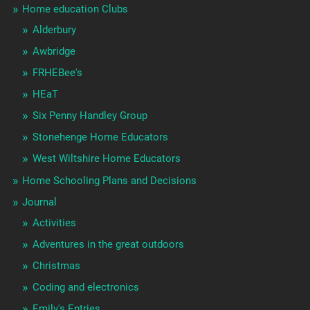
Home education Clubs
Alderbury
Awbridge
FRHEBee's
HEaT
Six Penny Handley Group
Stonehenge Home Educators
West Wiltshire Home Educators
Home Schooling Plans and Decisions
Journal
Activities
Adventures in the great outdoors
Christmas
Coding and electronics
Emily's Entries