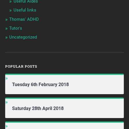
Useful Aides
Useful links
Thomas' ADHD
Tutor's
Uncategorized
POPULAR POSTS
Tuesday 6th February 2018
Saturday 28th April 2018