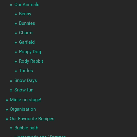
Our Animals
Benny
Bunnies
Charm
Garfield
Poppy Dog
Rody Rabbit
Turtles
Snow Days
Snow fun
Miele on stage!
Organisation
Our Favourite Recipes
Bubble bath