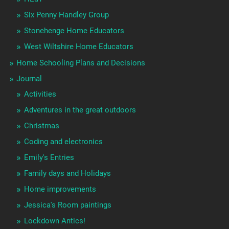
Six Penny Handley Group
Stonehenge Home Educators
West Wiltshire Home Educators
Home Schooling Plans and Decisions
Journal
Activities
Adventures in the great outdoors
Christmas
Coding and electronics
Emily's Entries
Family days and Holidays
Home improvements
Jessica's Room paintings
Lockdown Antics!