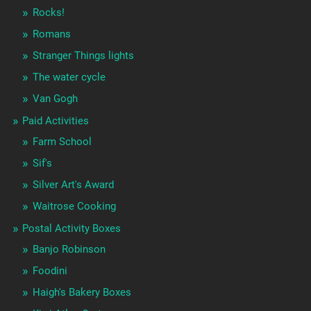
Rocks!
Romans
Stranger Things lights
The water cycle
Van Gogh
Paid Activities
Farm School
Sif's
Silver Art's Award
Waitrose Cooking
Postal Activity Boxes
Banjo Robinson
Foodini
Haigh's Bakery Boxes