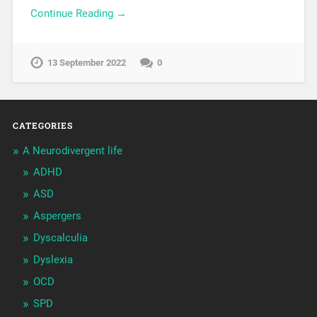
Continue Reading →
13 September 2022
0
CATEGORIES
A Neurodivergent life
ADHD
ASD
Aspergers
Dyscalculia
Dyslexia
OCD
SPD