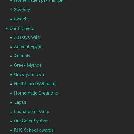
Homemade spa/ Pamper
Savoury
Sweets
Our Projects
30 Days Wild
Ancient Egypt
Animals
Greek Mythos
Grow your own
Health and Wellbeing
Homemade Creations
Japan
Leonardo di Vinci
Our Solar System
RHS School awards