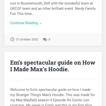
con in Bournemouth, Still with the wonderful team at
UKCGF team and an other brilliant event. Nerdy Family
Fun This time…
Continue Reading →
31 October 2022
0
Em’s spectacular guide on How
I Made Max’s Hoodie.
Welcome to Em’s spectacular guide on how I made
my Stranger Thing’s Max’s Hoodie. This was made for
my Max Mayfield season 4 Episode 4’s Comic con
costume. My name is Emily and this is my first blog