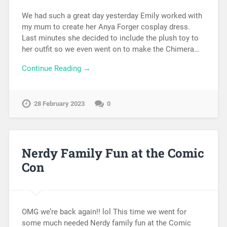
We had such a great day yesterday Emily worked with
my mum to create her Anya Forger cosplay dress.
Last minutes she decided to include the plush toy to
her outfit so we even went on to make the Chimera…
Continue Reading →
28 February 2023
0
Nerdy Family Fun at the Comic
Con
OMG we’re back again!! lol This time we went for
some much needed Nerdy family fun at the Comic