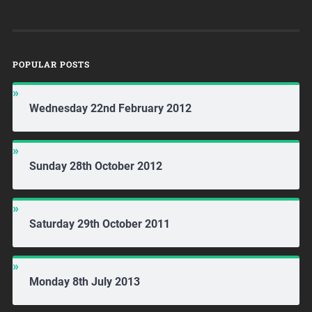
POPULAR POSTS
Wednesday 22nd February 2012
Sunday 28th October 2012
Saturday 29th October 2011
Monday 8th July 2013