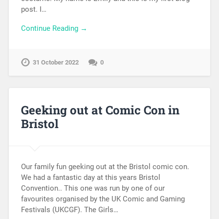
post. I…
Continue Reading →
31 October 2022
0
Geeking out at Comic Con in
Bristol
Our family fun geeking out at the Bristol comic con.
We had a fantastic day at this years Bristol
Convention.. This one was run by one of our
favourites organised by the UK Comic and Gaming
Festivals (UKCGF). The Girls…