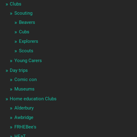
Clubs
Scouting
Beavers
Cubs
Explorers
Scouts
Young Carers
Day trips
Comic con
Museums
Home education Clubs
Alderbury
Awbridge
FRHEBee's
HEaT