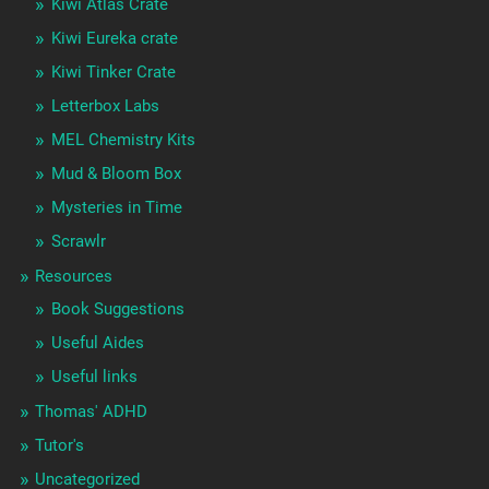
Kiwi Atlas Crate
Kiwi Eureka crate
Kiwi Tinker Crate
Letterbox Labs
MEL Chemistry Kits
Mud & Bloom Box
Mysteries in Time
Scrawlr
Resources
Book Suggestions
Useful Aides
Useful links
Thomas' ADHD
Tutor's
Uncategorized