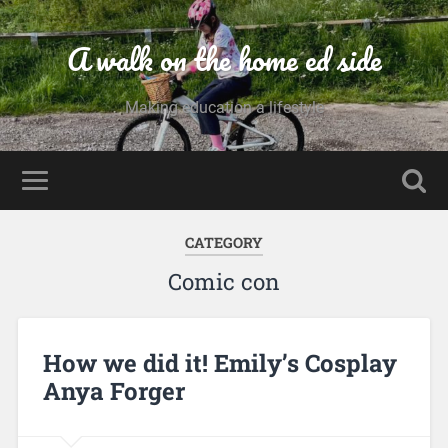
A walk on the home ed side
Making education a lifestyle
CATEGORY
Comic con
How we did it! Emily’s Cosplay
Anya Forger