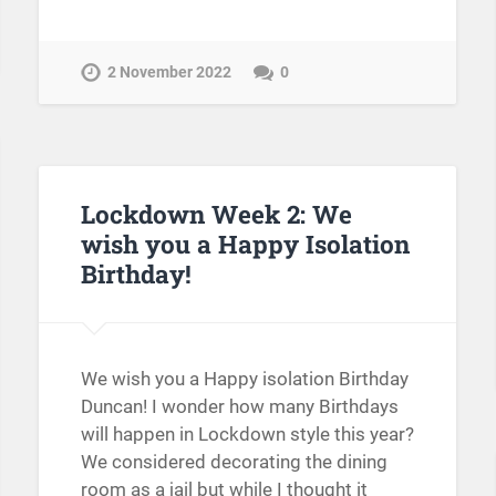
2 November 2022
0
Lockdown Week 2: We
wish you a Happy Isolation
Birthday!
We wish you a Happy isolation Birthday
Duncan! I wonder how many Birthdays
will happen in Lockdown style this year?
We considered decorating the dining
room as a jail but while I thought it