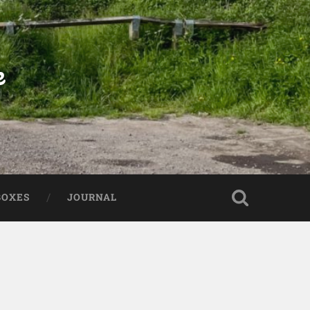
e
BOXES
JOURNAL