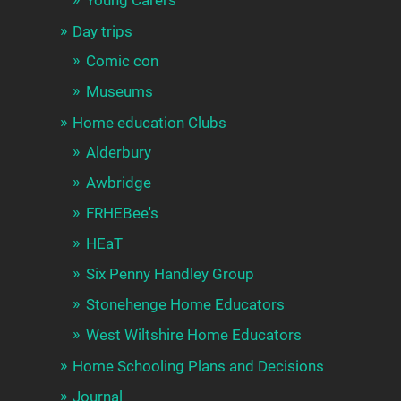
Young Carers
Day trips
Comic con
Museums
Home education Clubs
Alderbury
Awbridge
FRHEBee's
HEaT
Six Penny Handley Group
Stonehenge Home Educators
West Wiltshire Home Educators
Home Schooling Plans and Decisions
Journal