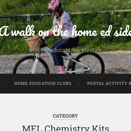
A walk on the home ed sid
Making education a lifestyle
HOME EDUCATION CLUBS
POSTAL ACTIVITY 
CATEGORY
MEL Chemistry Kits