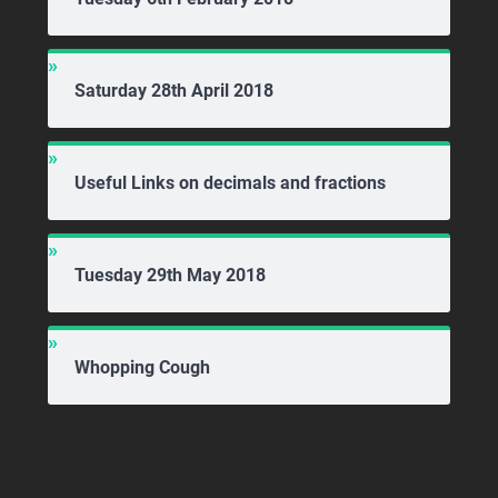
Saturday 28th April 2018
Useful Links on decimals and fractions
Tuesday 29th May 2018
Whopping Cough