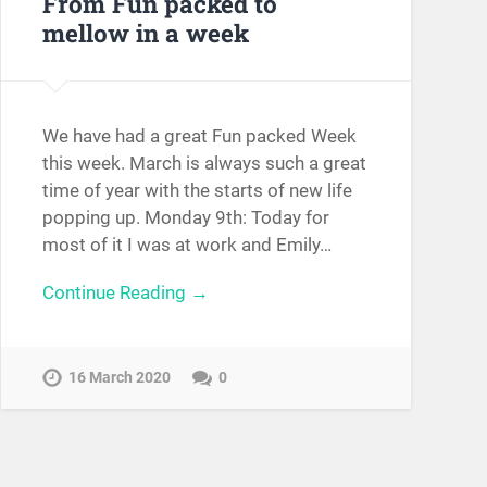
From Fun packed to
mellow in a week
We have had a great Fun packed Week
this week. March is always such a great
time of year with the starts of new life
popping up. Monday 9th: Today for
most of it I was at work and Emily…
Continue Reading →
16 March 2020
0