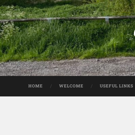
HOME
WELCOME
USEFUL LINKS