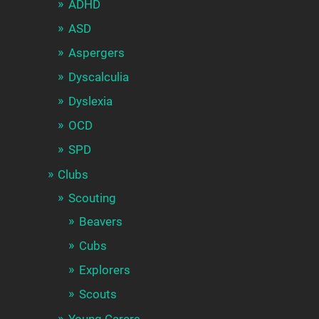
ADHD
ASD
Aspergers
Dyscalculia
Dyslexia
OCD
SPD
Clubs
Scouting
Beavers
Cubs
Explorers
Scouts