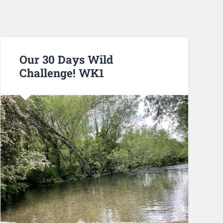
Our 30 Days Wild
Challenge! WK1