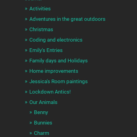
Activities
Adventures in the great outdoors
Christmas
Coding and electronics
Emily's Entries
Family days and Holidays
Home improvements
Jessica's Room paintings
Lockdown Antics!
Our Animals
Benny
Bunnies
Charm