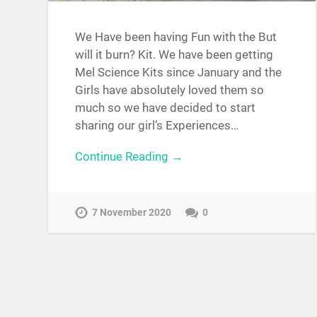
We Have been having Fun with the But
will it burn? Kit. We have been getting
Mel Science Kits since January and the
Girls have absolutely loved them so
much so we have decided to start
sharing our girl’s Experiences…
Continue Reading →
7 November 2020
0