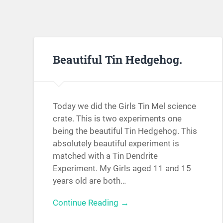
Beautiful Tin Hedgehog.
Today we did the Girls Tin Mel science
crate. This is two experiments one
being the beautiful Tin Hedgehog. This
absolutely beautiful experiment is
matched with a Tin Dendrite
Experiment. My Girls aged 11 and 15
years old are both…
Continue Reading →