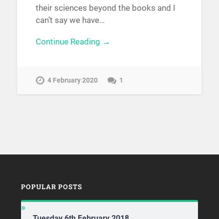
their sciences beyond the books and I
can’t say we have…
Continue Reading →
4 February 2020
1
POPULAR POSTS
Tuesday 6th February 2018