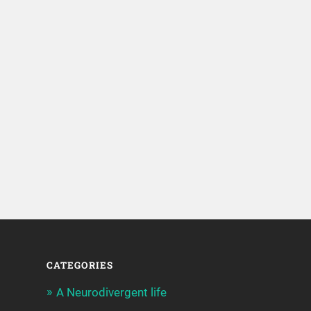
CATEGORIES
A Neurodivergent life