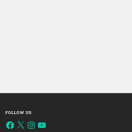
FOLLOW US