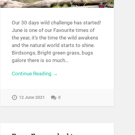
Our 30 days wild challenge has started!
June is one of our Favourite times of
the year, it’s the time the wild awakens
and the natural world starts to shine.
Birdsongs, Bright green grass, bugs
galore there is so much…
Continue Reading →
12 June 2021
0