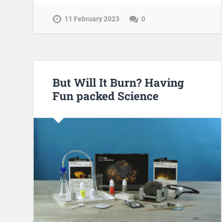
11 February 2023
0
But Will It Burn? Having
Fun packed Science