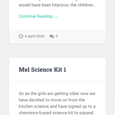
would have been hilarious, the children…
Continue Reading →
8 April 2020
0
Mel Science Kit 1
So as the girls are getting older now we
have decided to move on from the
kitchen science and have signed up to a
chemistry-based science kit to expand