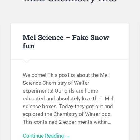
Mel Science – Fake Snow
fun
Welcome! This post is about the Mel
Science Chemistry of Winter
experiments! Our girls are home
educated and absolutely love their Mel
science boxes. Today they got out and
explored the Chemistry of Winter box.
This contained 2 experiments within…
Continue Reading →