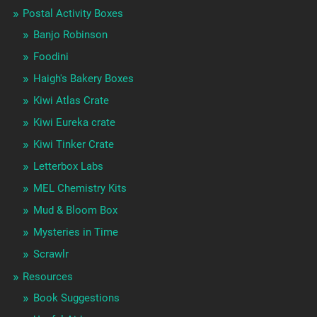
Postal Activity Boxes
Banjo Robinson
Foodini
Haigh's Bakery Boxes
Kiwi Atlas Crate
Kiwi Eureka crate
Kiwi Tinker Crate
Letterbox Labs
MEL Chemistry Kits
Mud & Bloom Box
Mysteries in Time
Scrawlr
Resources
Book Suggestions