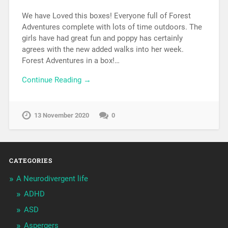
We have Loved this boxes! Everyone full of Forest
Adventures complete with lots of time outdoors. The
girls have had great fun and poppy has certainly
agrees with the new added walks into her week.
Forest Adventures in a box!…
Continue Reading →
13 November 2020
0
CATEGORIES
A Neurodivergent life
ADHD
ASD
Aspergers