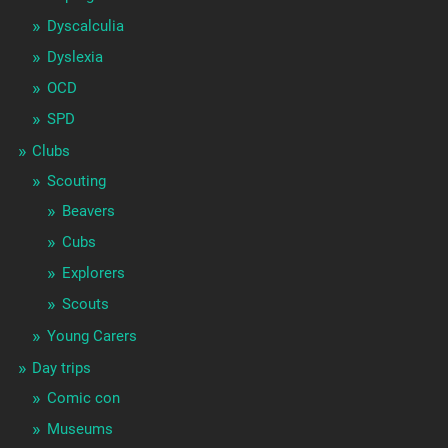
Dyscalculia
Dyslexia
OCD
SPD
Clubs
Scouting
Beavers
Cubs
Explorers
Scouts
Young Carers
Day trips
Comic con
Museums