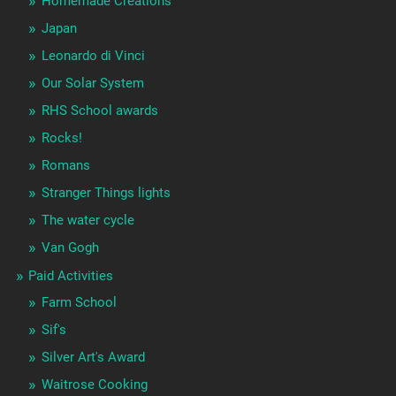
Homemade Creations
Japan
Leonardo di Vinci
Our Solar System
RHS School awards
Rocks!
Romans
Stranger Things lights
The water cycle
Van Gogh
Paid Activities
Farm School
Sif's
Silver Art's Award
Waitrose Cooking