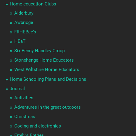
Home education Clubs
Alderbury
Awbridge
FRHEBee's
HEaT
Six Penny Handley Group
Stonehenge Home Educators
West Wiltshire Home Educators
Home Schooling Plans and Decisions
Journal
Activities
Adventures in the great outdoors
Christmas
Coding and electronics
Emily's Entries