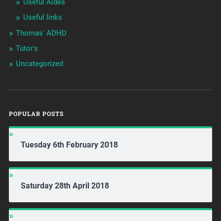
Useful Aides
Useful links
Thomas' ADHD
Tutor's
Uncategorized
POPULAR POSTS
Tuesday 6th February 2018
Saturday 28th April 2018