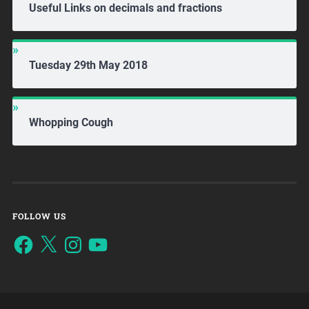
Useful Links on decimals and fractions
Tuesday 29th May 2018
Whopping Cough
FOLLOW US