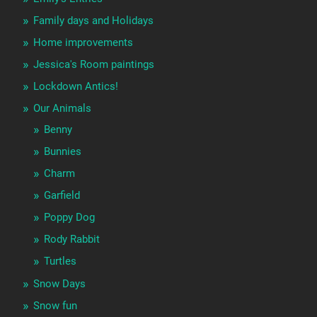
Family days and Holidays
Home improvements
Jessica's Room paintings
Lockdown Antics!
Our Animals
Benny
Bunnies
Charm
Garfield
Poppy Dog
Rody Rabbit
Turtles
Snow Days
Snow fun