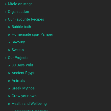
Miele on stage!
Organisation
Our Favourite Recipes
Bubble bath
Homemade spa/ Pamper
Savoury
Sweets
Our Projects
30 Days Wild
Ancient Egypt
Animals
Greek Mythos
Grow your own
Health and Wellbeing