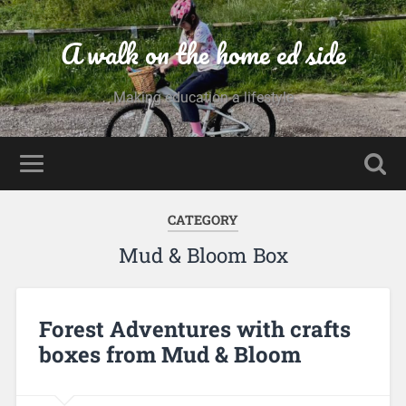
A walk on the home ed side
Making education a lifestyle
CATEGORY
Mud & Bloom Box
Forest Adventures with crafts
boxes from Mud & Bloom