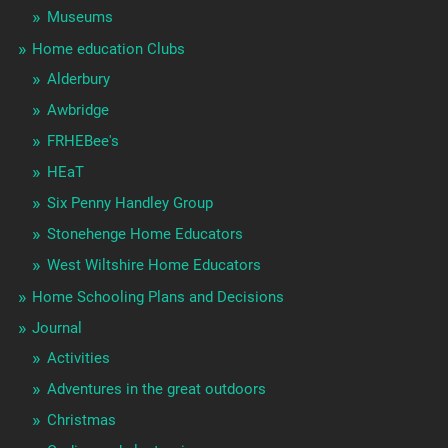
Museums
Home education Clubs
Alderbury
Awbridge
FRHEBee's
HEaT
Six Penny Handley Group
Stonehenge Home Educators
West Wiltshire Home Educators
Home Schooling Plans and Decisions
Journal
Activities
Adventures in the great outdoors
Christmas