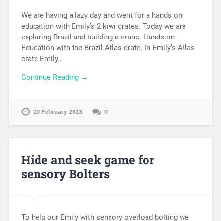
We are having a lazy day and went for a hands on
education with Emily’s 2 kiwi crates. Today we are
exploring Brazil and building a crane. Hands on
Education with the Brazil Atlas crate. In Emily’s Atlas
crate Emily…
Continue Reading →
20 February 2023
0
Hide and seek game for
sensory Bolters
To help our Emily with sensory overload bolting we