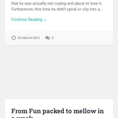
that he was actually not coping and about to lose it.
Furthermore, this time he didn’t spiral or slip into a…
Continue Reading →
20 March 2021
0
From Fun packed to mellow in