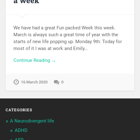
a week
We have had a great Fun packed Week this week.
March is always such a great time of year with the
starts of new life popping up. Monday 9th: Today for
most of it I was at work and Emily…
Continue Reading →
16 March 2020
0
CATEGORIES
A Neurodivergent life
ADHD