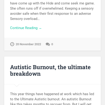
have come up with the Hide and come seek me game.
She often runs off if overwhelmed. Keeping a sensory
avoider safe when their first response to an adverse
Sensory overload…
Continue Reading →
20 November 2022
0
Autistic Burnout, the ultimate
breakdown
This year things have happened at work which has led
to the Ultimate Autistic burnout. An autistic Burnout
like this takes months to recover from. But I will get