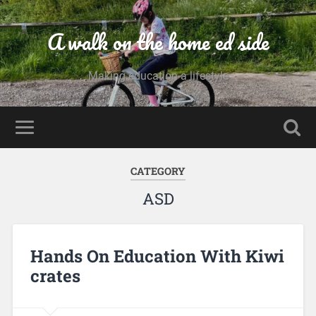
A walk on the home ed side
Making education a lifestyle
CATEGORY
ASD
Hands On Education With Kiwi
crates