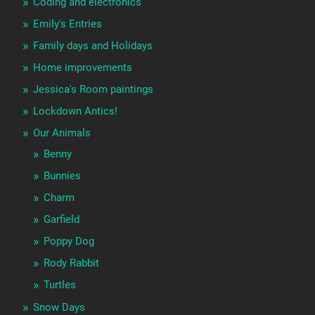
Coding and electronics
Emily's Entries
Family days and Holidays
Home improvements
Jessica's Room paintings
Lockdown Antics!
Our Animals
Benny
Bunnies
Charm
Garfield
Poppy Dog
Rody Rabbit
Turtles
Snow Days