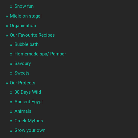
Snow fun
Miele on stage!
Organisation
Our Favourite Recipes
Bubble bath
Homemade spa/ Pamper
Savoury
Sweets
Our Projects
30 Days Wild
Ancient Egypt
Animals
Greek Mythos
Grow your own