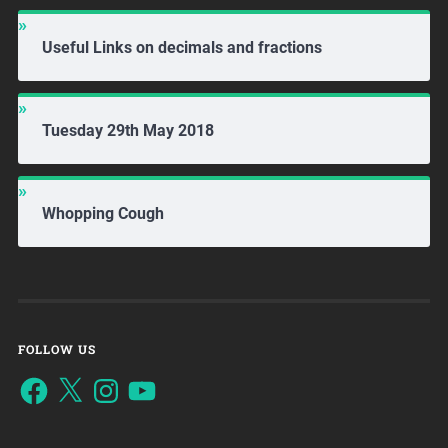
Useful Links on decimals and fractions
Tuesday 29th May 2018
Whopping Cough
FOLLOW US