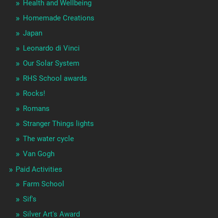
Health and Wellbeing
Homemade Creations
Japan
Leonardo di Vinci
Our Solar System
RHS School awards
Rocks!
Romans
Stranger Things lights
The water cycle
Van Gogh
Paid Activities
Farm School
Sif's
Silver Art's Award