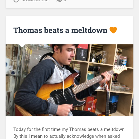
Thomas beats a meltdown
Today for the first time my Thomas beats a meltdown!
By this I mean to actually acknowledge when asked