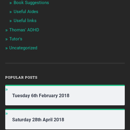
Book Suggestions
Useful Aides
Useful links
Thomas' ADHD
Tutor's
Uncategorized
POPULAR POSTS
Tuesday 6th February 2018
Saturday 28th April 2018