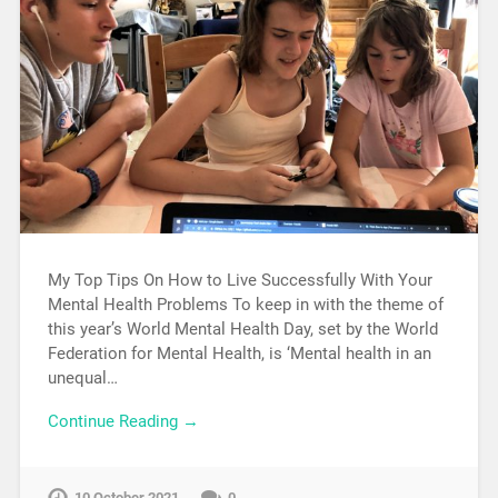
My Top Tips On How to Live Successfully With Your
Mental Health Problems To keep in with the theme of
this year’s World Mental Health Day, set by the World
Federation for Mental Health, is ‘Mental health in an
unequal…
Continue Reading →
10 October 2021
0