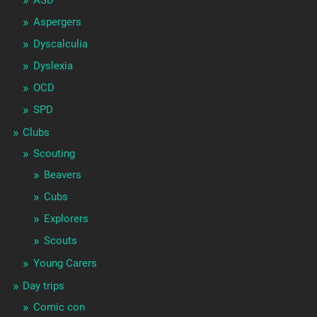
ASD
Aspergers
Dyscalculia
Dyslexia
OCD
SPD
Clubs
Scouting
Beavers
Cubs
Explorers
Scouts
Young Carers
Day trips
Comic con