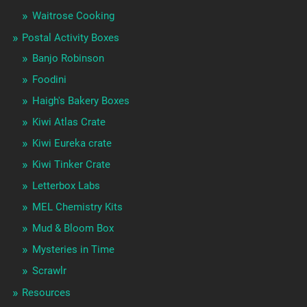
Waitrose Cooking
Postal Activity Boxes
Banjo Robinson
Foodini
Haigh's Bakery Boxes
Kiwi Atlas Crate
Kiwi Eureka crate
Kiwi Tinker Crate
Letterbox Labs
MEL Chemistry Kits
Mud & Bloom Box
Mysteries in Time
Scrawlr
Resources