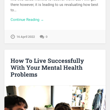
there however, it is leading to us revaluating how best
to…
Continue Reading →
16 April 2022
0
How To Live Successfully
With Your Mental Health
Problems