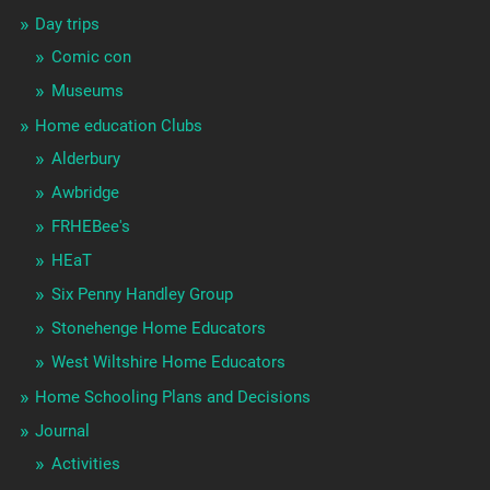
Day trips
Comic con
Museums
Home education Clubs
Alderbury
Awbridge
FRHEBee's
HEaT
Six Penny Handley Group
Stonehenge Home Educators
West Wiltshire Home Educators
Home Schooling Plans and Decisions
Journal
Activities