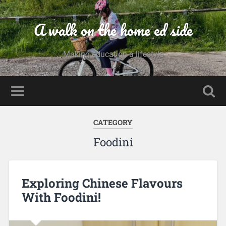
A walk on the home ed side
Making education a lifestyle
CATEGORY
Foodini
Exploring Chinese Flavours
With Foodini!