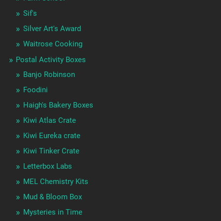
Sif's
Silver Art's Award
Waitrose Cooking
Postal Activity Boxes
Banjo Robinson
Foodini
Haigh's Bakery Boxes
Kiwi Atlas Crate
Kiwi Eureka crate
Kiwi Tinker Crate
Letterbox Labs
MEL Chemistry Kits
Mud & Bloom Box
Mysteries in Time