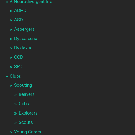
A Neurodivergent life
ADHD
ASD
Aspergers
Dyscalculia
Dyslexia
OCD
SPD
Clubs
Scouting
Beavers
Cubs
Explorers
Scouts
Young Carers