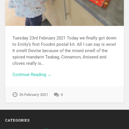
Tuesday 23rd February 2021 Today we finally got down
to Emily’s first Foodini postal kit. All I can say is wow!
It smelt Devine because of the mixed smell of the
spiced mandarin Teabag, Cinnamon, Aniseed and
cloves really is…
Continue Reading →
26 February 2021
0
CATEGORIES