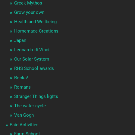
Greek Mythos
Grow your own
Health and Wellbeing
Homemade Creations
Japan
Leonardo di Vinci
Our Solar System
RHS School awards
Rocks!
Romans
Stranger Things lights
The water cycle
Van Gogh
Paid Activities
Farm School