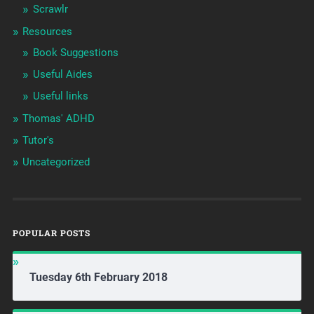
Scrawlr
Resources
Book Suggestions
Useful Aides
Useful links
Thomas' ADHD
Tutor's
Uncategorized
POPULAR POSTS
Tuesday 6th February 2018