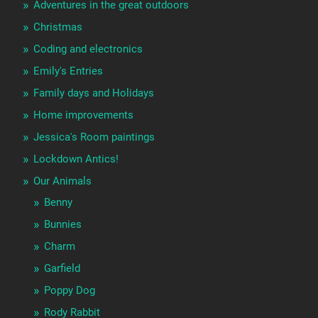
Adventures in the great outdoors
Christmas
Coding and electronics
Emily's Entries
Family days and Holidays
Home improvements
Jessica's Room paintings
Lockdown Antics!
Our Animals
Benny
Bunnies
Charm
Garfield
Poppy Dog
Rody Rabbit