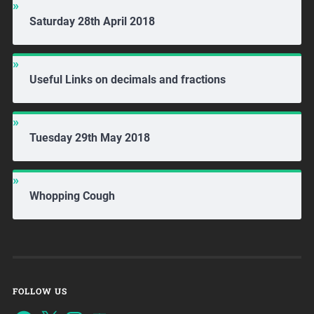
Saturday 28th April 2018
Useful Links on decimals and fractions
Tuesday 29th May 2018
Whopping Cough
FOLLOW US