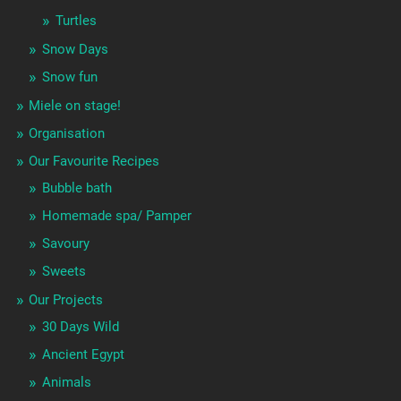
Turtles
Snow Days
Snow fun
Miele on stage!
Organisation
Our Favourite Recipes
Bubble bath
Homemade spa/ Pamper
Savoury
Sweets
Our Projects
30 Days Wild
Ancient Egypt
Animals