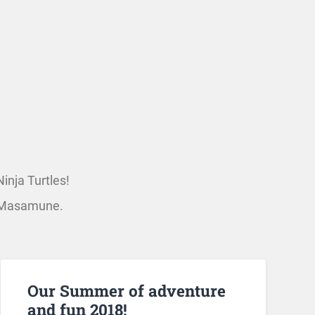
inja Turtles!
le Masamune.
Our Summer of adventure
and fun 2018!