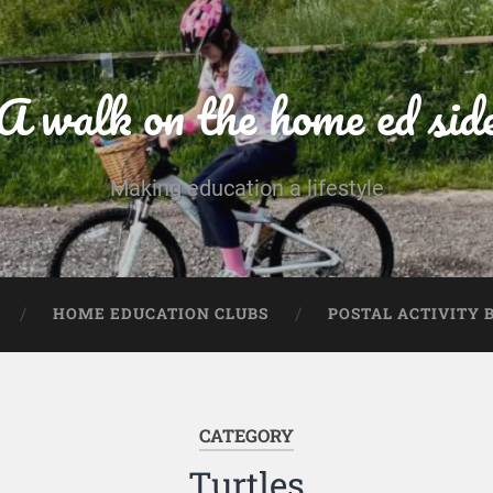
A walk on the home ed sid
Making education a lifestyle
HOME EDUCATION CLUBS
POSTAL ACTIVITY 
CATEGORY
Turtles