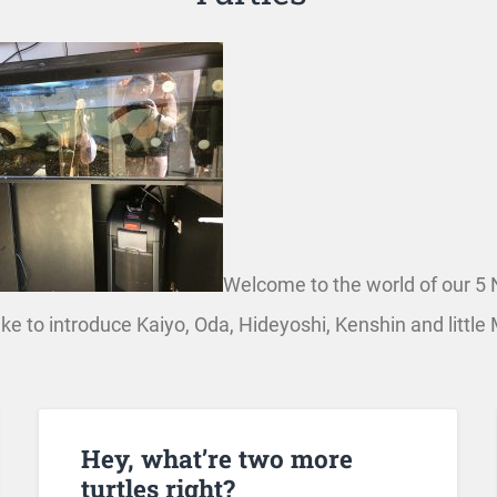
Welcome to the world of our 5 N
ke to introduce Kaiyo, Oda, Hideyoshi, Kenshin and litt
Hey, what’re two more
turtles right?