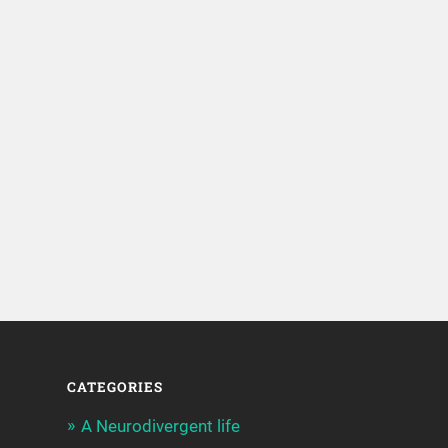
CATEGORIES
A Neurodivergent life