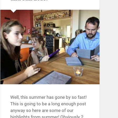
Well, this summer has gone by so fast!
This is going to be a long enough post
anyway so here are some of our
highlights from summer! Obviously 2