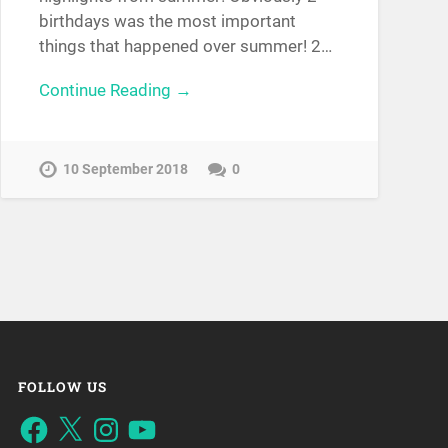
birthdays was the most important
things that happened over summer! 2…
Continue Reading →
10 September 2018
0
FOLLOW US