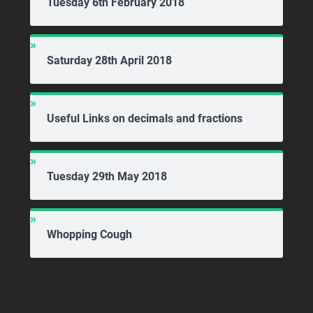
Tuesday 6th February 2018
Saturday 28th April 2018
Useful Links on decimals and fractions
Tuesday 29th May 2018
Whopping Cough