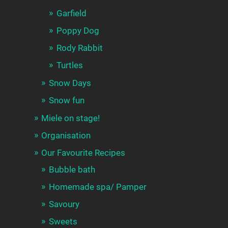
Garfield
Poppy Dog
Rody Rabbit
Turtles
Snow Days
Snow fun
Miele on stage!
Organisation
Our Favourite Recipes
Bubble bath
Homemade spa/ Pamper
Savoury
Sweets