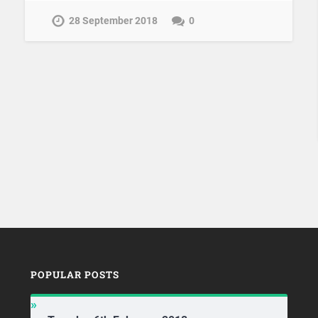
28 September 2018
0
POPULAR POSTS