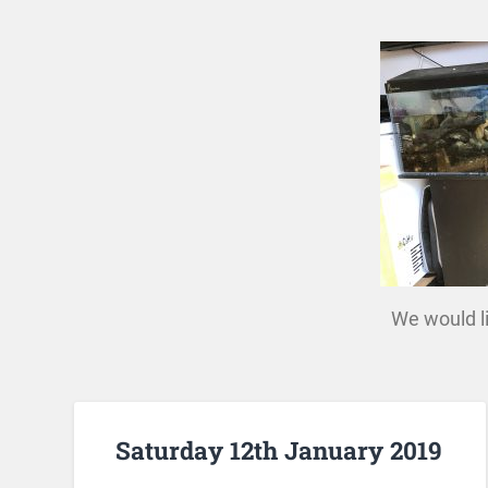
We would li
Saturday 12th January 2019