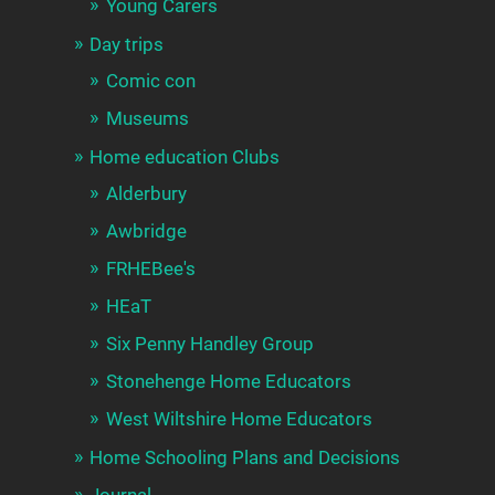
Young Carers
Day trips
Comic con
Museums
Home education Clubs
Alderbury
Awbridge
FRHEBee's
HEaT
Six Penny Handley Group
Stonehenge Home Educators
West Wiltshire Home Educators
Home Schooling Plans and Decisions
Journal