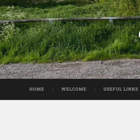
HOME
WELCOME
USEFUL LINKS