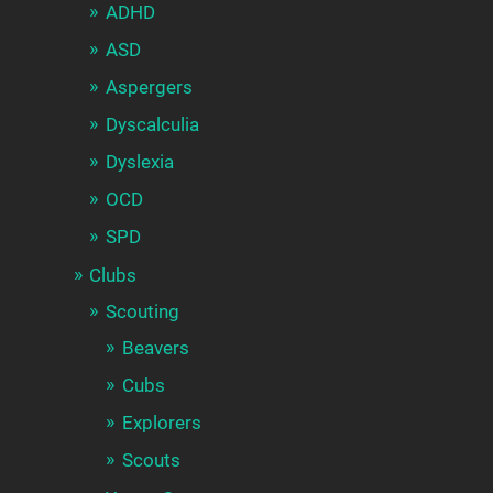
ADHD
ASD
Aspergers
Dyscalculia
Dyslexia
OCD
SPD
Clubs
Scouting
Beavers
Cubs
Explorers
Scouts