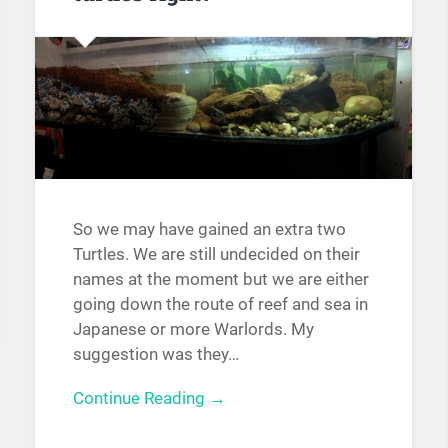
So we may have gained an extra two
Turtles. We are still undecided on their
names at the moment but we are either
going down the route of reef and sea in
Japanese or more Warlords. My
suggestion was they…
Continue Reading →