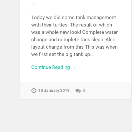
Today we did some tank management
with their turtles. The result of which
was a whole new look! Complete water
change and complete tank clean. Also
layout change from this This was when
we first set the big tank up…
Continue Reading →
13 January 2019
0