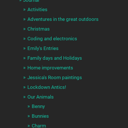
Activities
Adventures in the great outdoors
Christmas
Coding and electronics
Emily's Entries
Family days and Holidays
Home improvements
Jessica's Room paintings
Lockdown Antics!
Our Animals
Benny
Bunnies
Charm