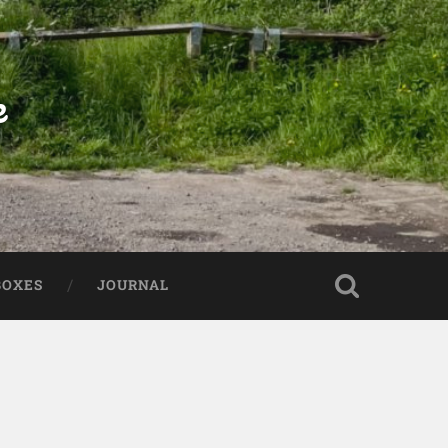
e
BOXES
JOURNAL