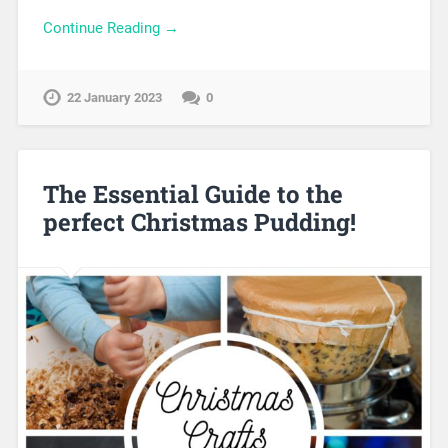
Continue Reading →
22 January 2023
0
The Essential Guide to the
perfect Christmas Pudding!