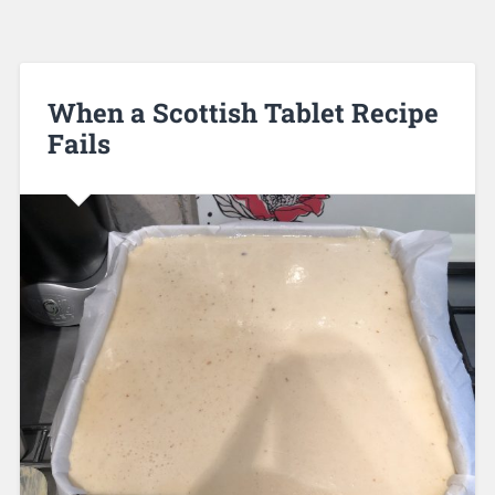
When a Scottish Tablet Recipe
Fails