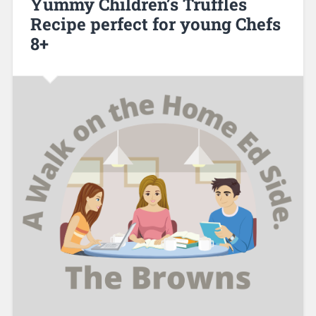
Yummy Children’s Truffles
Recipe perfect for young Chefs
8+