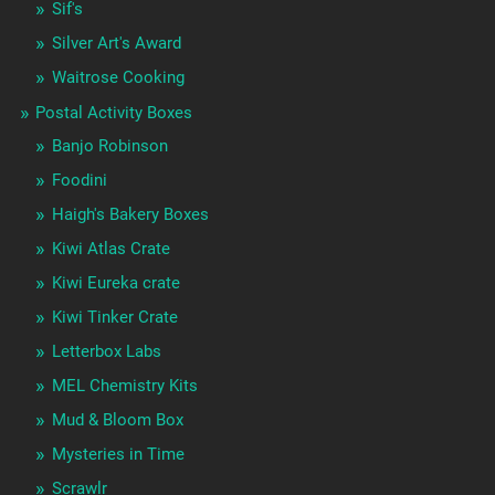
Sif's
Silver Art's Award
Waitrose Cooking
Postal Activity Boxes
Banjo Robinson
Foodini
Haigh's Bakery Boxes
Kiwi Atlas Crate
Kiwi Eureka crate
Kiwi Tinker Crate
Letterbox Labs
MEL Chemistry Kits
Mud & Bloom Box
Mysteries in Time
Scrawlr