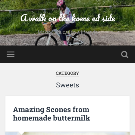
A walk on the home ed side
Making education a lifestyle
CATEGORY
Sweets
Amazing Scones from
homemade buttermilk