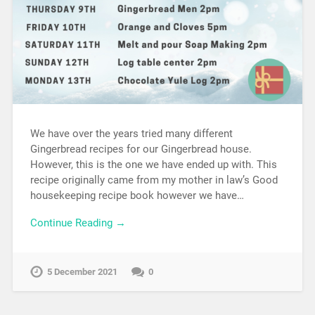
We have over the years tried many different
Gingerbread recipes for our Gingerbread house.
However, this is the one we have ended up with. This
recipe originally came from my mother in law’s Good
housekeeping recipe book however we have…
Continue Reading →
5 December 2021
0