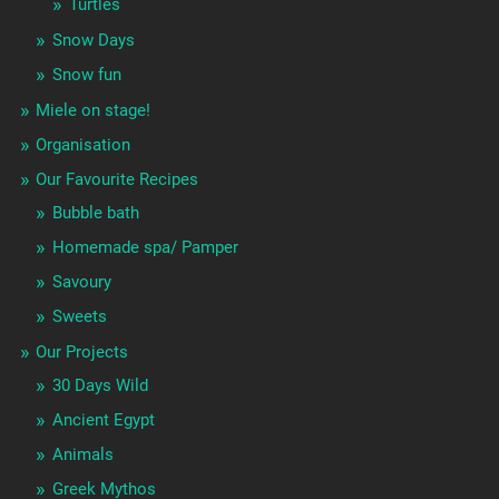
Turtles
Snow Days
Snow fun
Miele on stage!
Organisation
Our Favourite Recipes
Bubble bath
Homemade spa/ Pamper
Savoury
Sweets
Our Projects
30 Days Wild
Ancient Egypt
Animals
Greek Mythos