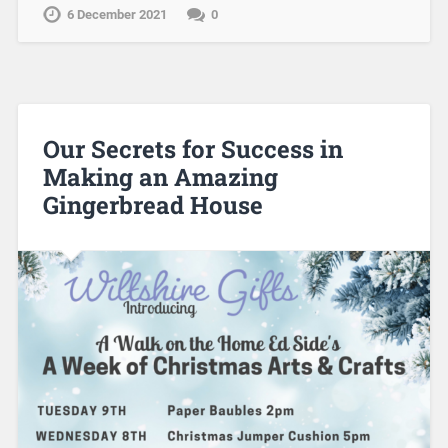
6 December 2021
0
Our Secrets for Success in
Making an Amazing
Gingerbread House