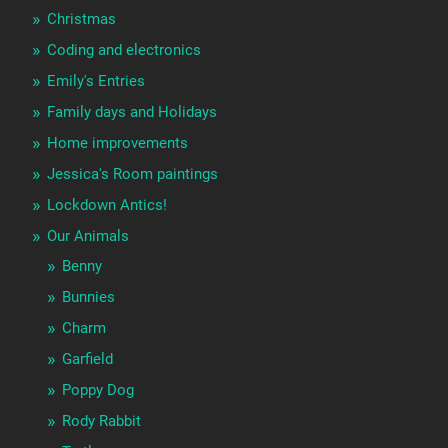
Christmas
Coding and electronics
Emily's Entries
Family days and Holidays
Home improvements
Jessica's Room paintings
Lockdown Antics!
Our Animals
Benny
Bunnies
Charm
Garfield
Poppy Dog
Rody Rabbit