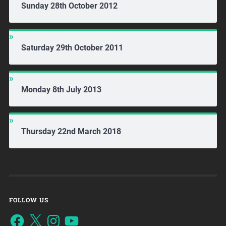
Sunday 28th October 2012
Saturday 29th October 2011
Monday 8th July 2013
Thursday 22nd March 2018
FOLLOW US