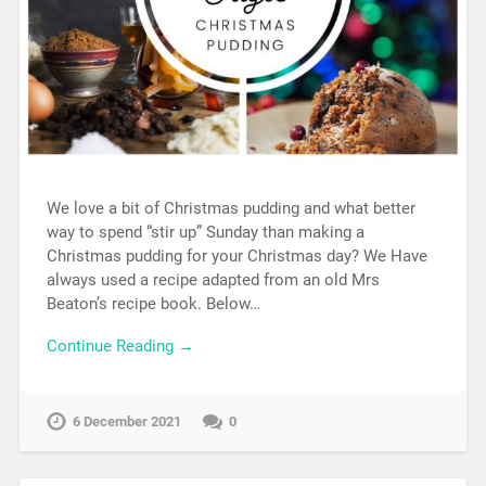
We love a bit of Christmas pudding and what better
way to spend “stir up” Sunday than making a
Christmas pudding for your Christmas day? We Have
always used a recipe adapted from an old Mrs
Beaton’s recipe book. Below…
Continue Reading →
6 December 2021
0