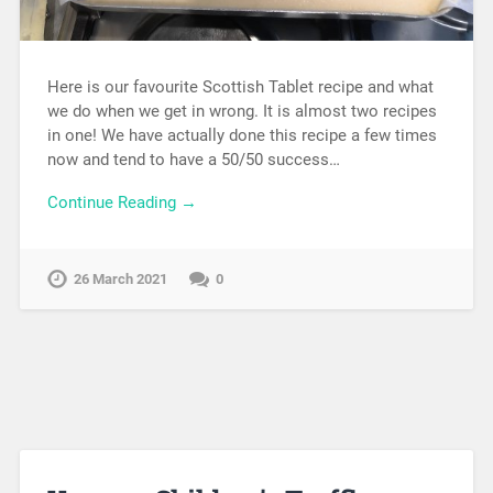
Here is our favourite Scottish Tablet recipe and what
we do when we get in wrong. It is almost two recipes
in one! We have actually done this recipe a few times
now and tend to have a 50/50 success…
Continue Reading →
26 March 2021
0