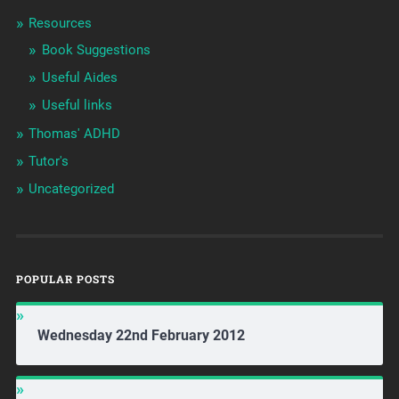
Resources
Book Suggestions
Useful Aides
Useful links
Thomas' ADHD
Tutor's
Uncategorized
POPULAR POSTS
Wednesday 22nd February 2012