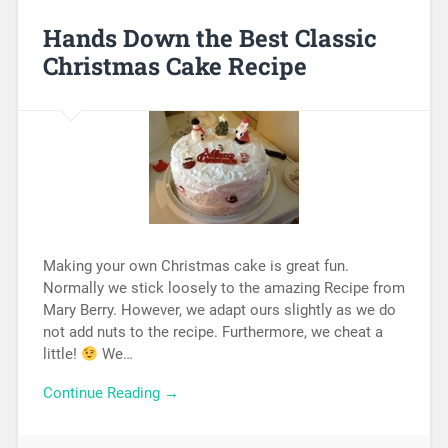
Hands Down the Best Classic
Christmas Cake Recipe
Making your own Christmas cake is great fun.
Normally we stick loosely to the amazing Recipe from
Mary Berry. However, we adapt ours slightly as we do
not add nuts to the recipe. Furthermore, we cheat a
little!
We…
Continue Reading →