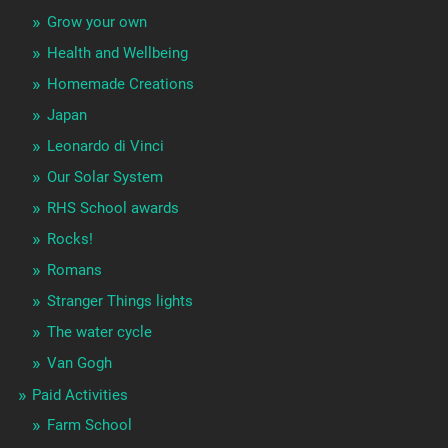
Grow your own
Health and Wellbeing
Homemade Creations
Japan
Leonardo di Vinci
Our Solar System
RHS School awards
Rocks!
Romans
Stranger Things lights
The water cycle
Van Gogh
Paid Activities
Farm School