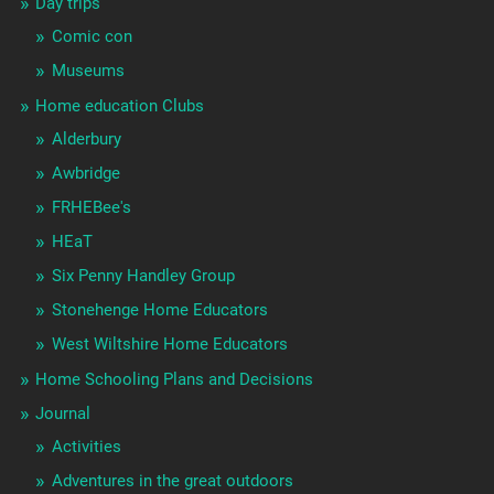
Day trips
Comic con
Museums
Home education Clubs
Alderbury
Awbridge
FRHEBee's
HEaT
Six Penny Handley Group
Stonehenge Home Educators
West Wiltshire Home Educators
Home Schooling Plans and Decisions
Journal
Activities
Adventures in the great outdoors