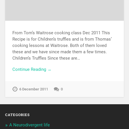
From Tom’s Waitrose cooking class Dec 2011 This
Recipe is for Children’s truffles and is from Thomas’
cooking lessons at Waitrose. Both of them loved
these and we have since made them a few times.
Children’s Truffles Since these are…
Continue Reading →
6 December 2011
0
CATEGORIES
A Neurodivergent life