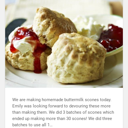
We are making homemade buttermilk scones today.
Emily was looking forward to devouring these more
than making them. We did 3 batches of scones which
ended up making more than 30 scones! We did three
batches to use all 1…