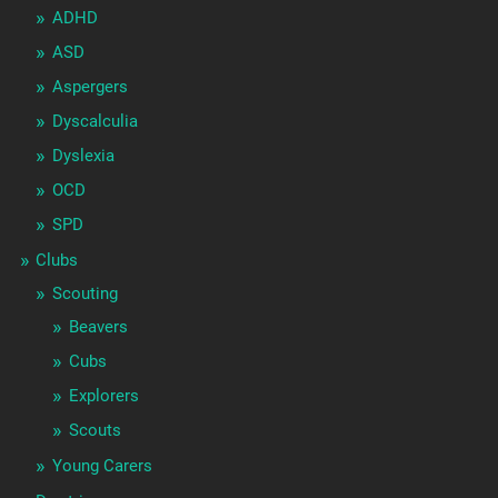
ADHD
ASD
Aspergers
Dyscalculia
Dyslexia
OCD
SPD
Clubs
Scouting
Beavers
Cubs
Explorers
Scouts
Young Carers