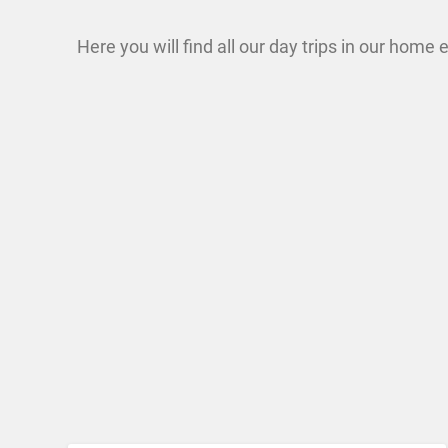
Here you will find all our day trips in our home