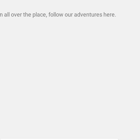
n all over the place, follow our adventures here.