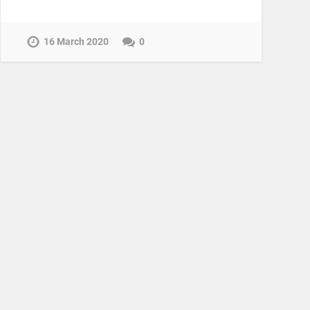
16 March 2020
0