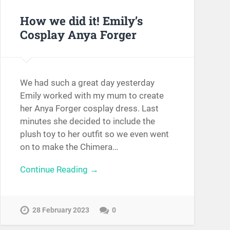
How we did it! Emily’s
Cosplay Anya Forger
We had such a great day yesterday
Emily worked with my mum to create
her Anya Forger cosplay dress. Last
minutes she decided to include the
plush toy to her outfit so we even went
on to make the Chimera…
Continue Reading →
28 February 2023
0