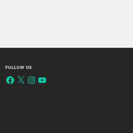
FOLLOW US