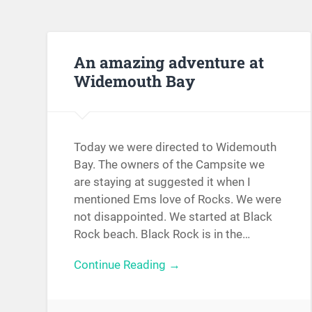
An amazing adventure at
Widemouth Bay
Today we were directed to Widemouth
Bay. The owners of the Campsite we
are staying at suggested it when I
mentioned Ems love of Rocks. We were
not disappointed. We started at Black
Rock beach. Black Rock is in the…
Continue Reading →