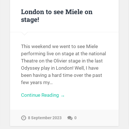
London to see Miele on
stage!
This weekend we went to see Miele
performing live on stage at the national
Theatre on the Olivier stage in the last
Odyssey play in London! Well, I have
been having a hard time over the past
few years my…
Continue Reading →
8 September 2023
0