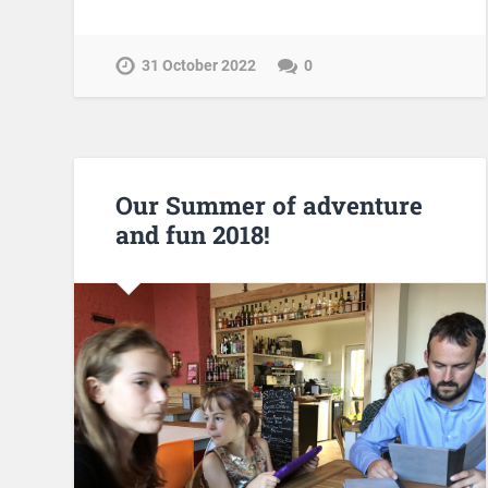
31 October 2022
0
Our Summer of adventure
and fun 2018!