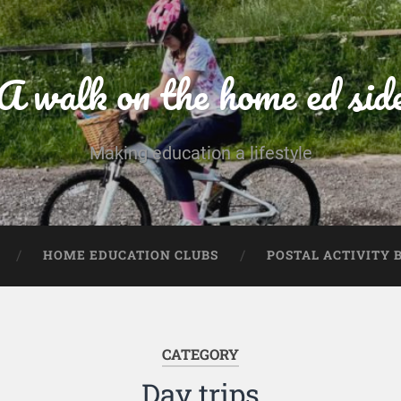
A walk on the home ed sid
Making education a lifestyle
HOME EDUCATION CLUBS
POSTAL ACTIVITY 
CATEGORY
Day trips