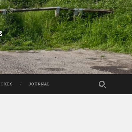
e
BOXES
JOURNAL