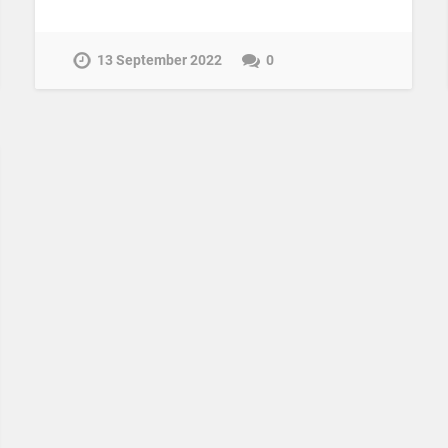
13 September 2022
0