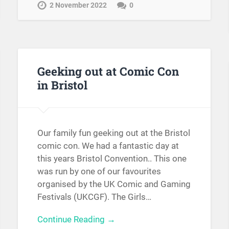
2 November 2022
0
Geeking out at Comic Con
in Bristol
Our family fun geeking out at the Bristol
comic con. We had a fantastic day at
this years Bristol Convention.. This one
was run by one of our favourites
organised by the UK Comic and Gaming
Festivals (UKCGF). The Girls…
Continue Reading →