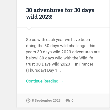
30 adventures for 30 days
wild 2023!
So as with each year we have been
doing the 30 days wild challenge. this
years 30 days wild 2023 adventures are
below! 30 days wild with the Wildlife
trust 30 Days wild 2023 – In France!
(Thursday) Day 1:…
Continue Reading →
8 September 2023
0