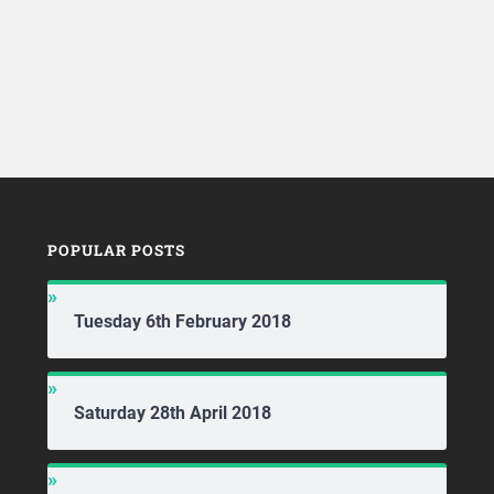
POPULAR POSTS
Tuesday 6th February 2018
Saturday 28th April 2018