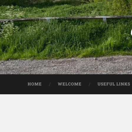
HOME
WELCOME
USEFUL LINKS