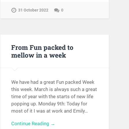
31 October 2022
0
From Fun packed to
mellow in a week
We have had a great Fun packed Week
this week. March is always such a great
time of year with the starts of new life
popping up. Monday 9th: Today for
most of it I was at work and Emily…
Continue Reading →