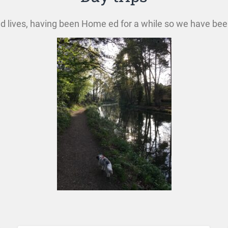
 ed lives, having been Home ed for a while so we have bee