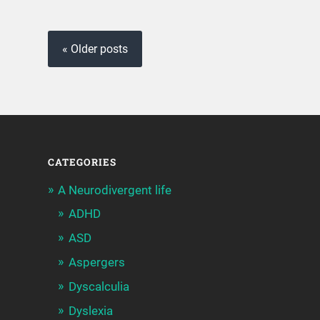
« Older posts
CATEGORIES
A Neurodivergent life
ADHD
ASD
Aspergers
Dyscalculia
Dyslexia