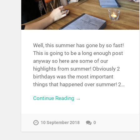
Well, this summer has gone by so fast!
This is going to be a long enough post
anyway so here are some of our
highlights from summer! Obviously 2
birthdays was the most important
things that happened over summer! 2…
Continue Reading →
10 September 2018
0