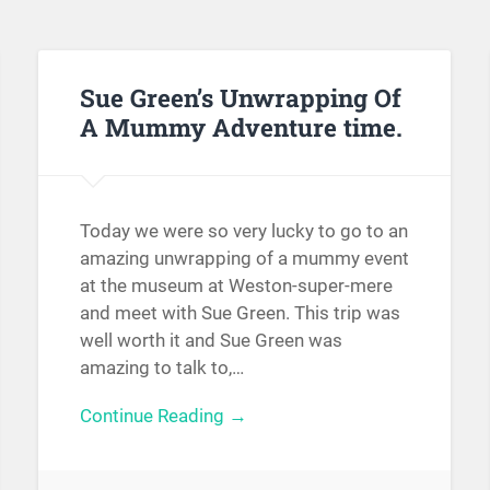
Sue Green’s Unwrapping Of
A Mummy Adventure time.
Today we were so very lucky to go to an
amazing unwrapping of a mummy event
at the museum at Weston-super-mere
and meet with Sue Green. This trip was
well worth it and Sue Green was
amazing to talk to,…
Continue Reading →