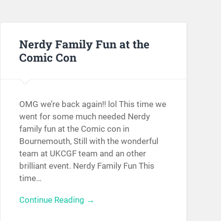
Nerdy Family Fun at the
Comic Con
OMG we’re back again!! lol This time we
went for some much needed Nerdy
family fun at the Comic con in
Bournemouth, Still with the wonderful
team at UKCGF team and an other
brilliant event. Nerdy Family Fun This
time…
Continue Reading →