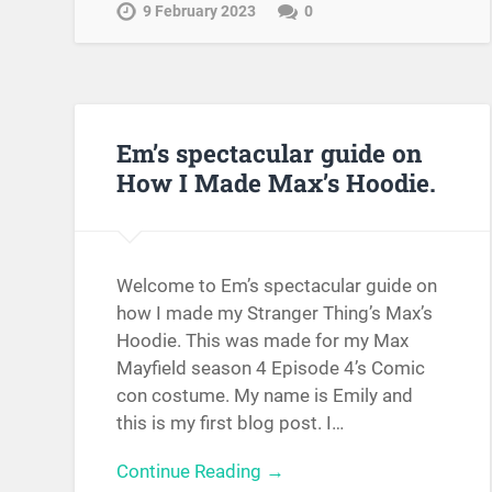
9 February 2023
0
Em’s spectacular guide on
How I Made Max’s Hoodie.
Welcome to Em’s spectacular guide on
how I made my Stranger Thing’s Max’s
Hoodie. This was made for my Max
Mayfield season 4 Episode 4’s Comic
con costume. My name is Emily and
this is my first blog post. I…
Continue Reading →