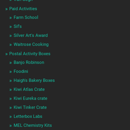
Paid Activities
Farm School
Sif's
Silver Art's Award
Waitrose Cooking
Postal Activity Boxes
Banjo Robinson
Foodini
Haigh's Bakery Boxes
Kiwi Atlas Crate
Kiwi Eureka crate
Kiwi Tinker Crate
Letterbox Labs
MEL Chemistry Kits