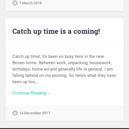
1 March 2018
Catch up time is a coming!
Catch up time!, Its been so busy here in the new
Brown home. Between work, unpacking, housework,
birthdays, home ed and generally life in general. I am
falling behind on my posting. So here’s what they have
been up too,…
Continue Reading →
14 December 2017