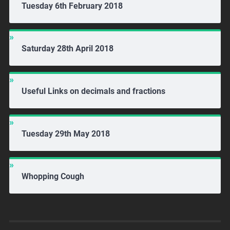
Tuesday 6th February 2018
Saturday 28th April 2018
Useful Links on decimals and fractions
Tuesday 29th May 2018
Whopping Cough