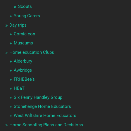
Scouts
Young Carers
Day trips
Comic con
Museums
Home education Clubs
Alderbury
Awbridge
FRHEBee's
HEaT
Six Penny Handley Group
Stonehenge Home Educators
West Wiltshire Home Educators
Home Schooling Plans and Decisions