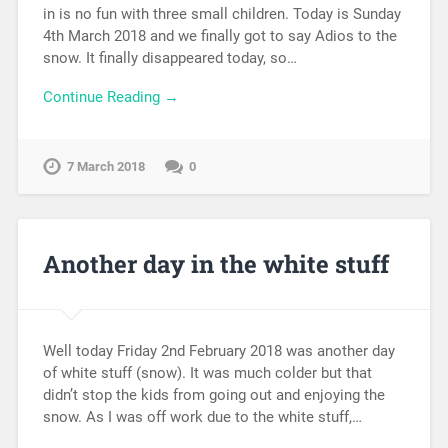
in is no fun with three small children. Today is Sunday
4th March 2018 and we finally got to say Adios to the
snow. It finally disappeared today, so…
Continue Reading →
7 March 2018
0
Another day in the white stuff
Well today Friday 2nd February 2018 was another day
of white stuff (snow). It was much colder but that
didn’t stop the kids from going out and enjoying the
snow. As I was off work due to the white stuff,…