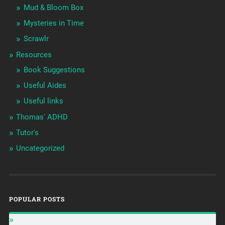
Mud & Bloom Box
Mysteries in Time
Scrawlr
Resources
Book Suggestions
Useful Aides
Useful links
Thomas' ADHD
Tutor's
Uncategorized
POPULAR POSTS