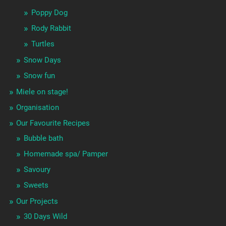
Poppy Dog
Rody Rabbit
Turtles
Snow Days
Snow fun
Miele on stage!
Organisation
Our Favourite Recipes
Bubble bath
Homemade spa/ Pamper
Savoury
Sweets
Our Projects
30 Days Wild