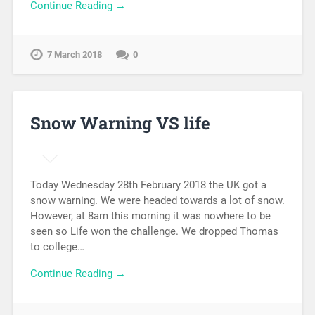
Continue Reading →
7 March 2018
0
Snow Warning VS life
Today Wednesday 28th February 2018 the UK got a
snow warning. We were headed towards a lot of snow.
However, at 8am this morning it was nowhere to be
seen so Life won the challenge. We dropped Thomas
to college…
Continue Reading →