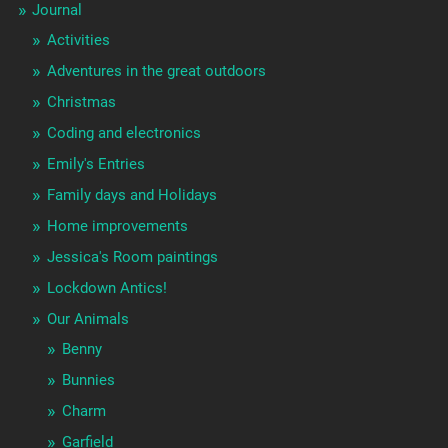
Journal
Activities
Adventures in the great outdoors
Christmas
Coding and electronics
Emily's Entries
Family days and Holidays
Home improvements
Jessica's Room paintings
Lockdown Antics!
Our Animals
Benny
Bunnies
Charm
Garfield