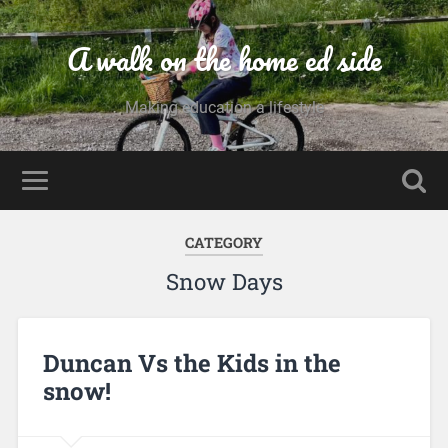
A walk on the home ed side
Making education a lifestyle
CATEGORY
Snow Days
Duncan Vs the Kids in the
snow!