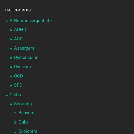
CATEGORIES
A Neurodivergent life
ADHD
ASD
Aspergers
Dyscalculia
Dyslexia
OCD
SPD
Clubs
Scouting
Beavers
Cubs
Explorers