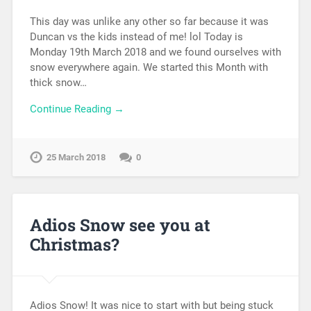
This day was unlike any other so far because it was
Duncan vs the kids instead of me! lol Today is
Monday 19th March 2018 and we found ourselves with
snow everywhere again. We started this Month with
thick snow…
Continue Reading →
25 March 2018
0
Adios Snow see you at
Christmas?
Adios Snow! It was nice to start with but being stuck