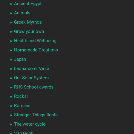
Ancient Egypt
Animals
Greek Mythos
Grow your own
Health and Wellbeing
Homemade Creations
Japan
Leonardo di Vinci
Our Solar System
RHS School awards
Rocks!
Romans
Stranger Things lights
The water cycle
Van Gogh