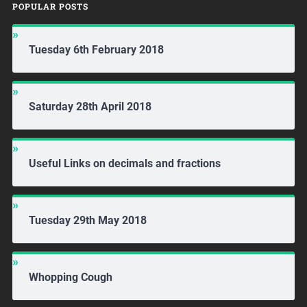
POPULAR POSTS
Tuesday 6th February 2018
Saturday 28th April 2018
Useful Links on decimals and fractions
Tuesday 29th May 2018
Whopping Cough