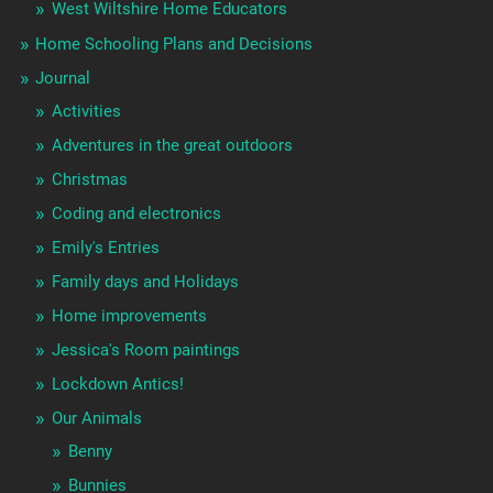
West Wiltshire Home Educators
Home Schooling Plans and Decisions
Journal
Activities
Adventures in the great outdoors
Christmas
Coding and electronics
Emily's Entries
Family days and Holidays
Home improvements
Jessica's Room paintings
Lockdown Antics!
Our Animals
Benny
Bunnies