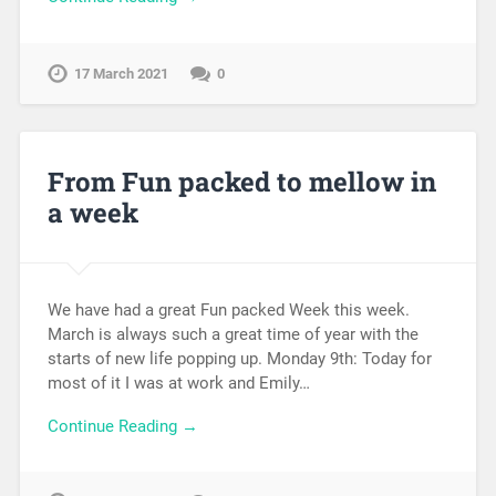
17 March 2021
0
From Fun packed to mellow in
a week
We have had a great Fun packed Week this week.
March is always such a great time of year with the
starts of new life popping up. Monday 9th: Today for
most of it I was at work and Emily…
Continue Reading →