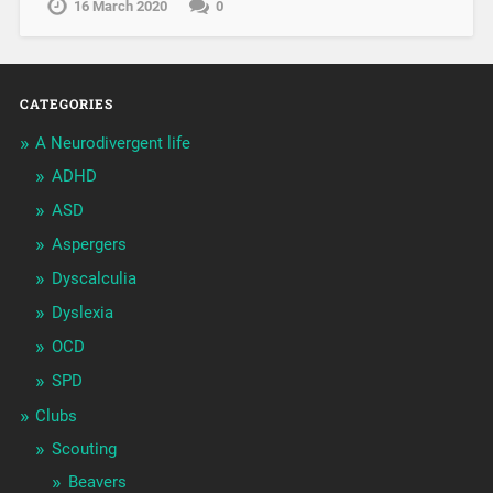
16 March 2020
0
CATEGORIES
A Neurodivergent life
ADHD
ASD
Aspergers
Dyscalculia
Dyslexia
OCD
SPD
Clubs
Scouting
Beavers