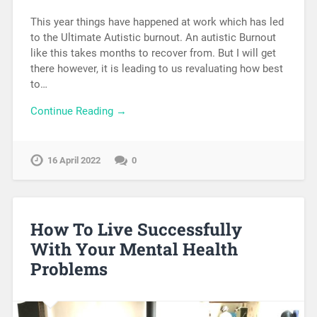
This year things have happened at work which has led
to the Ultimate Autistic burnout. An autistic Burnout
like this takes months to recover from. But I will get
there however, it is leading to us revaluating how best
to…
Continue Reading →
16 April 2022
0
How To Live Successfully
With Your Mental Health
Problems