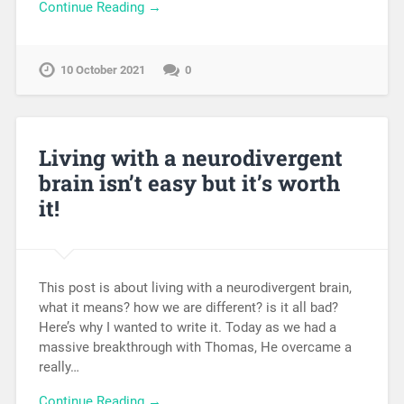
Continue Reading →
10 October 2021
0
Living with a neurodivergent
brain isn’t easy but it’s worth
it!
This post is about living with a neurodivergent brain,
what it means? how we are different? is it all bad?
Here’s why I wanted to write it. Today as we had a
massive breakthrough with Thomas, He overcame a
really…
Continue Reading →