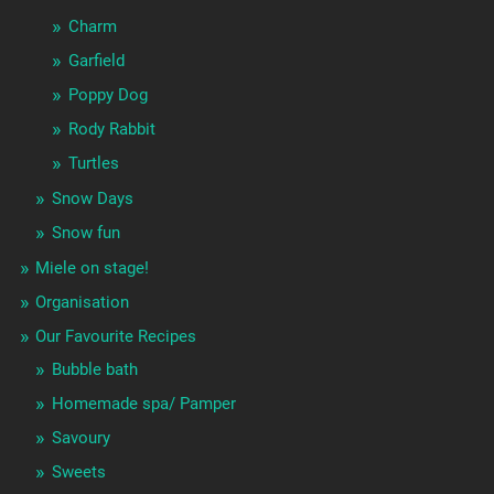
Charm
Garfield
Poppy Dog
Rody Rabbit
Turtles
Snow Days
Snow fun
Miele on stage!
Organisation
Our Favourite Recipes
Bubble bath
Homemade spa/ Pamper
Savoury
Sweets