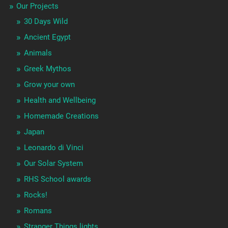
Our Projects
30 Days Wild
Ancient Egypt
Animals
Greek Mythos
Grow your own
Health and Wellbeing
Homemade Creations
Japan
Leonardo di Vinci
Our Solar System
RHS School awards
Rocks!
Romans
Stranger Things lights