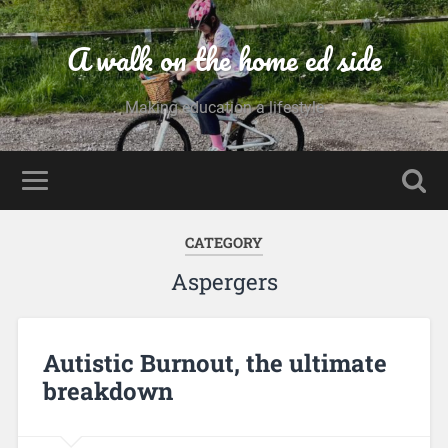
A walk on the home ed side
Making education a lifestyle
CATEGORY
Aspergers
Autistic Burnout, the ultimate
breakdown