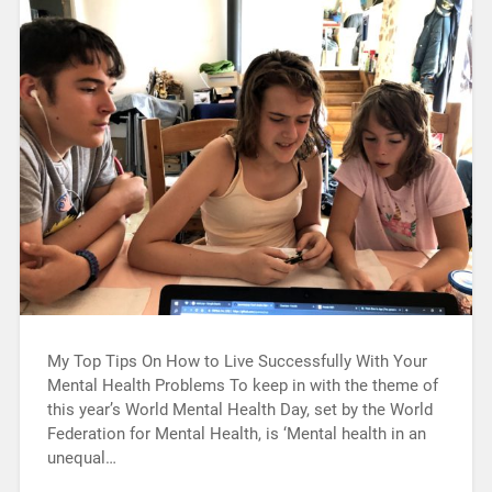
My Top Tips On How to Live Successfully With Your
Mental Health Problems To keep in with the theme of
this year’s World Mental Health Day, set by the World
Federation for Mental Health, is ‘Mental health in an
unequal…