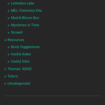
Letterbox Labs
MEL Chemistry Kits
Mud & Bloom Box
Mysteries in Time
Scrawlr
Resources
Book Suggestions
Useful Aides
Useful links
Thomas' ADHD
Tutor's
Uncategorized