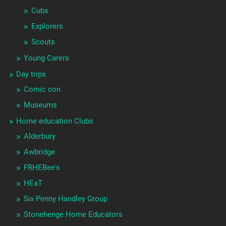
Cubs
Explorers
Scouts
Young Carers
Day trips
Comic con
Museums
Home education Clubs
Alderbury
Awbridge
FRHEBee's
HEaT
Six Penny Handley Group
Stonehenge Home Educators