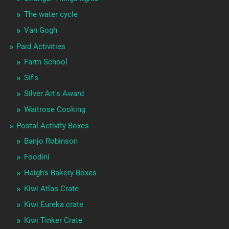
The water cycle
Van Gogh
Paid Activities
Farm School
Sif's
Silver Art's Award
Waitrose Cooking
Postal Activity Boxes
Banjo Robinson
Foodini
Haigh's Bakery Boxes
Kiwi Atlas Crate
Kiwi Eureka crate
Kiwi Tinker Crate