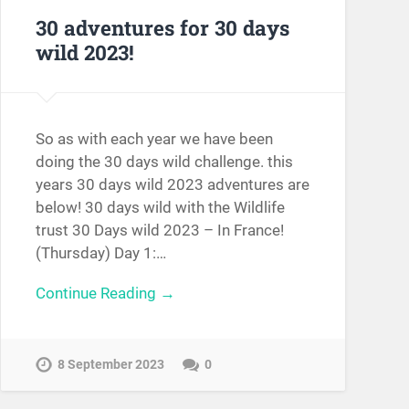
30 adventures for 30 days
wild 2023!
So as with each year we have been
doing the 30 days wild challenge. this
years 30 days wild 2023 adventures are
below! 30 days wild with the Wildlife
trust 30 Days wild 2023 – In France!
(Thursday) Day 1:…
Continue Reading →
8 September 2023
0