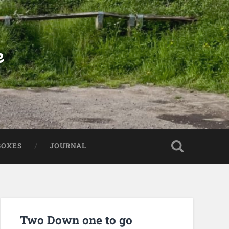
e
BOXES
JOURNAL
Two Down one to go