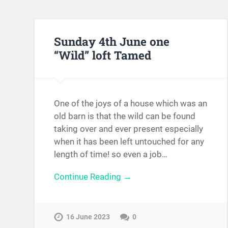
Sunday 4th June one
“Wild” loft Tamed
One of the joys of a house which was an
old barn is that the wild can be found
taking over and ever present especially
when it has been left untouched for any
length of time! so even a job…
Continue Reading →
16 June 2023
0