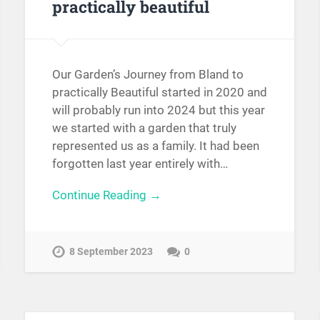
practically beautiful
Our Garden’s Journey from Bland to
practically Beautiful started in 2020 and
will probably run into 2024 but this year
we started with a garden that truly
represented us as a family. It had been
forgotten last year entirely with…
Continue Reading →
8 September 2023
0