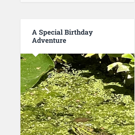
A Special Birthday
Adventure