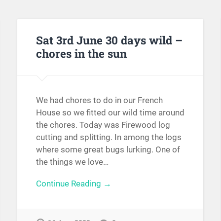
Sat 3rd June 30 days wild –
chores in the sun
We had chores to do in our French
House so we fitted our wild time around
the chores. Today was Firewood log
cutting and splitting. In among the logs
where some great bugs lurking. One of
the things we love…
Continue Reading →