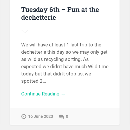
Tuesday 6th – Fun at the
dechetterie
We will have at least 1 last trip to the
dechetterie this day so we may only get
as wild as recycling sorting. As
expected we didn’t have much Wild time
today but that didn’t stop us, we
spotted 2…
Continue Reading →
16 June 2023
0