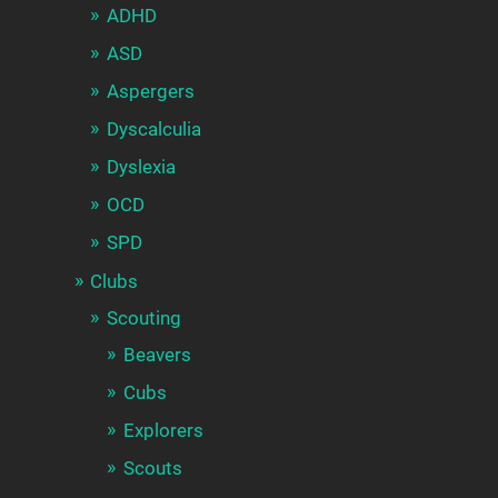
ADHD
ASD
Aspergers
Dyscalculia
Dyslexia
OCD
SPD
Clubs
Scouting
Beavers
Cubs
Explorers
Scouts