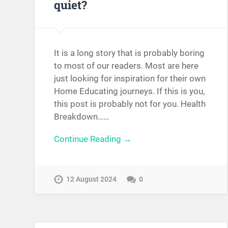
quiet?
It is a long story that is probably boring
to most of our readers. Most are here
just looking for inspiration for their own
Home Educating journeys. If this is you,
this post is probably not for you. Health
Breakdown……
Continue Reading →
12 August 2024
0