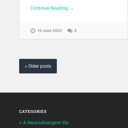
Continue Reading →
10 June 2023
0
« Older posts
CATEGORIES
A Neurodivergent life