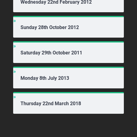
Wednesday 22nd February 2012
Sunday 28th October 2012
Saturday 29th October 2011
Monday 8th July 2013
Thursday 22nd March 2018