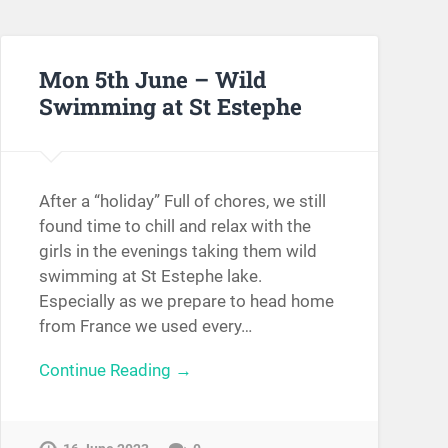
Mon 5th June – Wild
Swimming at St Estephe
After a “holiday” Full of chores, we still
found time to chill and relax with the
girls in the evenings taking them wild
swimming at St Estephe lake.
Especially as we prepare to head home
from France we used every…
Continue Reading →