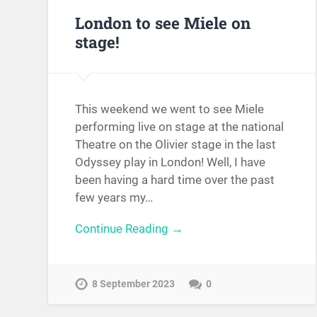
London to see Miele on
stage!
This weekend we went to see Miele
performing live on stage at the national
Theatre on the Olivier stage in the last
Odyssey play in London! Well, I have
been having a hard time over the past
few years my…
Continue Reading →
8 September 2023
0