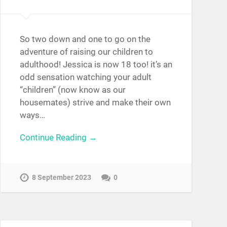
So two down and one to go on the
adventure of raising our children to
adulthood! Jessica is now 18 too! it’s an
odd sensation watching your adult
“children” (now know as our
housemates) strive and make their own
ways…
Continue Reading →
8 September 2023
0