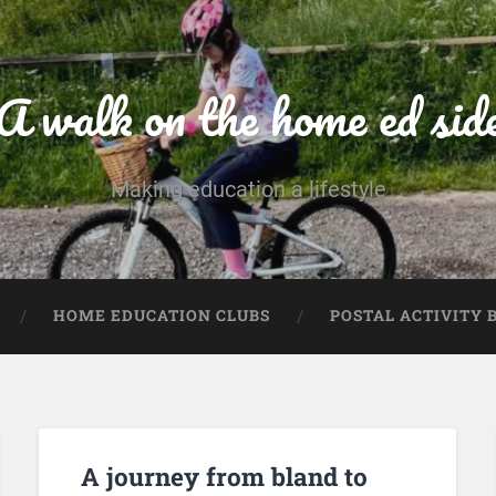
A walk on the home ed sid
Making education a lifestyle
HOME EDUCATION CLUBS
POSTAL ACTIVITY 
A journey from bland to