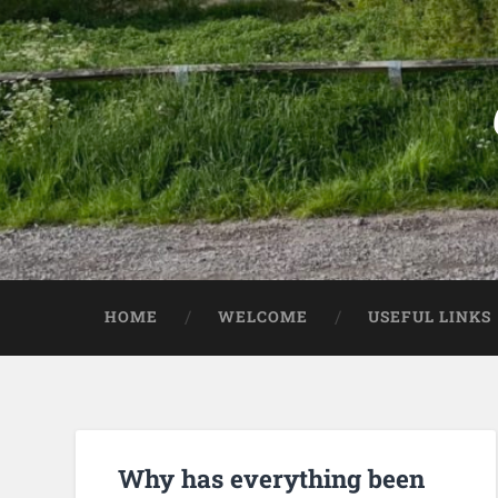
HOME
WELCOME
USEFUL LINKS
Why has everything been