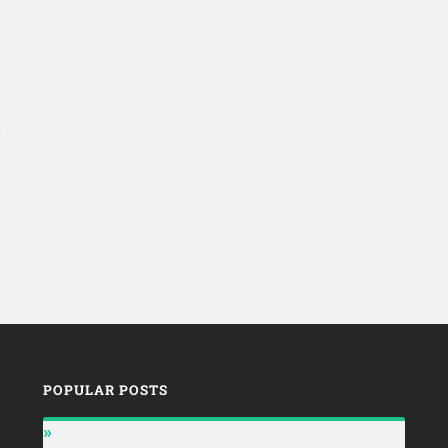
POPULAR POSTS