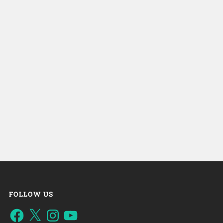
FOLLOW US