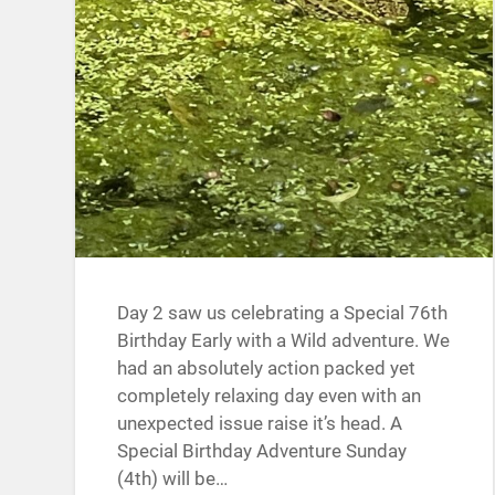
Day 2 saw us celebrating a Special 76th
Birthday Early with a Wild adventure. We
had an absolutely action packed yet
completely relaxing day even with an
unexpected issue raise it’s head. A
Special Birthday Adventure Sunday
(4th) will be…