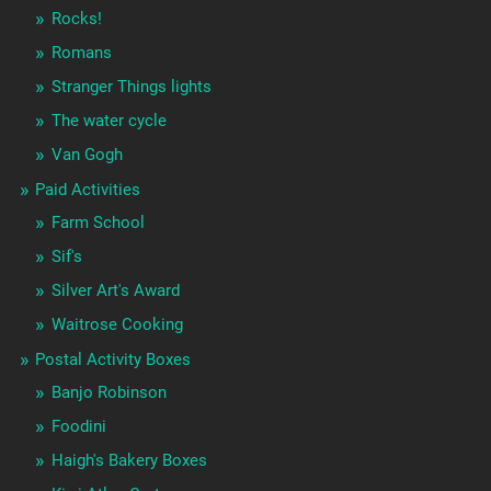
Rocks!
Romans
Stranger Things lights
The water cycle
Van Gogh
Paid Activities
Farm School
Sif's
Silver Art's Award
Waitrose Cooking
Postal Activity Boxes
Banjo Robinson
Foodini
Haigh's Bakery Boxes