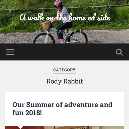
A walk on the home ed side
Making education a lifestyle
CATEGORY
Rody Rabbit
Our Summer of adventure and
fun 2018!