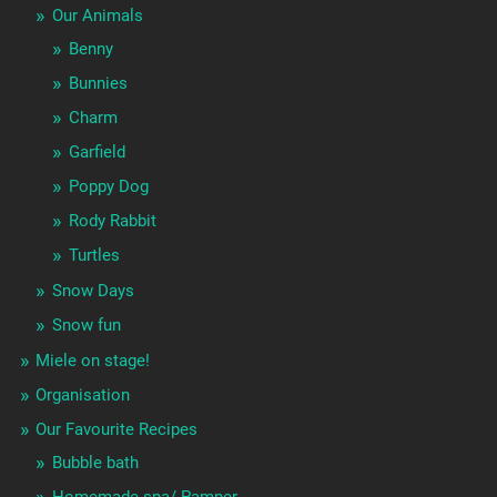
Our Animals
Benny
Bunnies
Charm
Garfield
Poppy Dog
Rody Rabbit
Turtles
Snow Days
Snow fun
Miele on stage!
Organisation
Our Favourite Recipes
Bubble bath