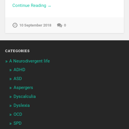
Continue Reading →
10 September 2018
0
CATEGORIES
A Neurodivergent life
ADHD
ASD
Aspergers
Dyscalculia
Dyslexia
OCD
SPD