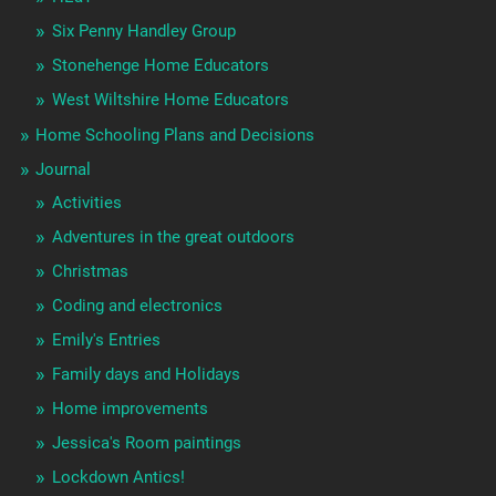
Six Penny Handley Group
Stonehenge Home Educators
West Wiltshire Home Educators
Home Schooling Plans and Decisions
Journal
Activities
Adventures in the great outdoors
Christmas
Coding and electronics
Emily's Entries
Family days and Holidays
Home improvements
Jessica's Room paintings
Lockdown Antics!