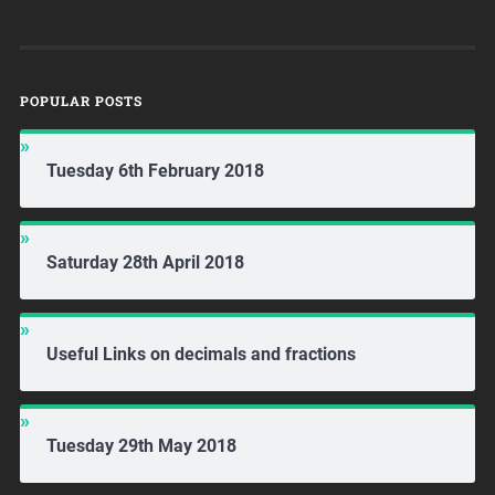
POPULAR POSTS
Tuesday 6th February 2018
Saturday 28th April 2018
Useful Links on decimals and fractions
Tuesday 29th May 2018