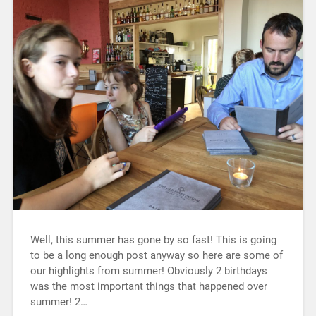
Well, this summer has gone by so fast! This is going
to be a long enough post anyway so here are some of
our highlights from summer! Obviously 2 birthdays
was the most important things that happened over
summer! 2…