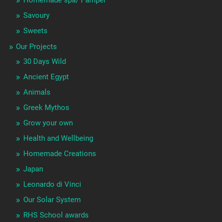
Homemade spa/ Pamper
Savoury
Sweets
Our Projects
30 Days Wild
Ancient Egypt
Animals
Greek Mythos
Grow your own
Health and Wellbeing
Homemade Creations
Japan
Leonardo di Vinci
Our Solar System
RHS School awards