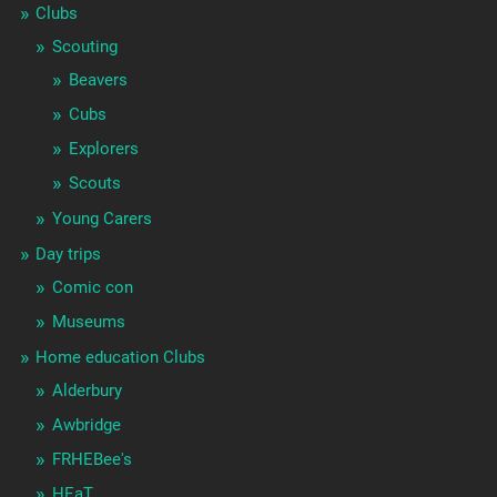
Clubs
Scouting
Beavers
Cubs
Explorers
Scouts
Young Carers
Day trips
Comic con
Museums
Home education Clubs
Alderbury
Awbridge
FRHEBee's
HEaT