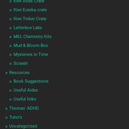
Kiwi Atlas Crate
Kiwi Eureka crate
Kiwi Tinker Crate
Letterbox Labs
MEL Chemistry Kits
Mud & Bloom Box
Mysteries in Time
Scrawlr
Resources
Book Suggestions
Useful Aides
Useful links
Thomas' ADHD
Tutor's
Uncategorized