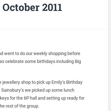
October 2011
and went to do our weekly shopping before
o celebrate some birthdays including Big
jewellery shop to pick up Emily’s Birthday
nd Sainsbury’s we picked up some lunch
keys for the 6P hall and setting up ready for
he rest of the group.