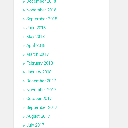
December 2018
November 2018
September 2018
June 2018
May 2018
April 2018
March 2018
February 2018
January 2018
December 2017
November 2017
October 2017
September 2017
August 2017
July 2017