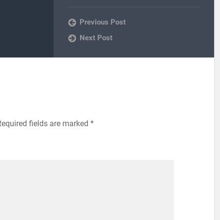
Previous Post
Next Post
Required fields are marked
*