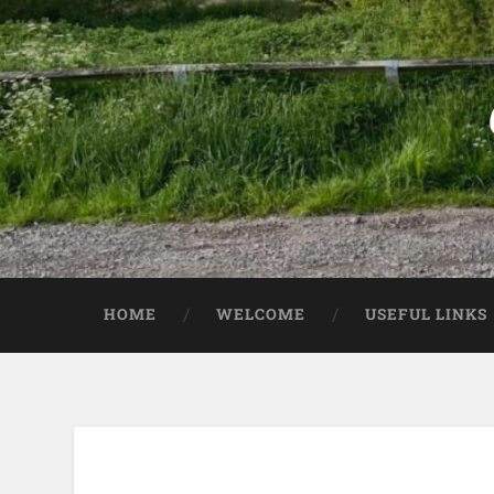
HOME
WELCOME
USEFUL LINKS