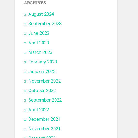
ARCHIVES
August 2024
September 2023
June 2023
April 2023
March 2023
February 2023
January 2023
November 2022
October 2022
September 2022
April 2022
December 2021
November 2021