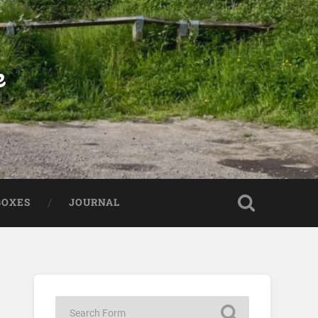
e
BOXES
JOURNAL