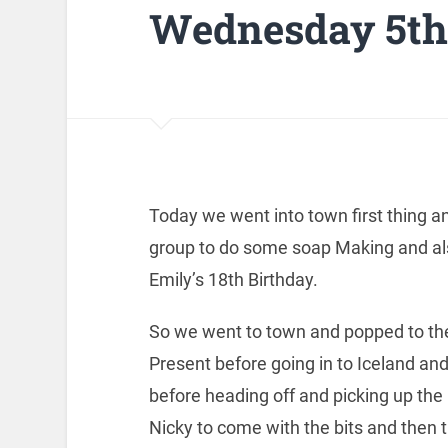
Wednesday 5th 
Today we went into town first thing 
group to do some soap Making and als
Emily’s 18th Birthday.
So we went to town and popped to the 
Present before going in to Iceland a
before heading off and picking up the 
Nicky to come with the bits and then t