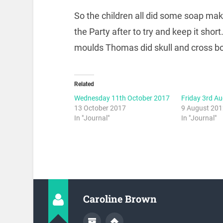
So the children all did some soap mak
the Party after to try and keep it sho
moulds Thomas did skull and cross bon
Related
Wednesday 11th October 2017
Friday 3rd A
13 October 2017
9 August 20
In "Journal"
In "Journal"
Caroline Brown