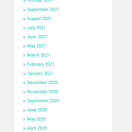
October 2021
September 2021
August 2021
July 2021
June 2021
May 2021
March 2021
February 2021
January 2021
December 2020
November 2020
September 2020
June 2020
May 2020
April 2020