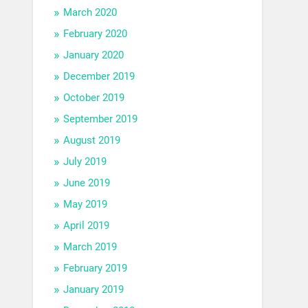
March 2020
February 2020
January 2020
December 2019
October 2019
September 2019
August 2019
July 2019
June 2019
May 2019
April 2019
March 2019
February 2019
January 2019