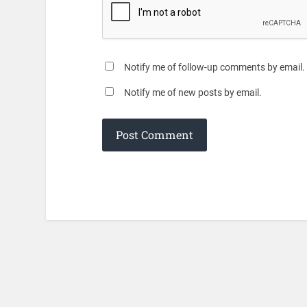
Notify me of follow-up comments by email.
Notify me of new posts by email.