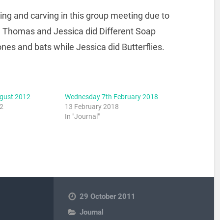
ing and carving in this group meeting due to
rt. Thomas and Jessica did Different Soap
es and bats while Jessica did Butterflies.
ugust 2012
Wednesday 7th February 2018
12
13 February 2018
In "Journal"
29 October 2011
Journal