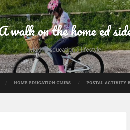
A walk on the home ed sid
Making education a lifestyle
HOME EDUCATION CLUBS
POSTAL ACTIVITY 