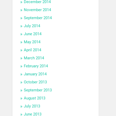
December 2014
November 2014
September 2014
July 2014
June 2014
May 2014
April 2014
March 2014
February 2014
January 2014
October 2013
September 2013
August 2013
July 2013
June 2013