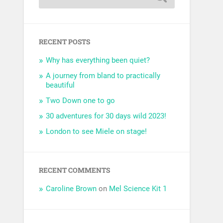
RECENT POSTS
Why has everything been quiet?
A journey from bland to practically
beautiful
Two Down one to go
30 adventures for 30 days wild 2023!
London to see Miele on stage!
RECENT COMMENTS
Caroline Brown
on
Mel Science Kit 1