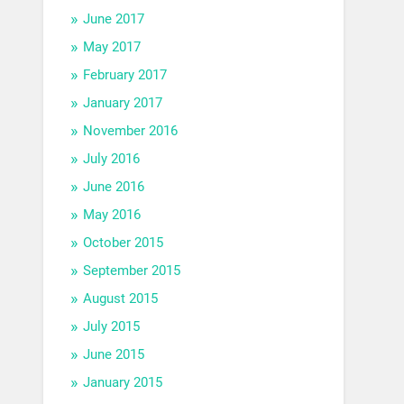
June 2017
May 2017
February 2017
January 2017
November 2016
July 2016
June 2016
May 2016
October 2015
September 2015
August 2015
July 2015
June 2015
January 2015