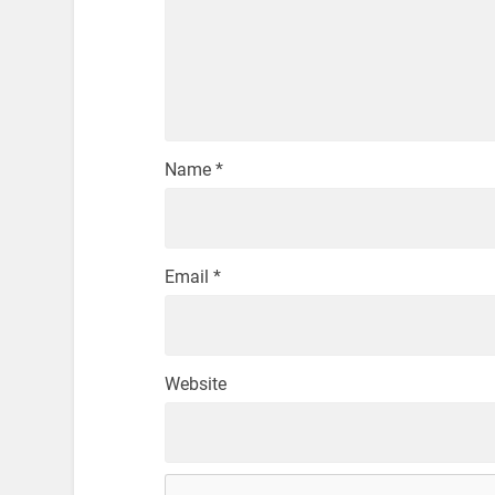
Name
*
Email
*
Website