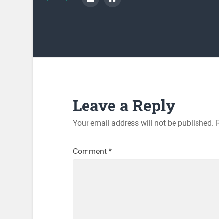
Leave a Reply
Your email address will not be published.
Comment
*