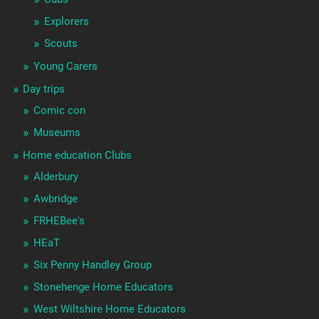
Explorers
Scouts
Young Carers
Day trips
Comic con
Museums
Home education Clubs
Alderbury
Awbridge
FRHEBee's
HEaT
Six Penny Handley Group
Stonehenge Home Educators
West Wiltshire Home Educators