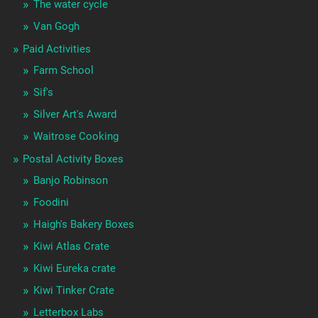
The water cycle
Van Gogh
Paid Activities
Farm School
Sif's
Silver Art's Award
Waitrose Cooking
Postal Activity Boxes
Banjo Robinson
Foodini
Haigh's Bakery Boxes
Kiwi Atlas Crate
Kiwi Eureka crate
Kiwi Tinker Crate
Letterbox Labs