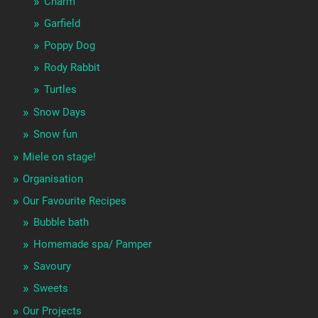
Charm
Garfield
Poppy Dog
Rody Rabbit
Turtles
Snow Days
Snow fun
Miele on stage!
Organisation
Our Favourite Recipes
Bubble bath
Homemade spa/ Pamper
Savoury
Sweets
Our Projects