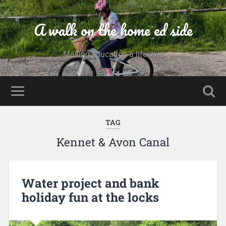
A walk on the home ed side
Making education a lifestyle
TAG
Kennet & Avon Canal
Water project and bank
holiday fun at the locks