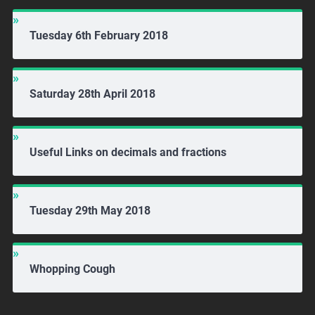
Tuesday 6th February 2018
Saturday 28th April 2018
Useful Links on decimals and fractions
Tuesday 29th May 2018
Whopping Cough