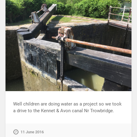
Well children are doing water as a project so we took
a drive to the Kennet & Avon canal Nr Trowbridge.
11 June 2016