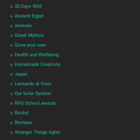
30 Days Wild
Ancient Egypt
Animals
Greek Mythos
Grow your own
Health and Wellbeing
Homemade Creations
Japan
Leonardo di Vinci
Our Solar System
RHS School awards
Rocks!
Romans
Stranger Things lights