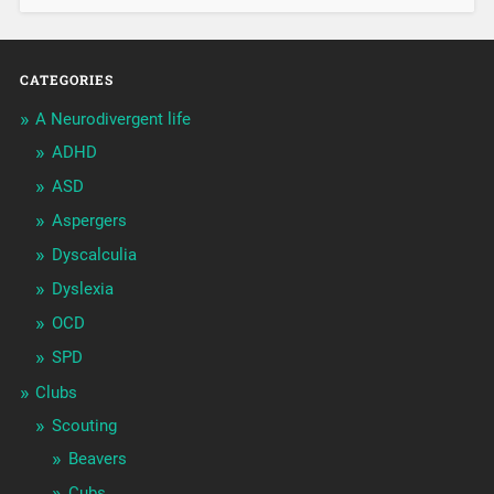
CATEGORIES
A Neurodivergent life
ADHD
ASD
Aspergers
Dyscalculia
Dyslexia
OCD
SPD
Clubs
Scouting
Beavers
Cubs