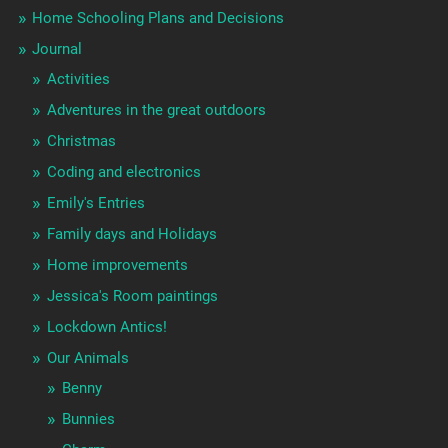
Home Schooling Plans and Decisions
Journal
Activities
Adventures in the great outdoors
Christmas
Coding and electronics
Emily's Entries
Family days and Holidays
Home improvements
Jessica's Room paintings
Lockdown Antics!
Our Animals
Benny
Bunnies