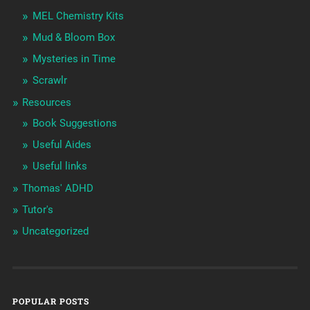
MEL Chemistry Kits
Mud & Bloom Box
Mysteries in Time
Scrawlr
Resources
Book Suggestions
Useful Aides
Useful links
Thomas' ADHD
Tutor's
Uncategorized
POPULAR POSTS