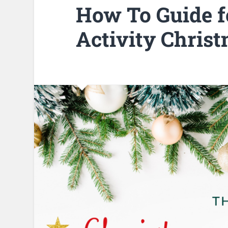
How To Guide fo
Activity Chris