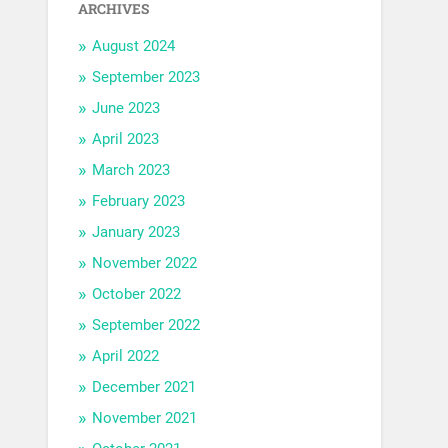
ARCHIVES
August 2024
September 2023
June 2023
April 2023
March 2023
February 2023
January 2023
November 2022
October 2022
September 2022
April 2022
December 2021
November 2021