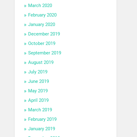
March 2020
February 2020
January 2020
December 2019
October 2019
September 2019
August 2019
July 2019
June 2019
May 2019
April 2019
March 2019
February 2019
January 2019