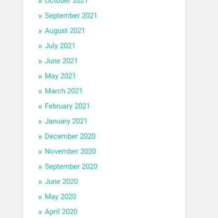
October 2021
September 2021
August 2021
July 2021
June 2021
May 2021
March 2021
February 2021
January 2021
December 2020
November 2020
September 2020
June 2020
May 2020
April 2020