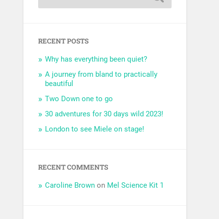
RECENT POSTS
Why has everything been quiet?
A journey from bland to practically
beautiful
Two Down one to go
30 adventures for 30 days wild 2023!
London to see Miele on stage!
RECENT COMMENTS
Caroline Brown
on
Mel Science Kit 1