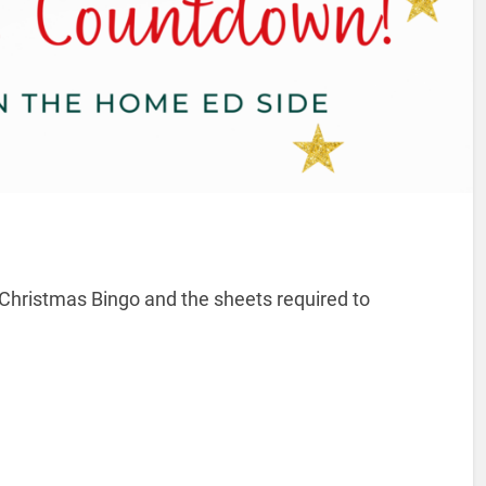
’s Christmas Bingo and the sheets required to