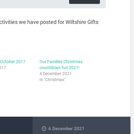
ivities we have posted for Wiltshire Gifts
 October 2017
Our Families Christmas
017
countdown fun 2021!
4 December 2021
In "Christmas"
6 December 2021