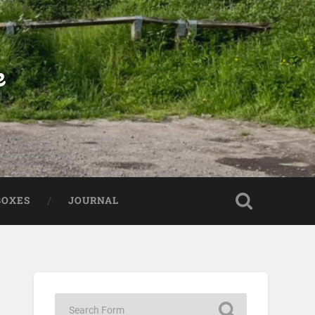
e
BOXES
JOURNAL