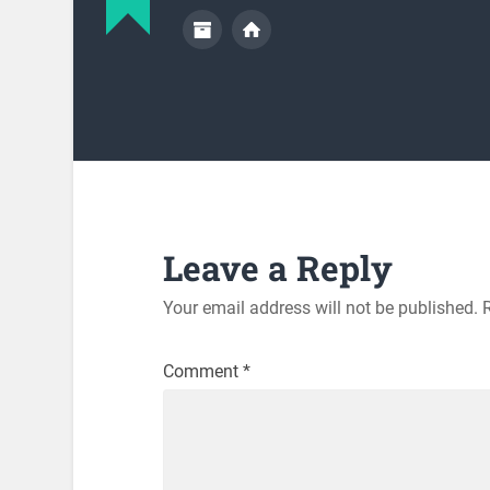
Leave a Reply
Your email address will not be published.
Comment
*