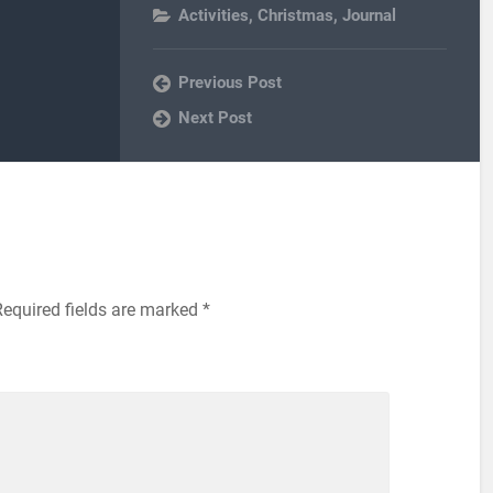
Activities
,
Christmas
,
Journal
Previous Post
Next Post
Required fields are marked
*