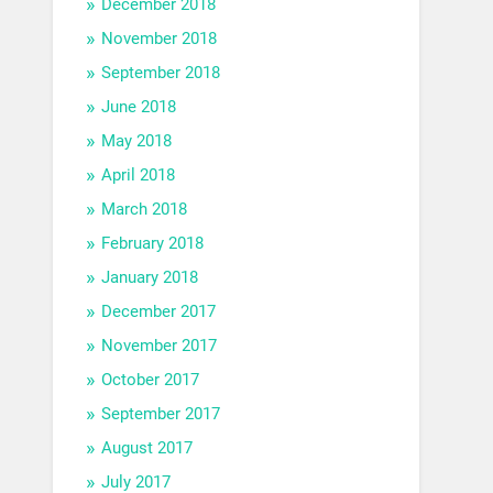
December 2018
November 2018
September 2018
June 2018
May 2018
April 2018
March 2018
February 2018
January 2018
December 2017
November 2017
October 2017
September 2017
August 2017
July 2017