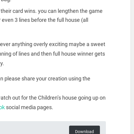
on their card wins. you can lengthen the game
r even 3 lines before the full house (all
never anything overly exciting maybe a sweet
ning of lines and then full house winner gets
y.
hen please share your creation using the
atch out for the Children’s house going up on
ok
social media pages.
Download