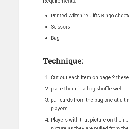
Requirements:
Printed Wiltshire Gifts Bingo shee
Scissors
Bag
Technique:
Cut out each item on page 2 these 
place them in a bag shuffle well.
pull cards from the bag one at a ti
players.
Players with that picture on their
picture as they are pulled from the