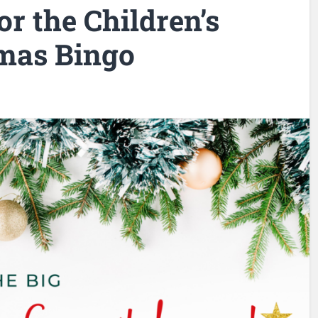
r the Children’s
tmas Bingo