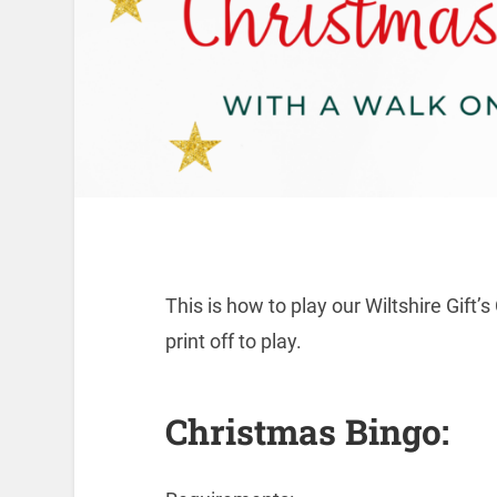
This is how to play our Wiltshire Gift
print off to play.
Christmas Bingo: