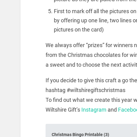
First to mark off all the pictures 
by offering up one line, two lines o
pictures on the card)
We always offer “prizes” for winners 
from the Christmas chocolates for win
a sweet and to choose the next activit
If you decide to give this craft a go t
hashtag #wiltshiregiftschristmas
To find out what we create this year w
Wiltshire Gift’s
Instagram
and
Facebo
Christmas Bingo Printable (3)