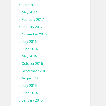
June 2017
May 2017
February 2017
January 2017
November 2016
July 2016
June 2016
May 2016
October 2015
September 2015
August 2015
July 2015
June 2015
January 2015