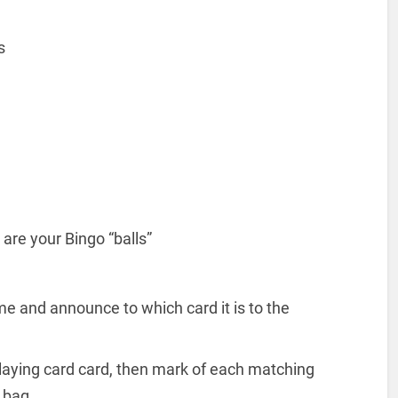
ts
are your Bingo “balls”
me and announce to which card it is to the
 playing card card, then mark of each matching
 bag.