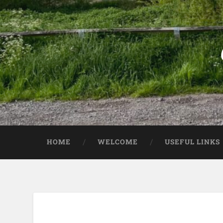
HOME
WELCOME
USEFUL LINKS