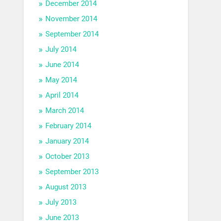
December 2014
November 2014
September 2014
July 2014
June 2014
May 2014
April 2014
March 2014
February 2014
January 2014
October 2013
September 2013
August 2013
July 2013
June 2013