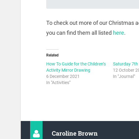
To check out more of our Christmas act
you can find them all listed
here
.
Related
How To Guide for the Children’s
Saturday 7th
Activity Mirror Drawing
12 October 2
6 December 2021
In "Journal"
In "Activities"
Caroline Brown