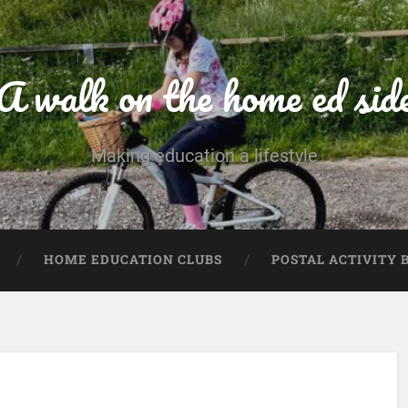
A walk on the home ed sid
Making education a lifestyle
HOME EDUCATION CLUBS
POSTAL ACTIVITY 