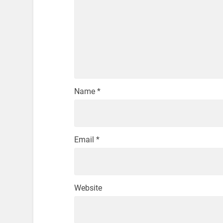
Name
*
Email
*
Website