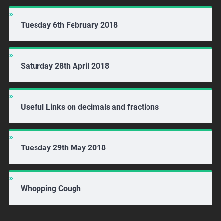
Tuesday 6th February 2018
Saturday 28th April 2018
Useful Links on decimals and fractions
Tuesday 29th May 2018
Whopping Cough