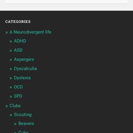
CATEGORIES
A Neurodivergent life
ADHD
ASD
Aspergers
Dyscalculia
Dyslexia
OCD
SPD
Clubs
Scouting
Beavers
Cubs