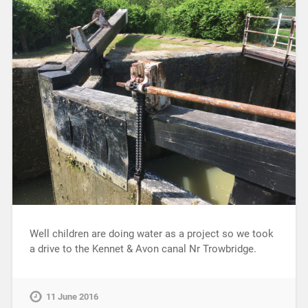
Well children are doing water as a project so we took
a drive to the Kennet & Avon canal Nr Trowbridge.
11 June 2016