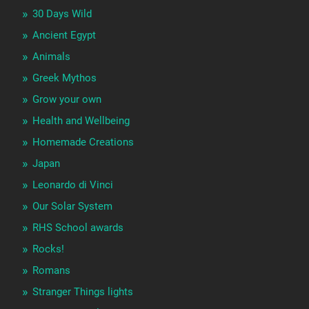
30 Days Wild
Ancient Egypt
Animals
Greek Mythos
Grow your own
Health and Wellbeing
Homemade Creations
Japan
Leonardo di Vinci
Our Solar System
RHS School awards
Rocks!
Romans
Stranger Things lights