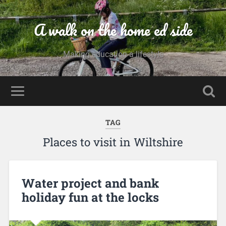
A walk on the home ed side
Making education a lifestyle
TAG
Places to visit in Wiltshire
Water project and bank
holiday fun at the locks