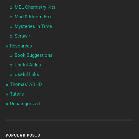
MEL Chemistry Kits
Mud & Bloom Box
Mysteries in Time
Scrawlr
Resources
Book Suggestions
Useful Aides
Useful links
Thomas' ADHD
Tutor's
Uncategorized
POPULAR POSTS