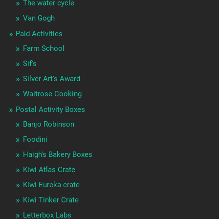
The water cycle
Van Gogh
Paid Activities
Farm School
Sif's
Silver Art's Award
Waitrose Cooking
Postal Activity Boxes
Banjo Robinson
Foodini
Haigh's Bakery Boxes
Kiwi Atlas Crate
Kiwi Eureka crate
Kiwi Tinker Crate
Letterbox Labs