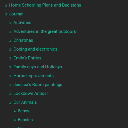
Home Schooling Plans and Decisions
Journal
Activities
Adventures in the great outdoors
Christmas
Coding and electronics
Emily's Entries
Family days and Holidays
Home improvements
Jessica's Room paintings
Lockdown Antics!
Our Animals
Benny
Bunnies