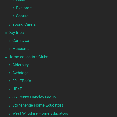
Explorers
Scouts
Young Carers
Day trips
Comic con
Museums
Home education Clubs
Alderbury
Awbridge
FRHEBee's
HEaT
Six Penny Handley Group
Stonehenge Home Educators
West Wiltshire Home Educators