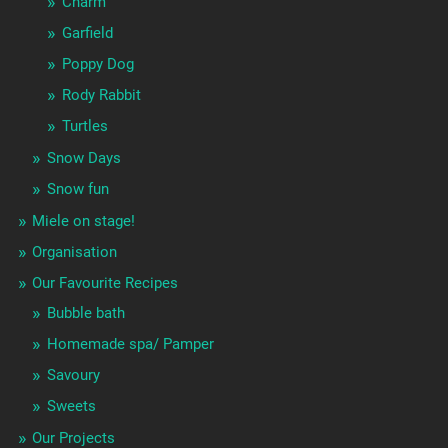
Charm
Garfield
Poppy Dog
Rody Rabbit
Turtles
Snow Days
Snow fun
Miele on stage!
Organisation
Our Favourite Recipes
Bubble bath
Homemade spa/ Pamper
Savoury
Sweets
Our Projects