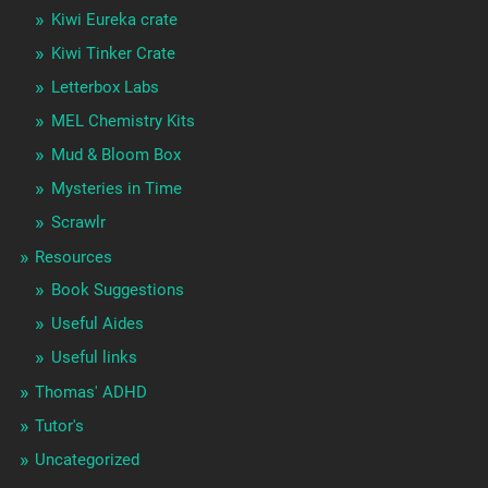
Kiwi Eureka crate
Kiwi Tinker Crate
Letterbox Labs
MEL Chemistry Kits
Mud & Bloom Box
Mysteries in Time
Scrawlr
Resources
Book Suggestions
Useful Aides
Useful links
Thomas' ADHD
Tutor's
Uncategorized