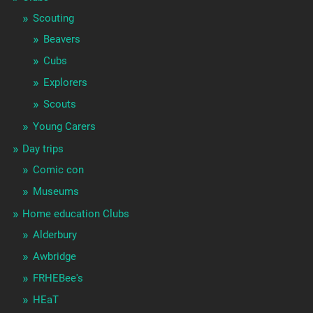
Scouting
Beavers
Cubs
Explorers
Scouts
Young Carers
Day trips
Comic con
Museums
Home education Clubs
Alderbury
Awbridge
FRHEBee's
HEaT