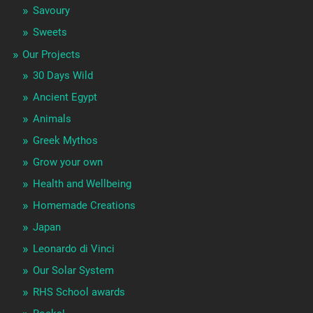
Savoury
Sweets
Our Projects
30 Days Wild
Ancient Egypt
Animals
Greek Mythos
Grow your own
Health and Wellbeing
Homemade Creations
Japan
Leonardo di Vinci
Our Solar System
RHS School awards