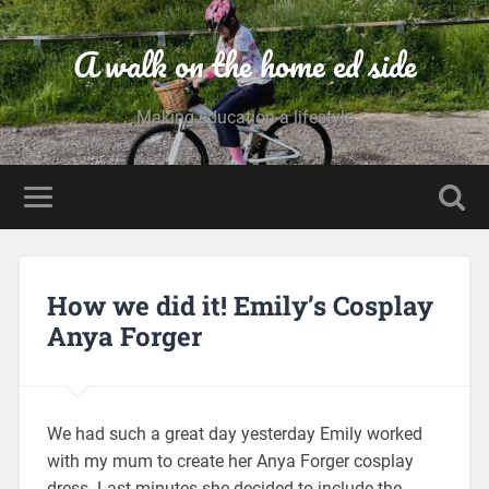
A walk on the home ed side
Making education a lifestyle
How we did it! Emily’s Cosplay
Anya Forger
We had such a great day yesterday Emily worked
with my mum to create her Anya Forger cosplay
dress. Last minutes she decided to include the