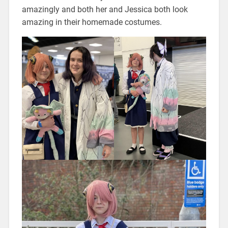
amazingly and both her and Jessica both look
amazing in their homemade costumes.