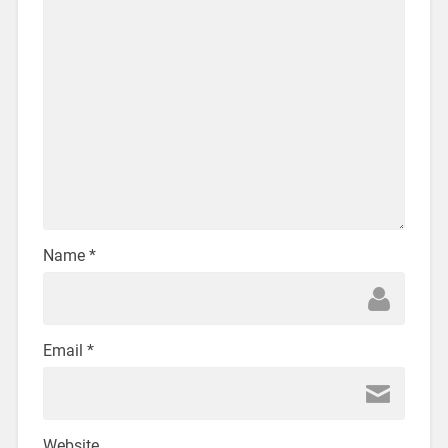
Name
*
Email
*
Website