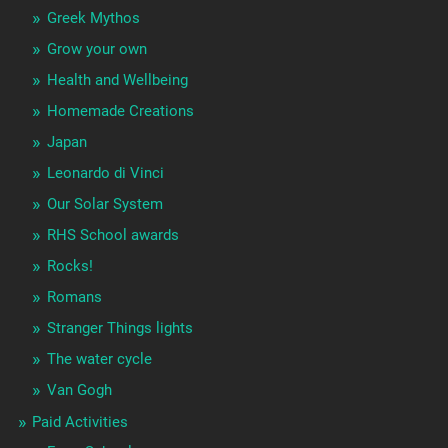
Greek Mythos
Grow your own
Health and Wellbeing
Homemade Creations
Japan
Leonardo di Vinci
Our Solar System
RHS School awards
Rocks!
Romans
Stranger Things lights
The water cycle
Van Gogh
Paid Activities