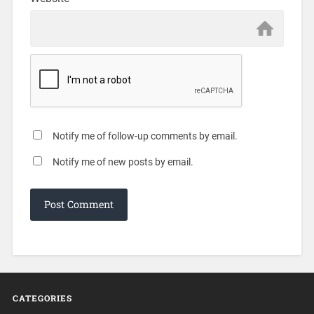
Notify me of follow-up comments by email.
Notify me of new posts by email.
CATEGORIES