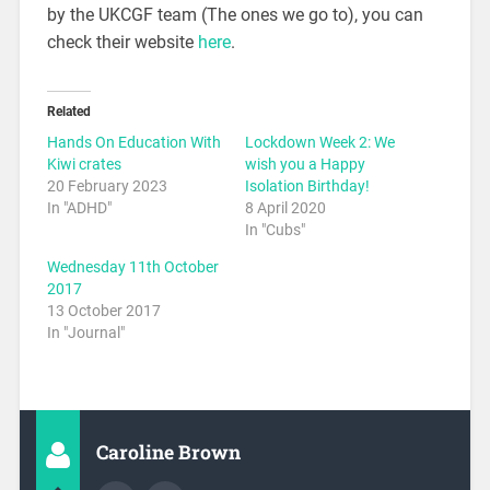
by the UKCGF team (The ones we go to), you can
check their website
here
.
Related
Hands On Education With
Lockdown Week 2: We
Kiwi crates
wish you a Happy
20 February 2023
Isolation Birthday!
In "ADHD"
8 April 2020
In "Cubs"
Wednesday 11th October
2017
13 October 2017
In "Journal"
Caroline Brown