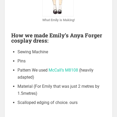
What Emily is Making!
How we made Emily’s Anya Forger
cosplay dress:
Sewing Machine
Pins
Pattern We used
McCall’s M8108
(heavily
adapted)
Material (For Emily that was just 2 metres by
1.5metres)
Scalloped edging of choice. ours