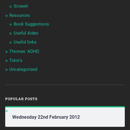
Scrawlr
Resources
Book Suggestions
Useful Aides
Useful links
Thomas' ADHD
Tutor's
Uncategorized
POPULAR POSTS
Wednesday 22nd February 2012