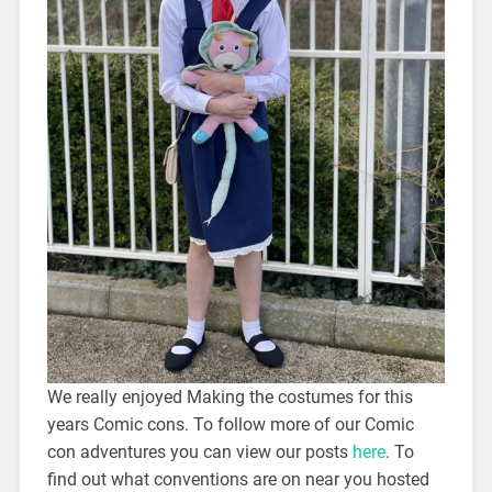
We really enjoyed Making the costumes for this
years Comic cons. To follow more of our Comic
con adventures you can view our posts
here
. To
find out what conventions are on near you hosted