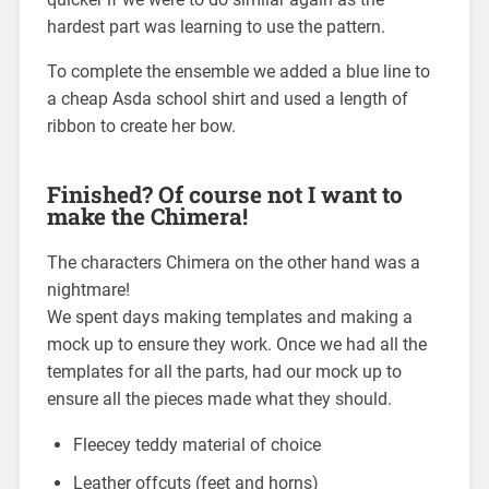
hardest part was learning to use the pattern.
To complete the ensemble we added a blue line to
a cheap Asda school shirt and used a length of
ribbon to create her bow.
Finished? Of course not I want to
make the Chimera!
The characters Chimera on the other hand was a
nightmare!
We spent days making templates and making a
mock up to ensure they work. Once we had all the
templates for all the parts, had our mock up to
ensure all the pieces made what they should.
Fleecey teddy material of choice
Leather offcuts (feet and horns)