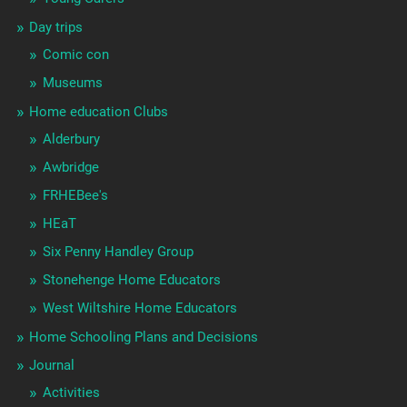
Day trips
Comic con
Museums
Home education Clubs
Alderbury
Awbridge
FRHEBee's
HEaT
Six Penny Handley Group
Stonehenge Home Educators
West Wiltshire Home Educators
Home Schooling Plans and Decisions
Journal
Activities