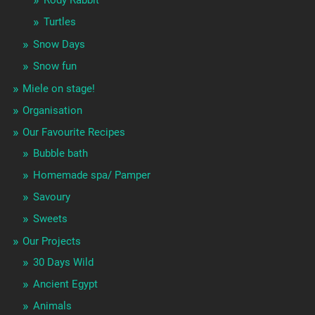
Turtles
Snow Days
Snow fun
Miele on stage!
Organisation
Our Favourite Recipes
Bubble bath
Homemade spa/ Pamper
Savoury
Sweets
Our Projects
30 Days Wild
Ancient Egypt
Animals