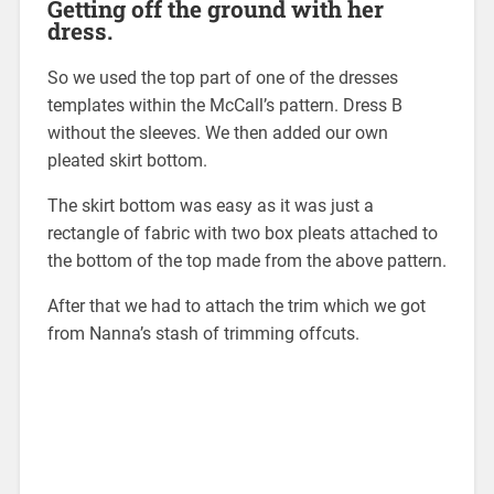
Getting off the ground with her
dress.
So we used the top part of one of the dresses
templates within the McCall’s pattern. Dress B
without the sleeves. We then added our own
pleated skirt bottom.
The skirt bottom was easy as it was just a
rectangle of fabric with two box pleats attached to
the bottom of the top made from the above pattern.
After that we had to attach the trim which we got
from Nanna’s stash of trimming offcuts.