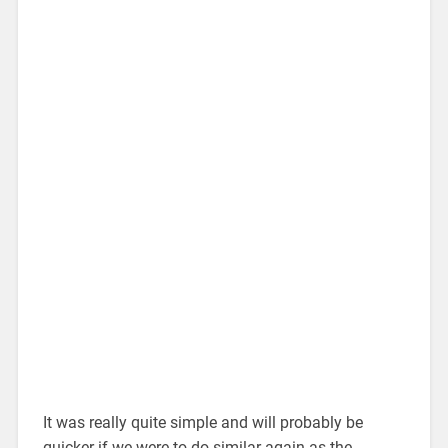
It was really quite simple and will probably be
quicker if we were to do similar again as the