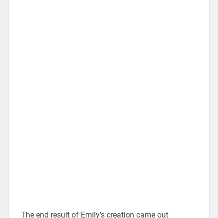
The end result of Emily’s creation came out