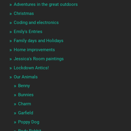
Adventures in the great outdoors
Christmas
Coding and electronics
Emily's Entries
Family days and Holidays
Home improvements
Jessica's Room paintings
Lockdown Antics!
Our Animals
Benny
Bunnies
Charm
Garfield
Poppy Dog
Rody Rabbit