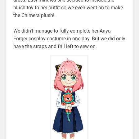
plush toy to her outfit so we even went on to make
the Chimera plush!.
We didn’t manage to fully complete her Anya
Forger cosplay costume in one day. But we did only
have the straps and frill left to sew on.