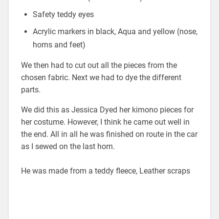
Safety teddy eyes
Acrylic markers in black, Aqua and yellow (nose,
horns and feet)
We then had to cut out all the pieces from the
chosen fabric. Next we had to dye the different
parts.
We did this as Jessica Dyed her kimono pieces for
her costume. However, I think he came out well in
the end. All in all he was finished on route in the car
as I sewed on the last horn.
He was made from a teddy fleece, Leather scraps