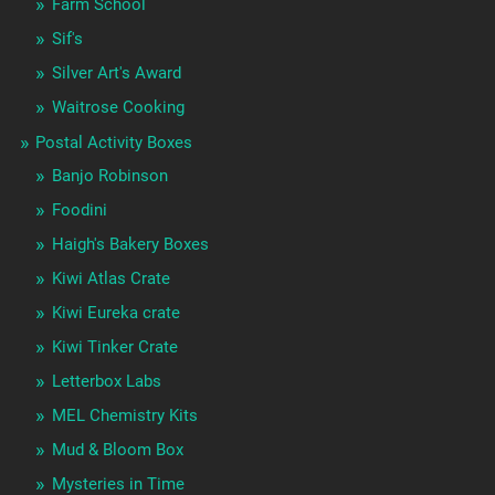
Farm School
Sif's
Silver Art's Award
Waitrose Cooking
Postal Activity Boxes
Banjo Robinson
Foodini
Haigh's Bakery Boxes
Kiwi Atlas Crate
Kiwi Eureka crate
Kiwi Tinker Crate
Letterbox Labs
MEL Chemistry Kits
Mud & Bloom Box
Mysteries in Time