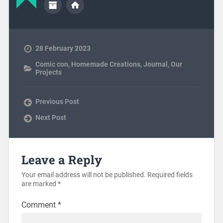
28 February 2023
Comic con
,
Homemade Creations
,
Journal
,
Our
Projects
Previous Post
Next Post
Leave a Reply
Your email address will not be published.
Required fields
are marked
*
Comment
*