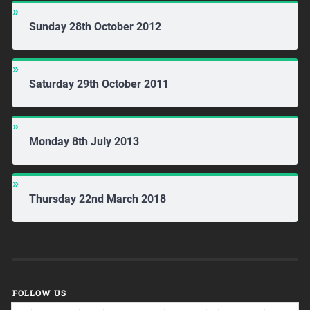
Sunday 28th October 2012
Saturday 29th October 2011
Monday 8th July 2013
Thursday 22nd March 2018
FOLLOW US