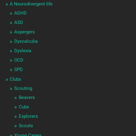
A Neurodivergent life
ADHD
ASD
Aspergers
Dyscalculia
Dyslexia
OCD
SPD
Clubs
Scouting
Beavers
Cubs
Explorers
Scouts
Young Carers