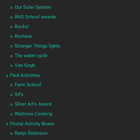
Our Solar System
RHS School awards
Rocks!
Romans
Stranger Things lights
The water cycle
Van Gogh
Paid Activities
Farm School
Sif's
Silver Art's Award
Waitrose Cooking
Postal Activity Boxes
Banjo Robinson