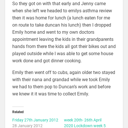
So they got on with that early and Jenny came
when she left we headed to emilys asthma review
then it was home for lunch (a lunch eaten for me
on route to take duncan his lunch) then I dropped
Emily home and went to my own doctors
appointment leaving the kids in their grandparents
hands from there the kids all got their bikes out and
played outside while I was able to get some house
work done and got dinner cooking.
Emily then went off to cubs, again older two stayed
with their nana and grandad while we took Emily
we had to them pop to Duncan’s work and before
we knew it it was time to collect Emily.
Related
Friday 27th January 2012
week 20th- 26th April
28 January 2012
2020 Lockdown week 5