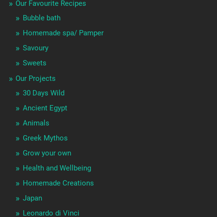
Our Favourite Recipes
Bubble bath
Homemade spa/ Pamper
Savoury
Sweets
Our Projects
30 Days Wild
Ancient Egypt
Animals
Greek Mythos
Grow your own
Health and Wellbeing
Homemade Creations
Japan
Leonardo di Vinci