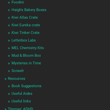
Foodini
Haigh's Bakery Boxes
Kiwi Atlas Crate
Kiwi Eureka crate
Kiwi Tinker Crate
Letterbox Labs
MEL Chemistry Kits
Mud & Bloom Box
Mysteries in Time
Scrawlr
Resources
Book Suggestions
Useful Aides
Useful links
Thomas' ADHD