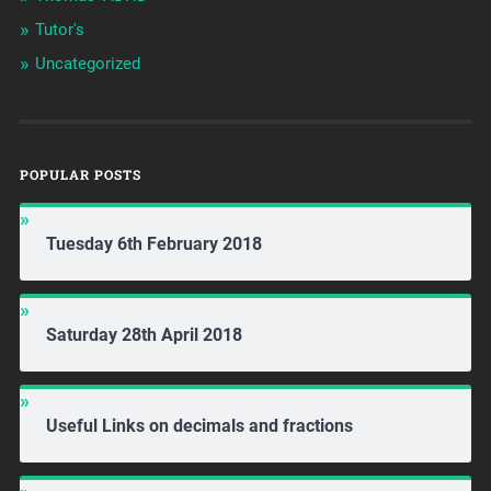
Tutor's
Uncategorized
POPULAR POSTS
Tuesday 6th February 2018
Saturday 28th April 2018
Useful Links on decimals and fractions