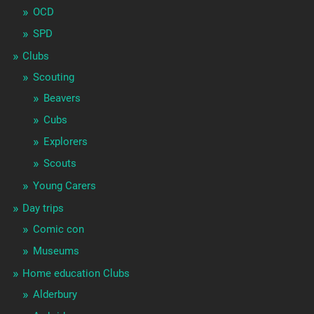
OCD
SPD
Clubs
Scouting
Beavers
Cubs
Explorers
Scouts
Young Carers
Day trips
Comic con
Museums
Home education Clubs
Alderbury