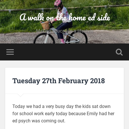
A walk on the home ed side
Making education a lifestyle
Tuesday 27th February 2018
Today we had a very busy day the kids sat down
for school work early today because Emily had her
ed psych was coming out.