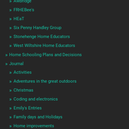
Awbridge
FRHEBee's
HEaT
Six Penny Handley Group
Stonehenge Home Educators
West Wiltshire Home Educators
Home Schooling Plans and Decisions
Journal
Activities
Adventures in the great outdoors
Christmas
Coding and electronics
Emily's Entries
Family days and Holidays
Home improvements