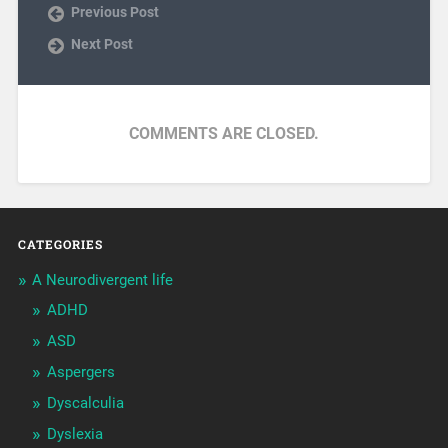
Previous Post
Next Post
COMMENTS ARE CLOSED.
CATEGORIES
A Neurodivergent life
ADHD
ASD
Aspergers
Dyscalculia
Dyslexia