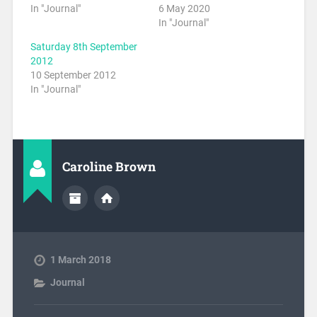
In "Journal"
6 May 2020
In "Journal"
Saturday 8th September
2012
10 September 2012
In "Journal"
Caroline Brown
1 March 2018
Journal