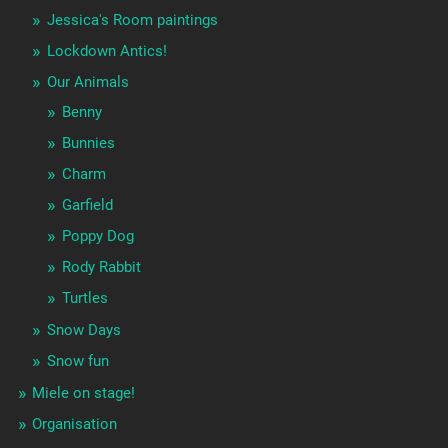
Jessica's Room paintings
Lockdown Antics!
Our Animals
Benny
Bunnies
Charm
Garfield
Poppy Dog
Rody Rabbit
Turtles
Snow Days
Snow fun
Miele on stage!
Organisation