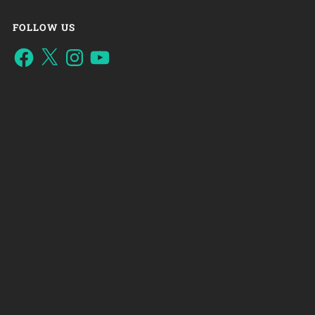
FOLLOW US