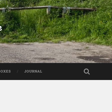
e
BOXES
JOURNAL