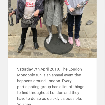
Saturday 7th April 2018. The London
Monopoly run is an annual event that
happens around London. Every
participating group has a list of things
to find throughout London and they
have to do so as quickly as possible.
You can…