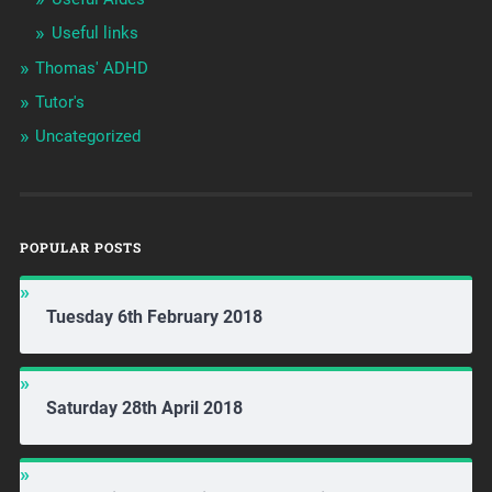
Useful links
Thomas' ADHD
Tutor's
Uncategorized
POPULAR POSTS
Tuesday 6th February 2018
Saturday 28th April 2018