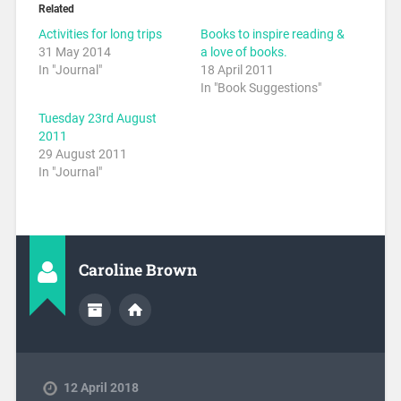
Related
Activities for long trips
Books to inspire reading &
31 May 2014
a love of books.
In "Journal"
18 April 2011
In "Book Suggestions"
Tuesday 23rd August
2011
29 August 2011
In "Journal"
Caroline Brown
12 April 2018