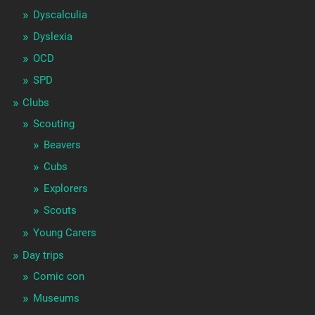
Dyscalculia
Dyslexia
OCD
SPD
Clubs
Scouting
Beavers
Cubs
Explorers
Scouts
Young Carers
Day trips
Comic con
Museums