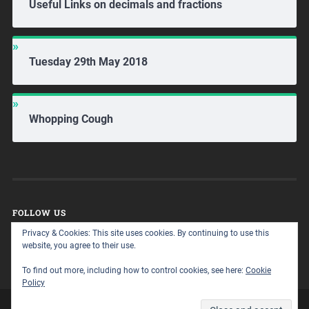
Useful Links on decimals and fractions
Tuesday 29th May 2018
Whopping Cough
FOLLOW US
Privacy & Cookies: This site uses cookies. By continuing to use this
website, you agree to their use.
To find out more, including how to control cookies, see here:
Cookie
Policy