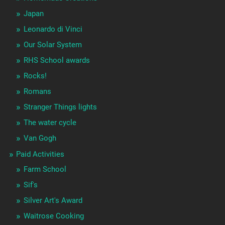
Japan
Leonardo di Vinci
Our Solar System
RHS School awards
Rocks!
Romans
Stranger Things lights
The water cycle
Van Gogh
Paid Activities
Farm School
Sif's
Silver Art's Award
Waitrose Cooking