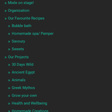
Miele on stage!
Organisation
Our Favourite Recipes
Bubble bath
Homemade spa/ Pamper
Savoury
Sweets
Our Projects
30 Days Wild
Ancient Egypt
Animals
Greek Mythos
Grow your own
Health and Wellbeing
Homemade Creations