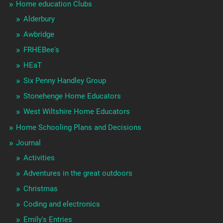
Home education Clubs
Alderbury
Awbridge
FRHEBee's
HEaT
Six Penny Handley Group
Stonehenge Home Educators
West Wiltshire Home Educators
Home Schooling Plans and Decisions
Journal
Activities
Adventures in the great outdoors
Christmas
Coding and electronics
Emily's Entries