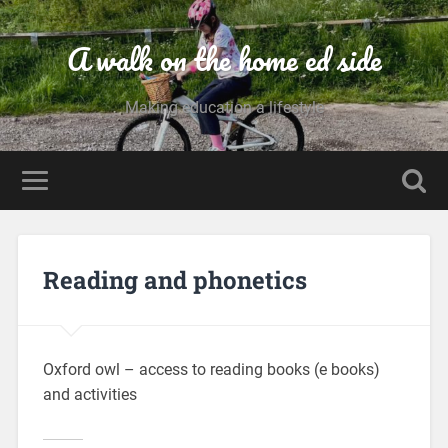
A walk on the home ed side
Making education a lifestyle
Reading and phonetics
Oxford owl – access to reading books (e books)
and activities