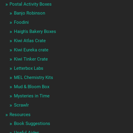
Postal Activity Boxes
Banjo Robinson
Foodini
Haigh's Bakery Boxes
Kiwi Atlas Crate
Kiwi Eureka crate
Kiwi Tinker Crate
Letterbox Labs
MEL Chemistry Kits
Mud & Bloom Box
Mysteries in Time
Scrawlr
Resources
Book Suggestions
Useful Aides