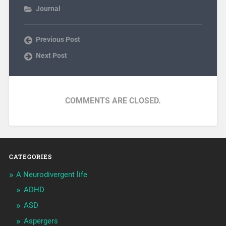
Journal
Previous Post
Next Post
COMMENTS ARE CLOSED.
CATEGORIES
A Neurodivergent life
ADHD
ASD
Aspergers