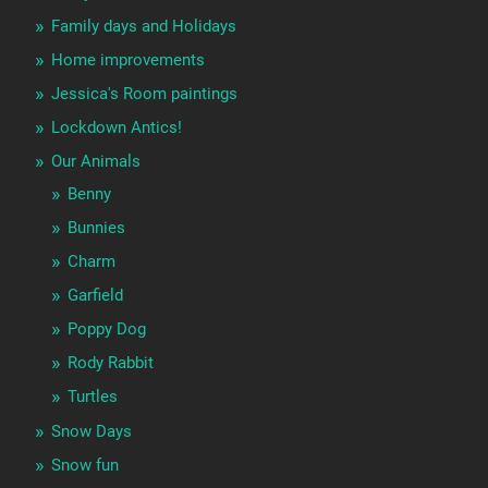
Family days and Holidays
Home improvements
Jessica's Room paintings
Lockdown Antics!
Our Animals
Benny
Bunnies
Charm
Garfield
Poppy Dog
Rody Rabbit
Turtles
Snow Days
Snow fun