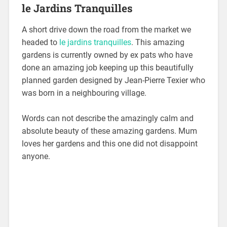
le Jardins Tranquilles
A short drive down the road from the market we
headed to
le jardins tranquilles
. This amazing
gardens is currently owned by ex pats who have
done an amazing job keeping up this beautifully
planned garden designed by Jean-Pierre Texier who
was born in a neighbouring village.
Words can not describe the amazingly calm and
absolute beauty of these amazing gardens. Mum
loves her gardens and this one did not disappoint
anyone.