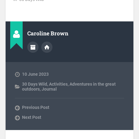
Caroline Brown
10 June 2023
30 Days Wild
,
Activities
,
Adventures in the great
outdoors
,
Journal
Previous Post
Next Post