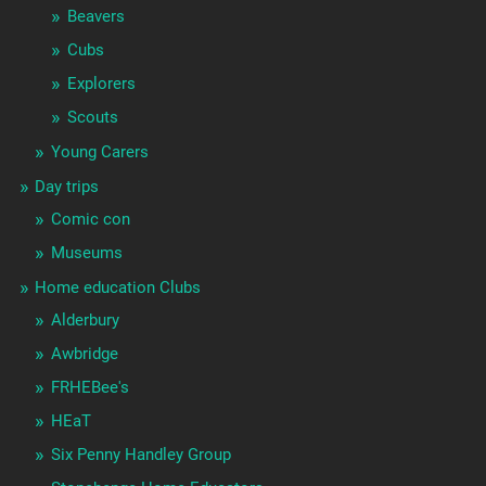
Beavers
Cubs
Explorers
Scouts
Young Carers
Day trips
Comic con
Museums
Home education Clubs
Alderbury
Awbridge
FRHEBee's
HEaT
Six Penny Handley Group