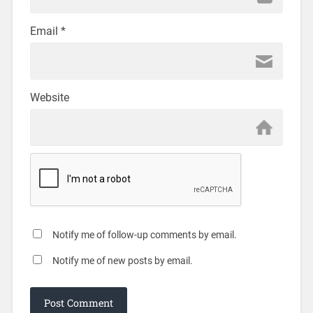
Email
*
Website
Notify me of follow-up comments by email.
Notify me of new posts by email.