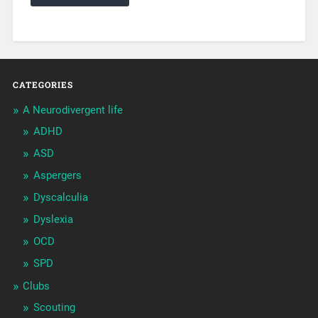
CATEGORIES
A Neurodivergent life
ADHD
ASD
Aspergers
Dyscalculia
Dyslexia
OCD
SPD
Clubs
Scouting