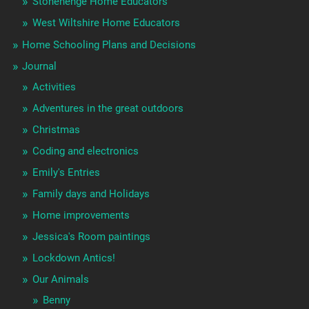
Stonehenge Home Educators
West Wiltshire Home Educators
Home Schooling Plans and Decisions
Journal
Activities
Adventures in the great outdoors
Christmas
Coding and electronics
Emily's Entries
Family days and Holidays
Home improvements
Jessica's Room paintings
Lockdown Antics!
Our Animals
Benny