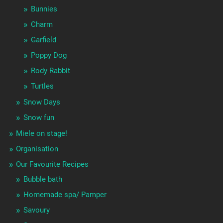
Bunnies
Charm
Garfield
Poppy Dog
Rody Rabbit
Turtles
Snow Days
Snow fun
Miele on stage!
Organisation
Our Favourite Recipes
Bubble bath
Homemade spa/ Pamper
Savoury