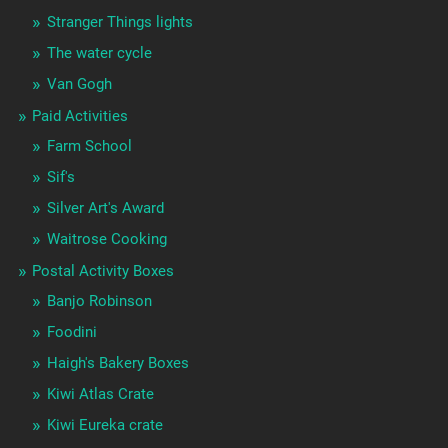
Stranger Things lights
The water cycle
Van Gogh
Paid Activities
Farm School
Sif's
Silver Art's Award
Waitrose Cooking
Postal Activity Boxes
Banjo Robinson
Foodini
Haigh's Bakery Boxes
Kiwi Atlas Crate
Kiwi Eureka crate