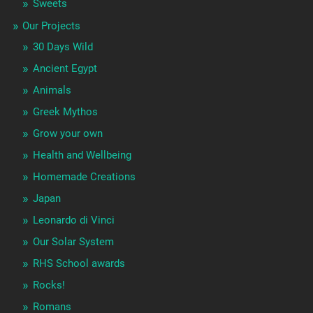
Sweets
Our Projects
30 Days Wild
Ancient Egypt
Animals
Greek Mythos
Grow your own
Health and Wellbeing
Homemade Creations
Japan
Leonardo di Vinci
Our Solar System
RHS School awards
Rocks!
Romans