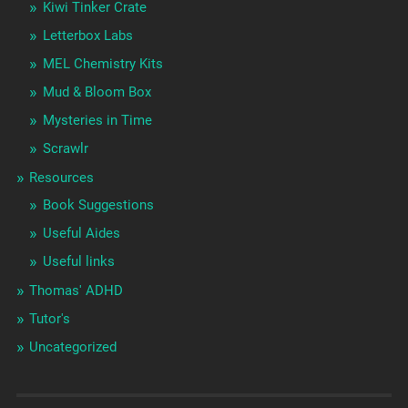
Kiwi Tinker Crate
Letterbox Labs
MEL Chemistry Kits
Mud & Bloom Box
Mysteries in Time
Scrawlr
Resources
Book Suggestions
Useful Aides
Useful links
Thomas' ADHD
Tutor's
Uncategorized