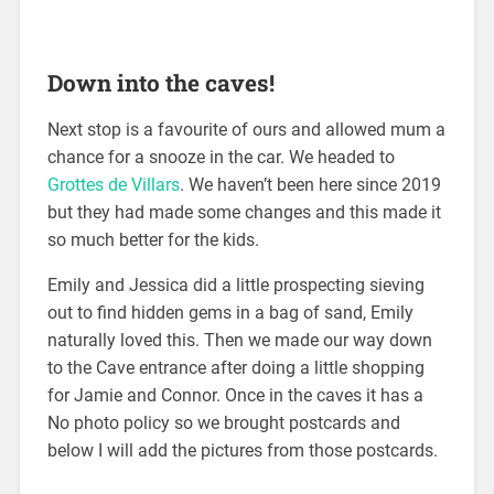
Down into the caves!
Next stop is a favourite of ours and allowed mum a
chance for a snooze in the car. We headed to
Grottes de Villars
. We haven’t been here since 2019
but they had made some changes and this made it
so much better for the kids.
Emily and Jessica did a little prospecting sieving
out to find hidden gems in a bag of sand, Emily
naturally loved this. Then we made our way down
to the Cave entrance after doing a little shopping
for Jamie and Connor. Once in the caves it has a
No photo policy so we brought postcards and
below I will add the pictures from those postcards.