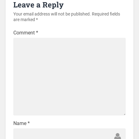
Leave a Reply
Your email address will not be published.
Required fields
are marked
*
Comment
*
Name
*