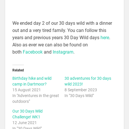
We ended day 2 of our 30 days wild with a dinner
out and a very tired family. You can follow this
years and previous years 30 Day Wild days
here
.
Also as ever we can also be found on
both
Facebook
and
Instagram
.
Related
Birthday hike and wild
30 adventures for 30 days
camp in Dartmoor?
wild 2023!
15 August 2021
8 September 2023
In "Adventures in the great
In "30 Days Wild"
outdoors"
Our 30 Days Wild
Challenge! WK1
12 June 2021
In "30 Days Wild"