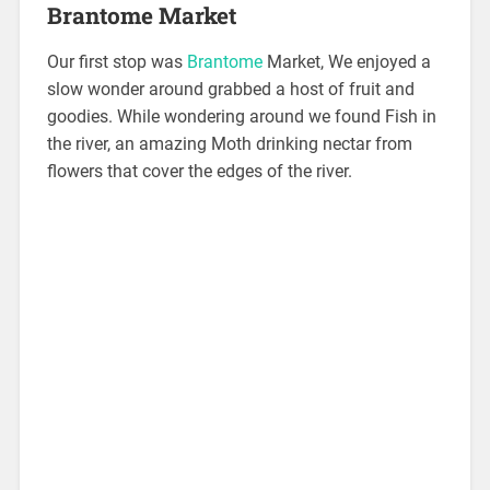
Brantome Market
Our first stop was
Brantome
Market, We enjoyed a
slow wonder around grabbed a host of fruit and
goodies. While wondering around we found Fish in
the river, an amazing Moth drinking nectar from
flowers that cover the edges of the river.