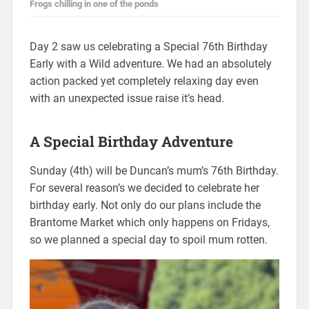
Frogs chilling in one of the ponds
Day 2 saw us celebrating a Special 76th Birthday
Early with a Wild adventure. We had an absolutely
action packed yet completely relaxing day even
with an unexpected issue raise it’s head.
A Special Birthday Adventure
Sunday (4th) will be Duncan’s mum’s 76th Birthday.
For several reason’s we decided to celebrate her
birthday early. Not only do our plans include the
Brantome Market which only happens on Fridays,
so we planned a special day to spoil mum rotten.