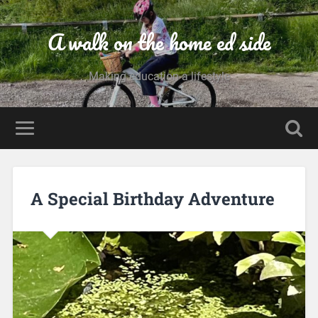
A walk on the home ed side
Making education a lifestyle
A Special Birthday Adventure