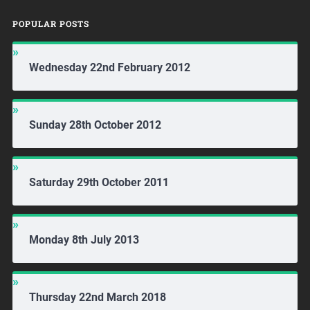
POPULAR POSTS
Wednesday 22nd February 2012
Sunday 28th October 2012
Saturday 29th October 2011
Monday 8th July 2013
Thursday 22nd March 2018