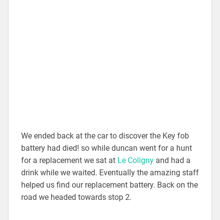
We ended back at the car to discover the Key fob
battery had died! so while duncan went for a hunt
for a replacement we sat at
Le Coligny
and had a
drink while we waited. Eventually the amazing staff
helped us find our replacement battery. Back on the
road we headed towards stop 2.