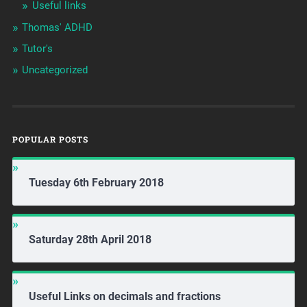
Useful links
Thomas' ADHD
Tutor's
Uncategorized
POPULAR POSTS
Tuesday 6th February 2018
Saturday 28th April 2018
Useful Links on decimals and fractions