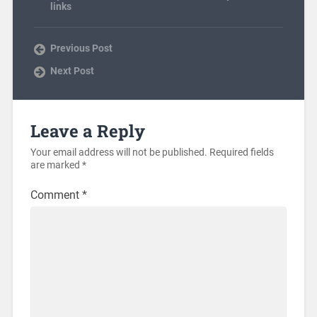
links
Previous Post
Next Post
Leave a Reply
Your email address will not be published.
Required fields
are marked
*
Comment
*