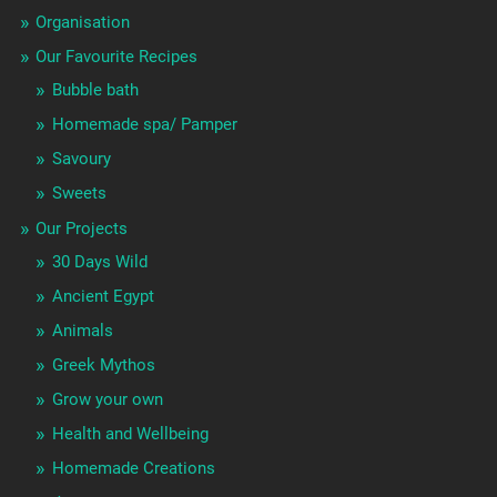
Organisation
Our Favourite Recipes
Bubble bath
Homemade spa/ Pamper
Savoury
Sweets
Our Projects
30 Days Wild
Ancient Egypt
Animals
Greek Mythos
Grow your own
Health and Wellbeing
Homemade Creations