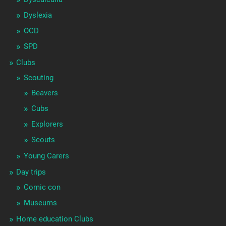
Dyslexia
OCD
SPD
Clubs
Scouting
Beavers
Cubs
Explorers
Scouts
Young Carers
Day trips
Comic con
Museums
Home education Clubs