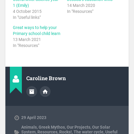
1 (Emily)
14 March 2020
4 October 2015
In "Resources"
In "Useful links"
Great ways to help your
Primary school child learn
13 March 2021
In "Resources"
Caroline Brown
29 April 2023
Animals
,
Greek Mythos
,
Our Projects
,
Our Solar
System
,
Resources
,
Rocks!
,
The water cycle
,
Useful