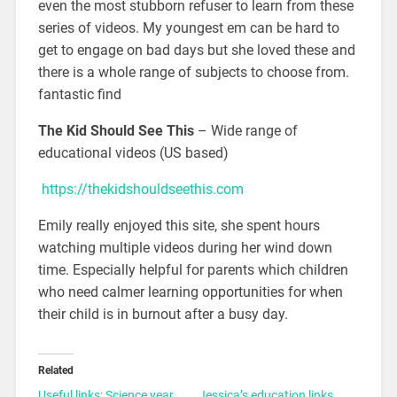
even the most stubborn refuser to learn from these
series of videos. My youngest em can be hard to
get to engage on bad days but she loved these and
there is a whole range of subjects to choose from.
fantastic find
The Kid Should See This
– Wide range of
educational videos (US based)
https://thekidshouldseethis.com
Emily really enjoyed this site, she spent hours
watching multiple videos during her wind down
time. Especially helpful for parents which children
who need calmer learning opportunities for when
their child is in burnout after a busy day.
Related
Useful links: Science year
Jessica’s education links