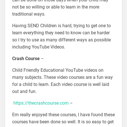
not be so willing or able to learn in the more
traditional ways.
Having SEND Children is hard, trying to get one to
learn everything they need to know can be harder
so I try to use as many different ways as possible
including YouTube Videos.
Crash Course
–
Child Friendly Educational YouTube videos on
many subjects. These video courses are a fun way
for a child to learn. Each video course is well laid
out and fun.
https://thecrashcourse.com
–
Em really enjoyed these courses, I have found these
courses have been done so well. It is so easy to get