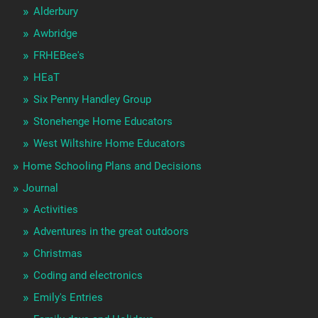
Alderbury
Awbridge
FRHEBee's
HEaT
Six Penny Handley Group
Stonehenge Home Educators
West Wiltshire Home Educators
Home Schooling Plans and Decisions
Journal
Activities
Adventures in the great outdoors
Christmas
Coding and electronics
Emily's Entries