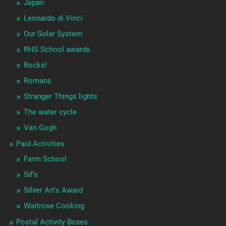
Japan
Leonardo di Vinci
Our Solar System
RHS School awards
Rocks!
Romans
Stranger Things lights
The water cycle
Van Gogh
Paid Activities
Farm School
Sif's
Silver Art's Award
Waitrose Cooking
Postal Activity Boxes