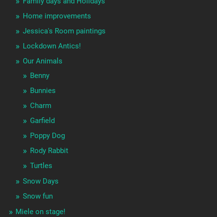
Family days and Holidays
Home improvements
Jessica's Room paintings
Lockdown Antics!
Our Animals
Benny
Bunnies
Charm
Garfield
Poppy Dog
Rody Rabbit
Turtles
Snow Days
Snow fun
Miele on stage!