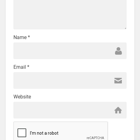
Name
*
Email
*
Website