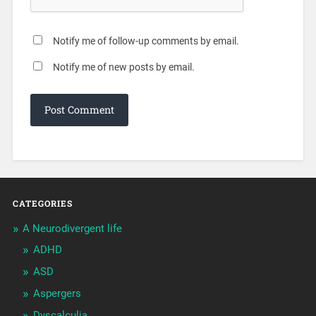
Notify me of follow-up comments by email.
Notify me of new posts by email.
CATEGORIES
A Neurodivergent life
ADHD
ASD
Aspergers
Dyscalculia