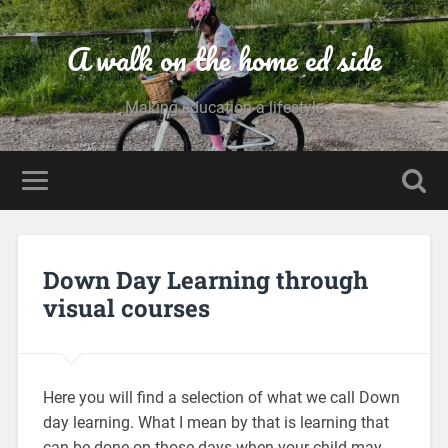
A walk on the home ed side
Making education a lifestyle
Down Day Learning through
visual courses
Here you will find a selection of what we call Down
day learning. What I mean by that is learning that
can be done on those days when your child may