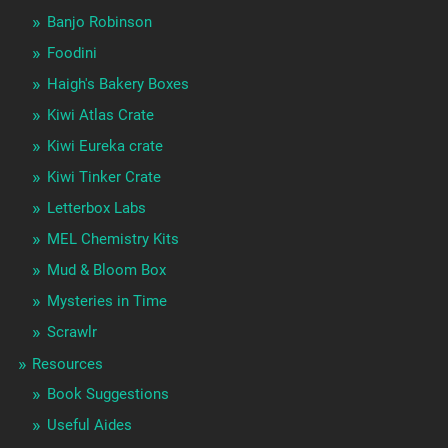
Banjo Robinson
Foodini
Haigh's Bakery Boxes
Kiwi Atlas Crate
Kiwi Eureka crate
Kiwi Tinker Crate
Letterbox Labs
MEL Chemistry Kits
Mud & Bloom Box
Mysteries in Time
Scrawlr
Resources
Book Suggestions
Useful Aides