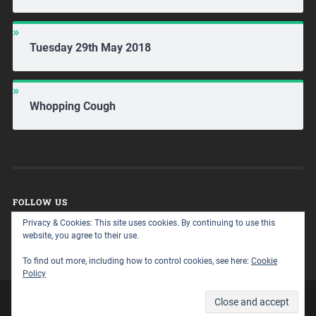
Tuesday 29th May 2018
Whopping Cough
FOLLOW US
Privacy & Cookies: This site uses cookies. By continuing to use this
website, you agree to their use.
To find out more, including how to control cookies, see here:
Cookie
Policy
© 2026
A WALK ON THE HOME ED SIDE
UP ↑