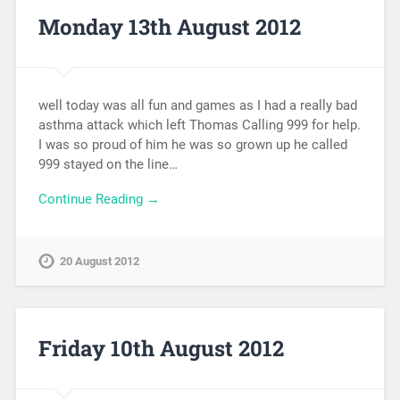
Monday 13th August 2012
well today was all fun and games as I had a really bad
asthma attack which left Thomas Calling 999 for help.
I was so proud of him he was so grown up he called
999 stayed on the line…
Continue Reading →
20 August 2012
Friday 10th August 2012