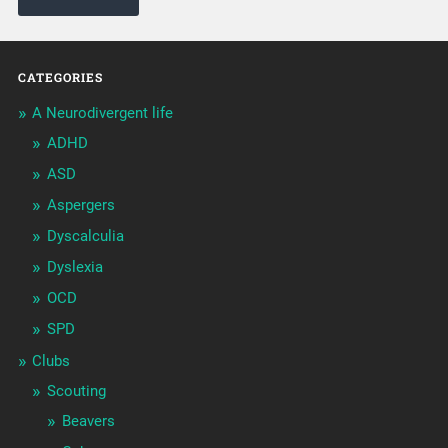
CATEGORIES
A Neurodivergent life
ADHD
ASD
Aspergers
Dyscalculia
Dyslexia
OCD
SPD
Clubs
Scouting
Beavers