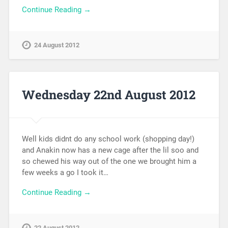
Continue Reading →
24 August 2012
Wednesday 22nd August 2012
Well kids didnt do any school work (shopping day!)
and Anakin now has a new cage after the lil soo and
so chewed his way out of the one we brought him a
few weeks a go I took it…
Continue Reading →
22 August 2012