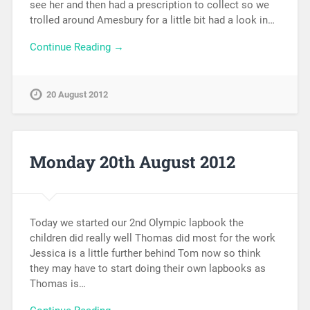
see her and then had a prescription to collect so we
trolled around Amesbury for a little bit had a look in…
Continue Reading →
20 August 2012
Monday 20th August 2012
Today we started our 2nd Olympic lapbook the
children did really well Thomas did most for the work
Jessica is a little further behind Tom now so think
they may have to start doing their own lapbooks as
Thomas is…