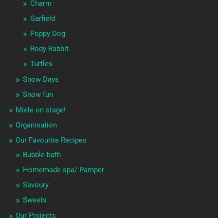
Charm
Garfield
Poppy Dog
Rody Rabbit
Turtles
Snow Days
Snow fun
Miele on stage!
Organisation
Our Favourite Recipes
Bubble bath
Homemade spa/ Pamper
Savoury
Sweets
Our Projects