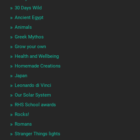
30 Days Wild
Ancient Egypt
Animals
Greek Mythos
Grow your own
Health and Wellbeing
Homemade Creations
Japan
Leonardo di Vinci
Our Solar System
RHS School awards
Rocks!
Romans
Stranger Things lights