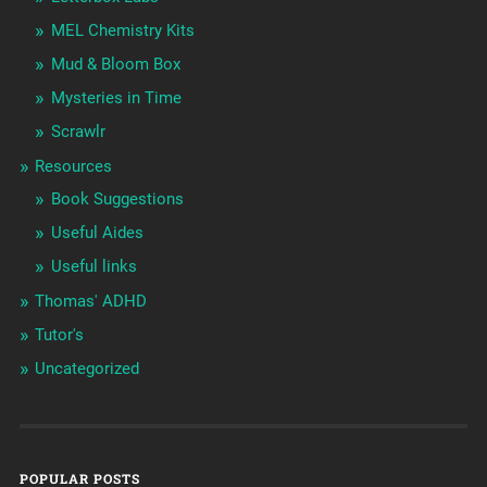
MEL Chemistry Kits
Mud & Bloom Box
Mysteries in Time
Scrawlr
Resources
Book Suggestions
Useful Aides
Useful links
Thomas' ADHD
Tutor's
Uncategorized
POPULAR POSTS