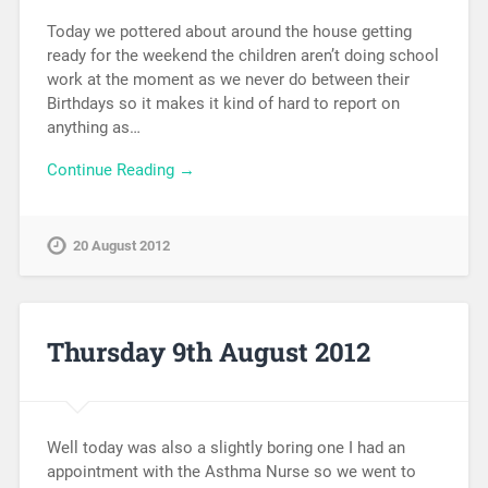
Today we pottered about around the house getting
ready for the weekend the children aren’t doing school
work at the moment as we never do between their
Birthdays so it makes it kind of hard to report on
anything as…
Continue Reading →
20 August 2012
Thursday 9th August 2012
Well today was also a slightly boring one I had an
appointment with the Asthma Nurse so we went to