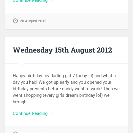
Continue Reading →
20 August 2012
Wednesday 15th August 2012
Happy birthday my darling girl 7 today :0) and what a
day you had! We got up early and you opened your
birthday presents before daddy went to work! Then we
went shopping (every girls dream birthday lol) we
brought…
Continue Reading →