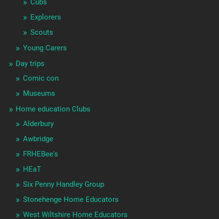
Cubs
Explorers
Scouts
Young Carers
Day trips
Comic con
Museums
Home education Clubs
Alderbury
Awbridge
FRHEBee's
HEaT
Six Penny Handley Group
Stonehenge Home Educators
West Wiltshire Home Educators