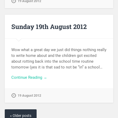
19 August 2012
Sunday 19th August 2012
Wow what a great day we just did things nothing really
to write home about and the children got excited
about rotting back into the school time routine
tomorrow (yes it is that sad to not be “in” a school…
Continue Reading →
19 August 2012
« Older posts