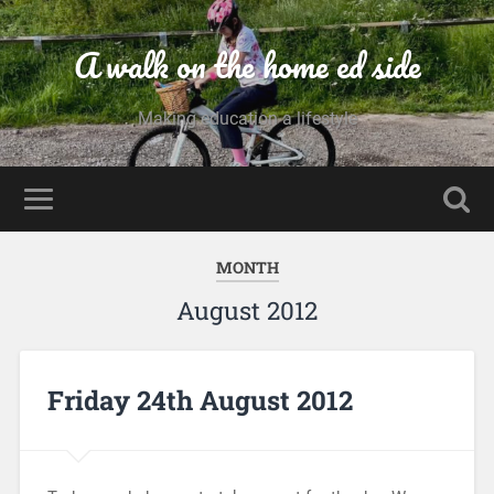
A walk on the home ed side
Making education a lifestyle
MONTH
August 2012
Friday 24th August 2012