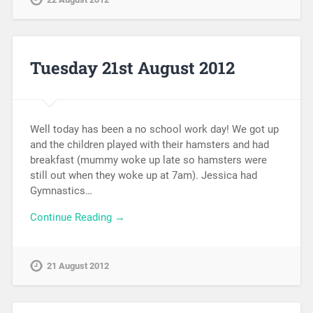
Tuesday 21st August 2012
Well today has been a no school work day! We got up
and the children played with their hamsters and had
breakfast (mummy woke up late so hamsters were
still out when they woke up at 7am). Jessica had
Gymnastics…
Continue Reading →
21 August 2012