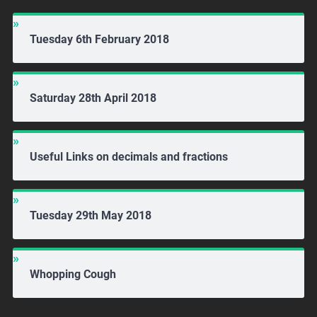
Tuesday 6th February 2018
Saturday 28th April 2018
Useful Links on decimals and fractions
Tuesday 29th May 2018
Whopping Cough