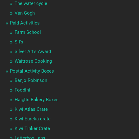
The water cycle
Van Gogh
Paid Activities
Farm School
Sif's
Silver Art's Award
Waitrose Cooking
Postal Activity Boxes
Banjo Robinson
Foodini
Haigh's Bakery Boxes
Kiwi Atlas Crate
Kiwi Eureka crate
Kiwi Tinker Crate
Letterbox Labs