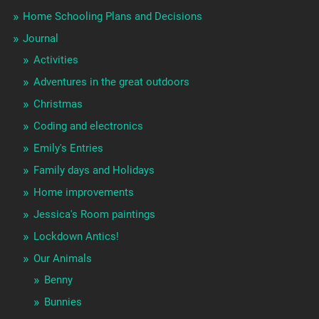
Home Schooling Plans and Decisions
Journal
Activities
Adventures in the great outdoors
Christmas
Coding and electronics
Emily's Entries
Family days and Holidays
Home improvements
Jessica's Room paintings
Lockdown Antics!
Our Animals
Benny
Bunnies