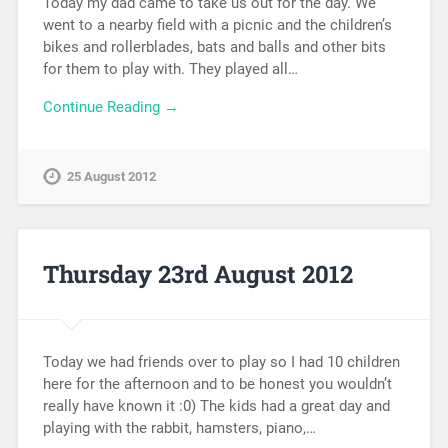
Today my dad came to take us out for the day. We
went to a nearby field with a picnic and the children’s
bikes and rollerblades, bats and balls and other bits
for them to play with. They played all…
Continue Reading →
25 August 2012
Thursday 23rd August 2012
Today we had friends over to play so I had 10 children
here for the afternoon and to be honest you wouldn’t
really have known it :0) The kids had a great day and
playing with the rabbit, hamsters, piano,…