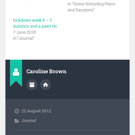
In "Home Schooling Plans
and Decisions"
lockdown week 8 – 3
Autistics and a paint tin
7 June 2020
In "Journal"
Caroline Brown
22 August 2012
Journal