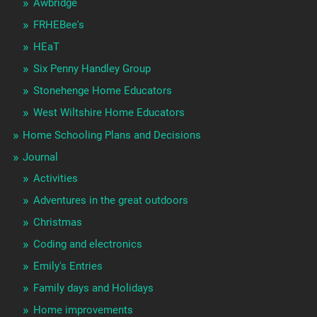
Awbridge
FRHEBee's
HEaT
Six Penny Handley Group
Stonehenge Home Educators
West Wiltshire Home Educators
Home Schooling Plans and Decisions
Journal
Activities
Adventures in the great outdoors
Christmas
Coding and electronics
Emily's Entries
Family days and Holidays
Home improvements