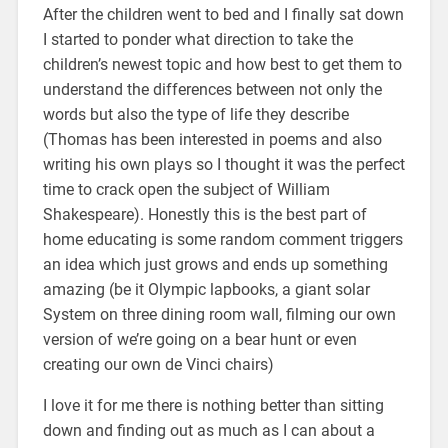
After the children went to bed and I finally sat down
I started to ponder what direction to take the
children’s newest topic and how best to get them to
understand the differences between not only the
words but also the type of life they describe
(Thomas has been interested in poems and also
writing his own plays so I thought it was the perfect
time to crack open the subject of William
Shakespeare). Honestly this is the best part of
home educating is some random comment triggers
an idea which just grows and ends up something
amazing (be it Olympic lapbooks, a giant solar
System on three dining room wall, filming our own
version of we’re going on a bear hunt or even
creating our own de Vinci chairs)
I love it for me there is nothing better than sitting
down and finding out as much as I can about a