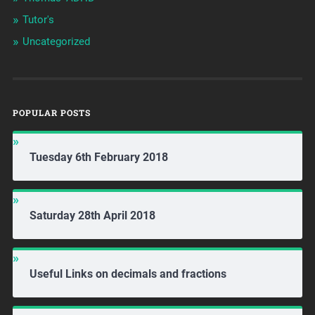
Tutor's
Uncategorized
POPULAR POSTS
Tuesday 6th February 2018
Saturday 28th April 2018
Useful Links on decimals and fractions