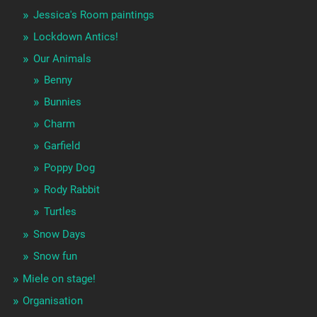
Jessica's Room paintings
Lockdown Antics!
Our Animals
Benny
Bunnies
Charm
Garfield
Poppy Dog
Rody Rabbit
Turtles
Snow Days
Snow fun
Miele on stage!
Organisation