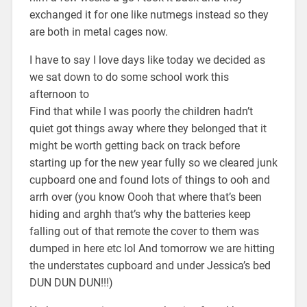
exchanged it for one like nutmegs instead so they
are both in metal cages now.
I have to say I love days like today we decided as
we sat down to do some school work this
afternoon to
Find that while I was poorly the children hadn’t
quiet got things away where they belonged that it
might be worth getting back on track before
starting up for the new year fully so we cleared junk
cupboard one and found lots of things to ooh and
arrh over (you know Oooh that where that’s been
hiding and arghh that’s why the batteries keep
falling out of that remote the cover to them was
dumped in here etc lol And tomorrow we are hitting
the understates cupboard and under Jessica’s bed
DUN DUN DUN!!!)