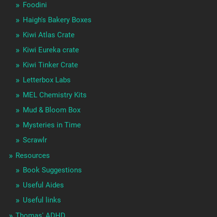
Foodini
Haigh's Bakery Boxes
Kiwi Atlas Crate
Kiwi Eureka crate
Kiwi Tinker Crate
Letterbox Labs
MEL Chemistry Kits
Mud & Bloom Box
Mysteries in Time
Scrawlr
Resources
Book Suggestions
Useful Aides
Useful links
Thomas' ADHD