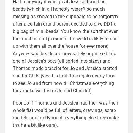
Ha ha anyway it was great Jessica found her
beads (which in all honesty weren’t so much
missing as shoved in the cupboard to be forgotten,
after a certain grand parent decided to give DD1 a
big bag of mini beads! You know the sort that even
the most careful person in the world is likily to end
up with them all over the house for ever more)
Anyway said beads are now safely organised into
one of Jessica’s pots (all sorted into sizes) and
Thomas made bracelet for Jo and Jessica started
one for Chris (yes it is that time again nearly time
to see Jo and from now till Christmas everything
they make will be for Jo and Chris lol)
Poor Jo if Thomas and Jessica had their way their
whole flat would be full of letters, drawings, scrap
models and pretty much everything else they make
(ha ha a bit like ours).