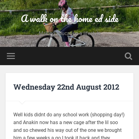
A walk on the home ed side
Making education a lifestyle
Wednesday 22nd August 2012
Well kids didnt do any school work (shopping day!)
and Anakin now has a new cage after the lil soo
and so chewed his way out of the one we brought
him a few weeks a go I took it back and they