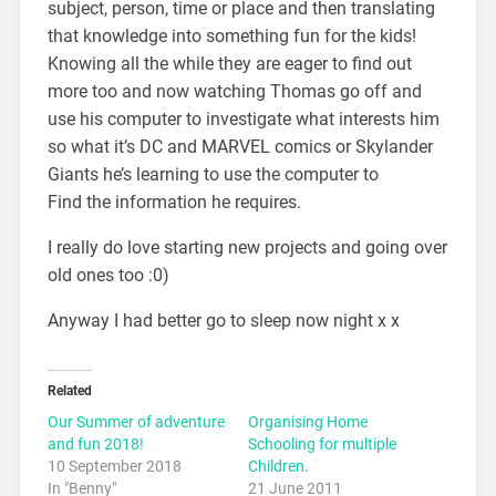
subject, person, time or place and then translating
that knowledge into something fun for the kids!
Knowing all the while they are eager to find out
more too and now watching Thomas go off and
use his computer to investigate what interests him
so what it’s DC and MARVEL comics or Skylander
Giants he’s learning to use the computer to
Find the information he requires.
I really do love starting new projects and going over
old ones too :0)
Anyway I had better go to sleep now night x x
Related
Our Summer of adventure
Organising Home
and fun 2018!
Schooling for multiple
10 September 2018
Children.
In "Benny"
21 June 2011