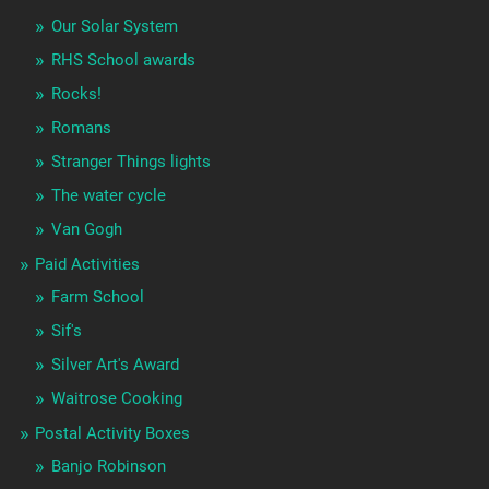
Our Solar System
RHS School awards
Rocks!
Romans
Stranger Things lights
The water cycle
Van Gogh
Paid Activities
Farm School
Sif's
Silver Art's Award
Waitrose Cooking
Postal Activity Boxes
Banjo Robinson