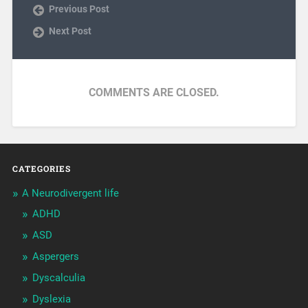
Previous Post
Next Post
COMMENTS ARE CLOSED.
CATEGORIES
A Neurodivergent life
ADHD
ASD
Aspergers
Dyscalculia
Dyslexia