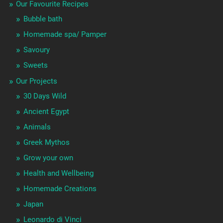
Our Favourite Recipes
Bubble bath
Homemade spa/ Pamper
Savoury
Sweets
Our Projects
30 Days Wild
Ancient Egypt
Animals
Greek Mythos
Grow your own
Health and Wellbeing
Homemade Creations
Japan
Leonardo di Vinci