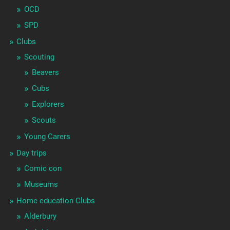
OCD
SPD
Clubs
Scouting
Beavers
Cubs
Explorers
Scouts
Young Carers
Day trips
Comic con
Museums
Home education Clubs
Alderbury