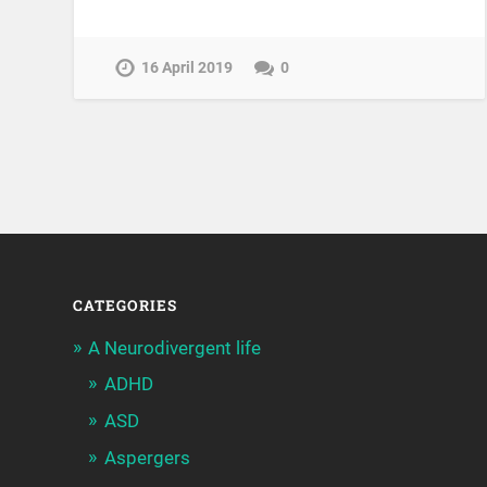
16 April 2019
0
CATEGORIES
A Neurodivergent life
ADHD
ASD
Aspergers