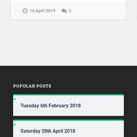
16 April 2019
0
POPULAR POSTS
Tuesday 6th February 2018
Saturday 28th April 2018