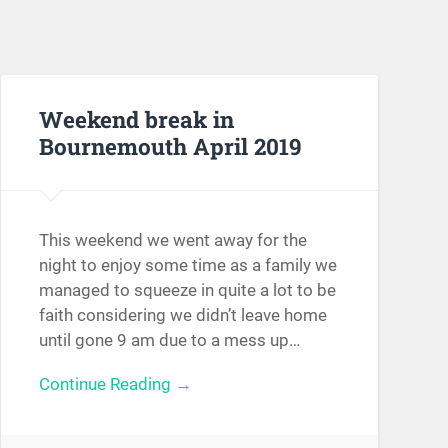
Weekend break in
Bournemouth April 2019
This weekend we went away for the
night to enjoy some time as a family we
managed to squeeze in quite a lot to be
faith considering we didn’t leave home
until gone 9 am due to a mess up…
Continue Reading →