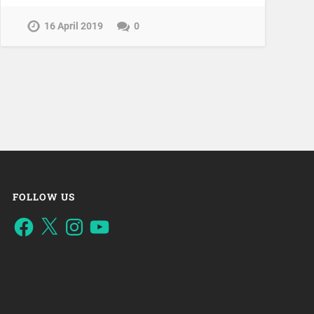
16 April 2019
0
FOLLOW US