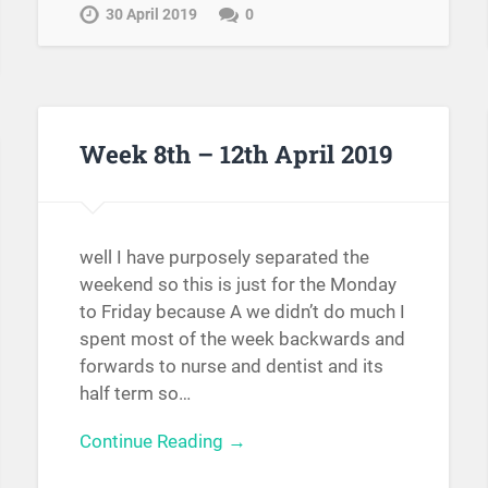
30 April 2019
0
Week 8th – 12th April 2019
well I have purposely separated the
weekend so this is just for the Monday
to Friday because A we didn’t do much I
spent most of the week backwards and
forwards to nurse and dentist and its
half term so…
Continue Reading →