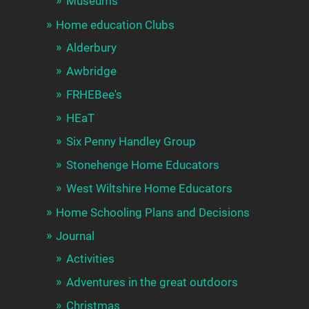
Museums
Home education Clubs
Alderbury
Awbridge
FRHEBee's
HEaT
Six Penny Handley Group
Stonehenge Home Educators
West Wiltshire Home Educators
Home Schooling Plans and Decisions
Journal
Activities
Adventures in the great outdoors
Christmas