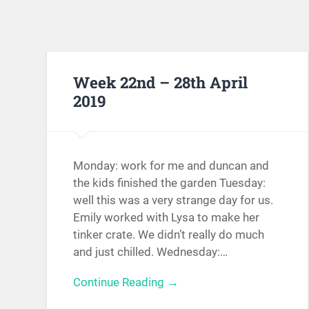
Week 22nd – 28th April
2019
Monday: work for me and duncan and
the kids finished the garden Tuesday:
well this was a very strange day for us.
Emily worked with Lysa to make her
tinker crate. We didn’t really do much
and just chilled. Wednesday:…
Continue Reading →