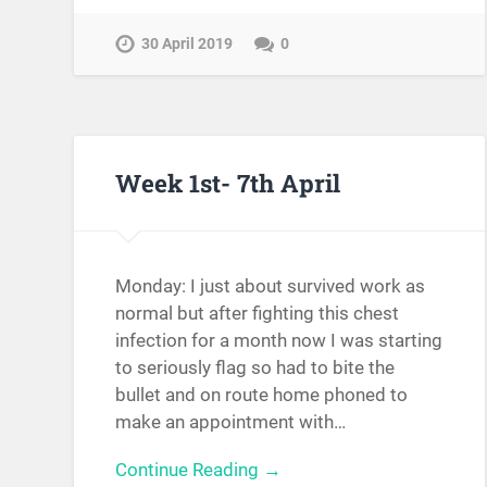
30 April 2019
0
Week 1st- 7th April
Monday: I just about survived work as
normal but after fighting this chest
infection for a month now I was starting
to seriously flag so had to bite the
bullet and on route home phoned to
make an appointment with…
Continue Reading →