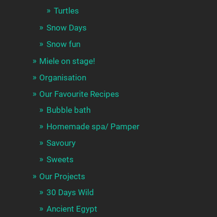
Turtles
Snow Days
Snow fun
Miele on stage!
Organisation
Our Favourite Recipes
Bubble bath
Homemade spa/ Pamper
Savoury
Sweets
Our Projects
30 Days Wild
Ancient Egypt