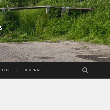
e
BOXES
JOURNAL