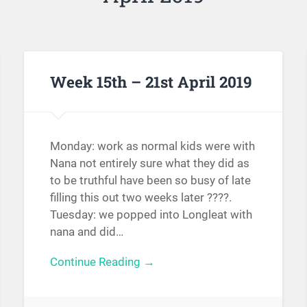
Week 15th – 21st April 2019
Monday: work as normal kids were with
Nana not entirely sure what they did as
to be truthful have been so busy of late
filling this out two weeks later ????.
Tuesday: we popped into Longleat with
nana and did…
Continue Reading →