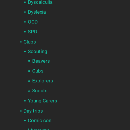
Dyscalculia
Dyslexia
OCD
SPD
Clubs
Scouting
Beavers
Cubs
Explorers
Scouts
Young Carers
Day trips
Comic con