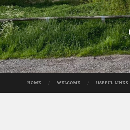
HOME
WELCOME
USEFUL LINKS