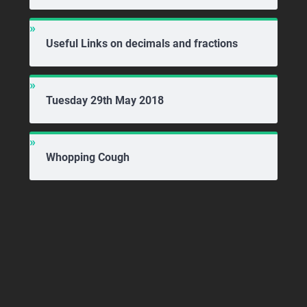
Useful Links on decimals and fractions
Tuesday 29th May 2018
Whopping Cough