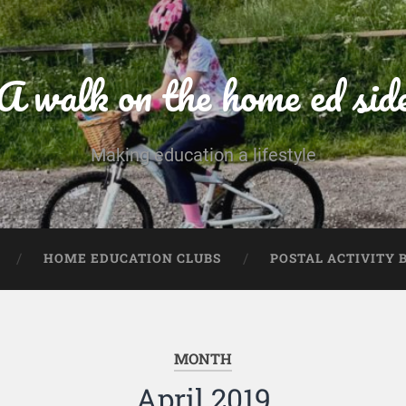
A walk on the home ed sid
Making education a lifestyle
HOME EDUCATION CLUBS
POSTAL ACTIVITY 
MONTH
April 2019