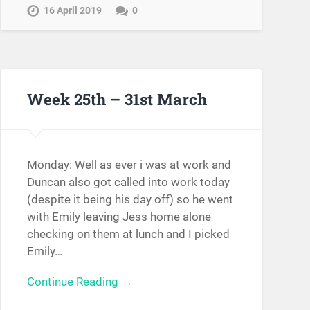
16 April 2019
0
Week 25th – 31st March
Monday: Well as ever i was at work and
Duncan also got called into work today
(despite it being his day off) so he went
with Emily leaving Jess home alone
checking on them at lunch and I picked
Emily…
Continue Reading →