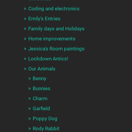
Coding and electronics
Emily's Entries
Family days and Holidays
Home improvements
Jessica's Room paintings
Lockdown Antics!
Our Animals
Benny
Bunnies
Charm
Garfield
Poppy Dog
Rody Rabbit