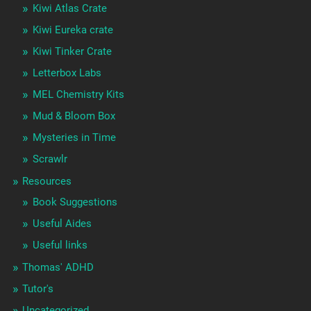
Kiwi Atlas Crate
Kiwi Eureka crate
Kiwi Tinker Crate
Letterbox Labs
MEL Chemistry Kits
Mud & Bloom Box
Mysteries in Time
Scrawlr
Resources
Book Suggestions
Useful Aides
Useful links
Thomas' ADHD
Tutor's
Uncategorized