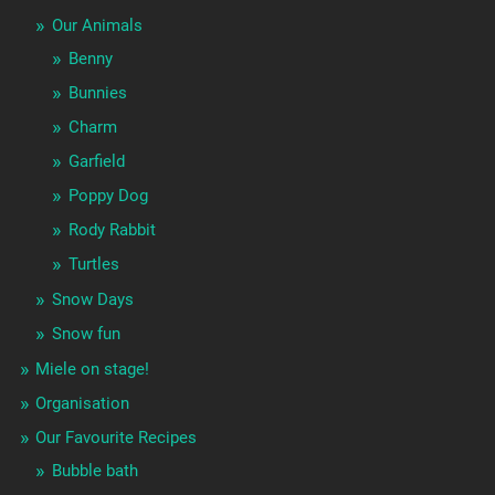
Our Animals
Benny
Bunnies
Charm
Garfield
Poppy Dog
Rody Rabbit
Turtles
Snow Days
Snow fun
Miele on stage!
Organisation
Our Favourite Recipes
Bubble bath