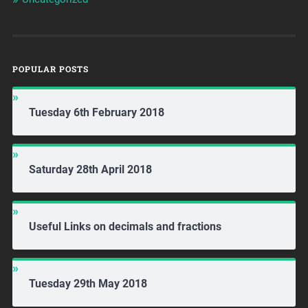
POPULAR POSTS
Tuesday 6th February 2018
Saturday 28th April 2018
Useful Links on decimals and fractions
Tuesday 29th May 2018