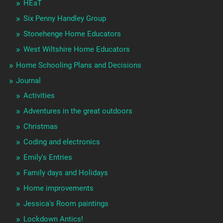
HEaT
Six Penny Handley Group
Stonehenge Home Educators
West Wiltshire Home Educators
Home Schooling Plans and Decisions
Journal
Activities
Adventures in the great outdoors
Christmas
Coding and electronics
Emily's Entries
Family days and Holidays
Home improvements
Jessica's Room paintings
Lockdown Antics!