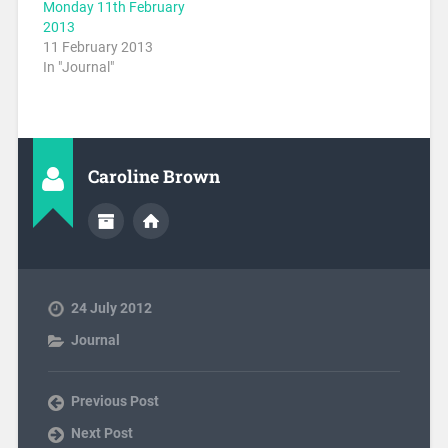
Monday 11th February
2013
11 February 2013
In "Journal"
Caroline Brown
24 July 2012
Journal
Previous Post
Next Post