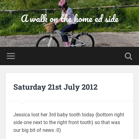
A walk on the home ed side
Making education a lifestyle
Saturday 21st July 2012
Jessica lost her 3rd baby tooth today (bottom right
side one next to the right front tooth) so that was
our big bit of news :0)