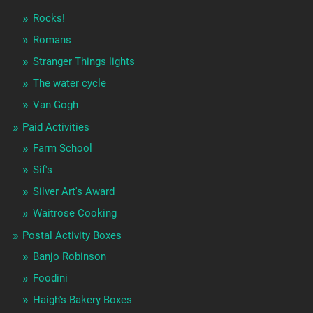
Rocks!
Romans
Stranger Things lights
The water cycle
Van Gogh
Paid Activities
Farm School
Sif's
Silver Art's Award
Waitrose Cooking
Postal Activity Boxes
Banjo Robinson
Foodini
Haigh's Bakery Boxes