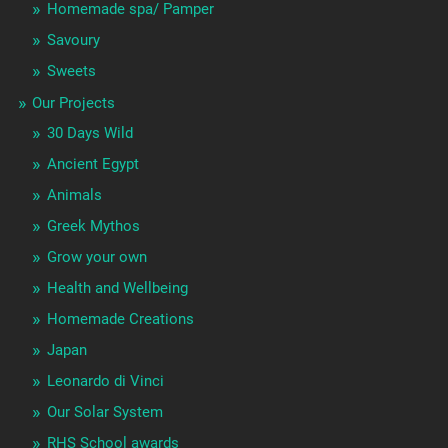
Homemade spa/ Pamper
Savoury
Sweets
Our Projects
30 Days Wild
Ancient Egypt
Animals
Greek Mythos
Grow your own
Health and Wellbeing
Homemade Creations
Japan
Leonardo di Vinci
Our Solar System
RHS School awards