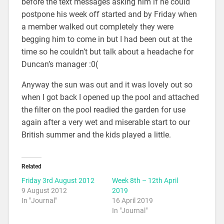
before the text messages asking him if he could
postpone his week off started and by Friday when
a member walked out completely they were
begging him to come in but I had been out at the
time so he couldn’t but talk about a headache for
Duncan’s manager :0(
Anyway the sun was out and it was lovely out so
when I got back I opened up the pool and attached
the filter on the pool readied the garden for use
again after a very wet and miserable start to our
British summer and the kids played a little.
Related
Friday 3rd August 2012
Week 8th – 12th April
9 August 2012
2019
In "Journal"
16 April 2019
In "Journal"