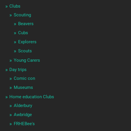
Clubs
Scouting
Beavers
Cubs
Explorers
Scouts
Young Carers
Day trips
Comic con
Museums
Home education Clubs
Alderbury
Awbridge
FRHEBee's