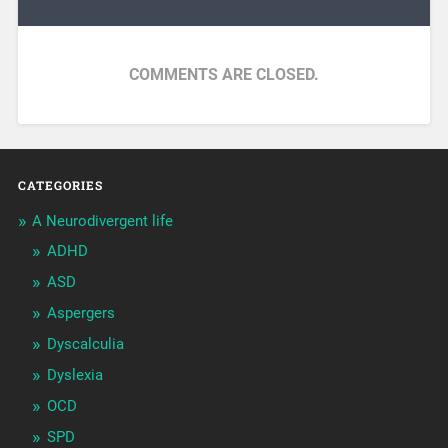
COMMENTS ARE CLOSED.
CATEGORIES
A Neurodivergent life
ADHD
ASD
Aspergers
Dyscalculia
Dyslexia
OCD
SPD