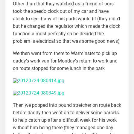
Other than that they watched as a friend of ours
took the speedo clock out of my car and have
alook to see if any of his parts would fit (they didn’t
but he changed the regulator which made the clock
function almost perfectly so he decided the
problem is electrical so that was some good news)
We then went from there to Warminster to pick up
daddy’s work van for Monday’s return to work and
on route stopped for some lunch in the park
Then we popped into pound stretcher on route back
before daddy then went on to deliver some parcels
to help catch up after a difficult week for his work
without him being there (they managed one day