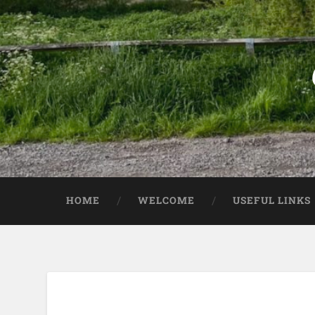
HOME
WELCOME
USEFUL LINKS