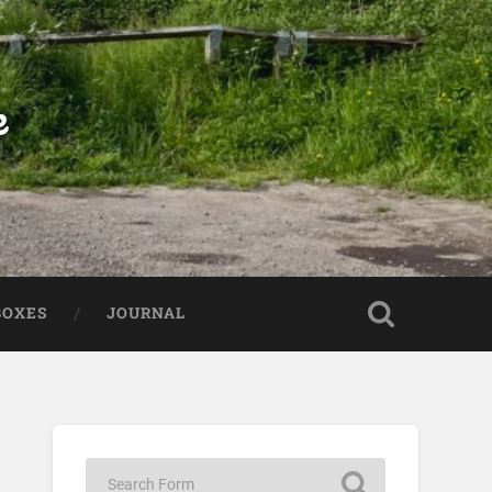
e
BOXES
JOURNAL