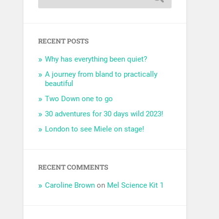
RECENT POSTS
Why has everything been quiet?
A journey from bland to practically
beautiful
Two Down one to go
30 adventures for 30 days wild 2023!
London to see Miele on stage!
RECENT COMMENTS
Caroline Brown
on
Mel Science Kit 1