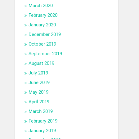
March 2020
February 2020
January 2020
December 2019
October 2019
September 2019
August 2019
July 2019
June 2019
May 2019
April 2019
March 2019
February 2019
January 2019