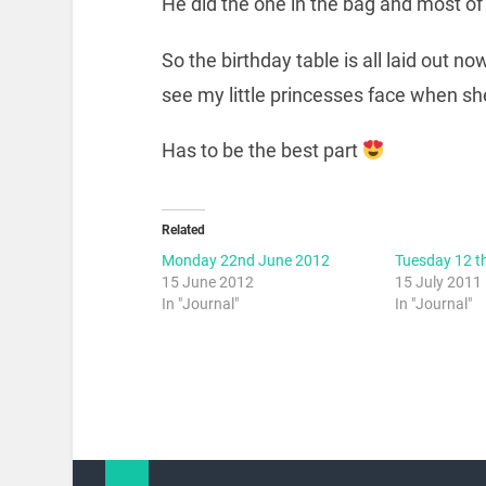
He did the one in the bag and most of 
So the birthday table is all laid out n
see my little princesses face when s
Has to be the best part
Related
Monday 22nd June 2012
Tuesday 12 t
15 June 2012
15 July 2011
In "Journal"
In "Journal"