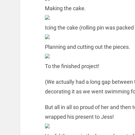
Making the cake.
Icing the cake (rolling pin was packed
Planning and cutting out the pieces.
To the finished project!
(We actually had a long gap between 
decorating it as we went swimming for
But all in all so proud of her and the
wrapped his present to Jess!