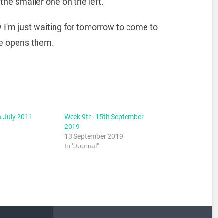
the smaller one on the left.
ow I'm just waiting for tomorrow to come to
he opens them.
h July 2011
Week 9th- 15th September
2019
13 September 2019
In "Journal"