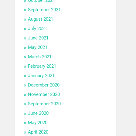
October 2021
September 2021
August 2021
July 2021
June 2021
May 2021
March 2021
February 2021
January 2021
December 2020
November 2020
September 2020
June 2020
May 2020
April 2020