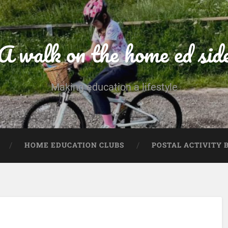
A walk on the home ed sid
Making education a lifestyle
HOME EDUCATION CLUBS
POSTAL ACTIVITY 