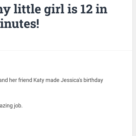
y little girl is 12 in
inutes!
and her friend Katy made Jessica's birthday
azing job.