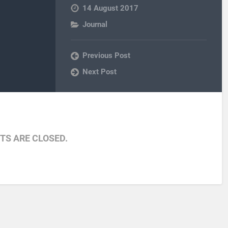
14 August 2017
Journal
Previous Post
Next Post
S ARE CLOSED.