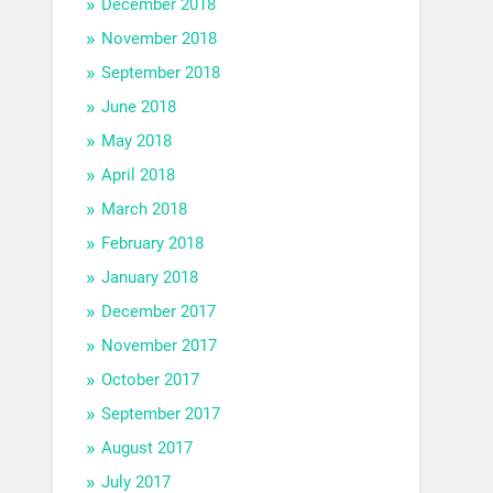
December 2018
November 2018
September 2018
June 2018
May 2018
April 2018
March 2018
February 2018
January 2018
December 2017
November 2017
October 2017
September 2017
August 2017
July 2017