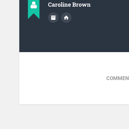
Caroline Brown
COMMENT