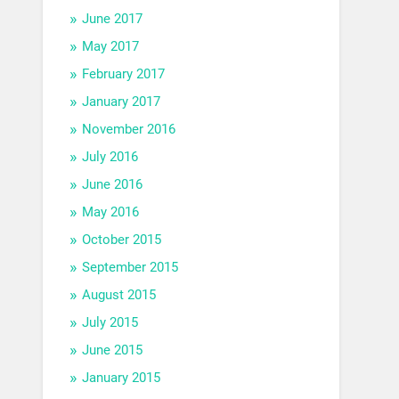
June 2017
May 2017
February 2017
January 2017
November 2016
July 2016
June 2016
May 2016
October 2015
September 2015
August 2015
July 2015
June 2015
January 2015