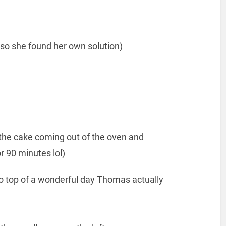
 so she found her own solution)
the cake coming out of the oven and
 90 minutes lol)
n to top of a wonderful day Thomas actually