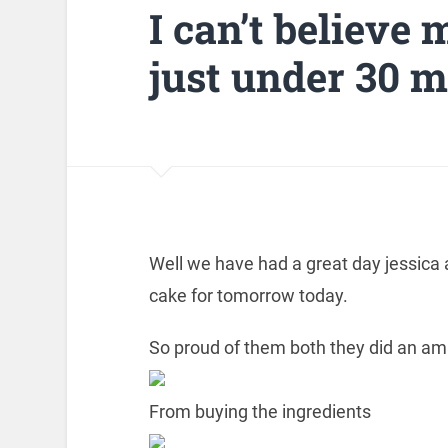
I can’t believe m
just under 30 m
Well we have had a great day jessica 
cake for tomorrow today.
So proud of them both they did an am
From buying the ingredients