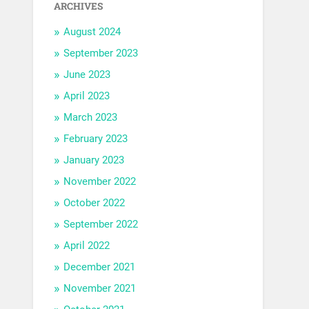
ARCHIVES
August 2024
September 2023
June 2023
April 2023
March 2023
February 2023
January 2023
November 2022
October 2022
September 2022
April 2022
December 2021
November 2021