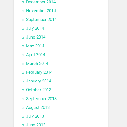
December 2014
November 2014
September 2014
July 2014
June 2014
May 2014
April 2014
March 2014
February 2014
January 2014
October 2013
September 2013
August 2013
July 2013
June 2013