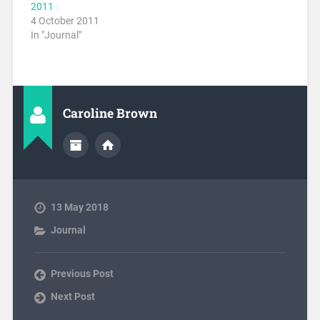
2011
4 October 2011
In "Journal"
Caroline Brown
13 May 2018
Journal
Previous Post
Next Post