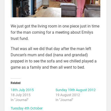
We just got the living room in one piece just in time
for the man coming for a meeting about Emilys
trust fund.
That was all we did that day after the man left
Duncan’s mum and dad (nana and grandad)
popped in to see the sofa and we chilled played a
game as a family and then all went to bed.
Related
18th July 2015
Sunday 19th August 2012
18 July 2015
19 August 2012
In "Journal"
In "Journal"
Tuesday 4th October