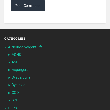
CATEGORIES
A Neurodivergent life
ADHD
ASD
Aspergers
Dyscalculia
Dyslexia
OCD
SPD
Clubs