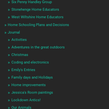
Six Penny Handley Group
Stonehenge Home Educators
West Wiltshire Home Educators
Home Schooling Plans and Decisions
Journal
Activities
Adventures in the great outdoors
Christmas
Coding and electronics
Emily's Entries
Family days and Holidays
Home improvements
Jessica's Room paintings
Lockdown Antics!
Our Animals