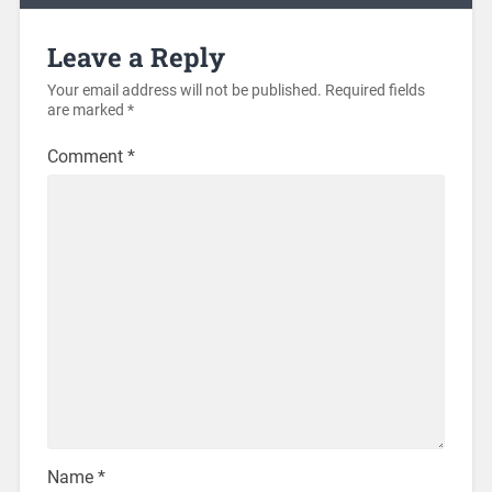
Leave a Reply
Your email address will not be published.
Required fields
are marked
*
Comment
*
Name
*