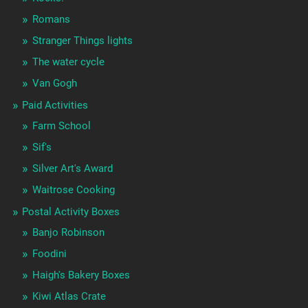
Romans
Stranger Things lights
The water cycle
Van Gogh
Paid Activities
Farm School
Sif's
Silver Art's Award
Waitrose Cooking
Postal Activity Boxes
Banjo Robinson
Foodini
Haigh's Bakery Boxes
Kiwi Atlas Crate