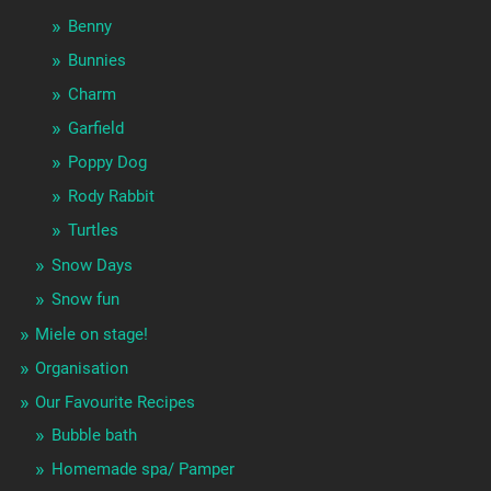
Benny
Bunnies
Charm
Garfield
Poppy Dog
Rody Rabbit
Turtles
Snow Days
Snow fun
Miele on stage!
Organisation
Our Favourite Recipes
Bubble bath
Homemade spa/ Pamper