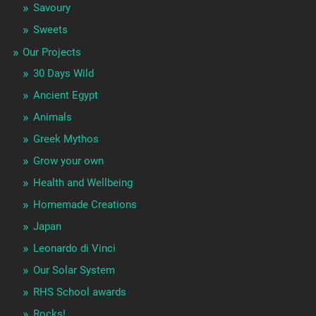
Savoury
Sweets
Our Projects
30 Days Wild
Ancient Egypt
Animals
Greek Mythos
Grow your own
Health and Wellbeing
Homemade Creations
Japan
Leonardo di Vinci
Our Solar System
RHS School awards
Rocks!