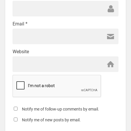
Email
*
Website
Notify me of follow-up comments by email.
Notify me of new posts by email.