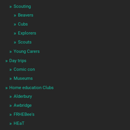
Scouting
Beavers
Cubs
Explorers
Scouts
Young Carers
Day trips
Comic con
Museums
Home education Clubs
Alderbury
Awbridge
FRHEBee's
HEaT