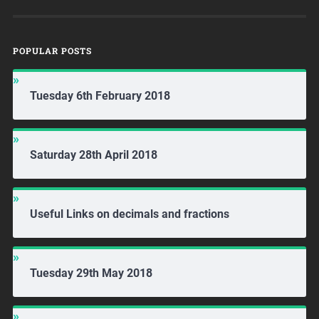
POPULAR POSTS
Tuesday 6th February 2018
Saturday 28th April 2018
Useful Links on decimals and fractions
Tuesday 29th May 2018