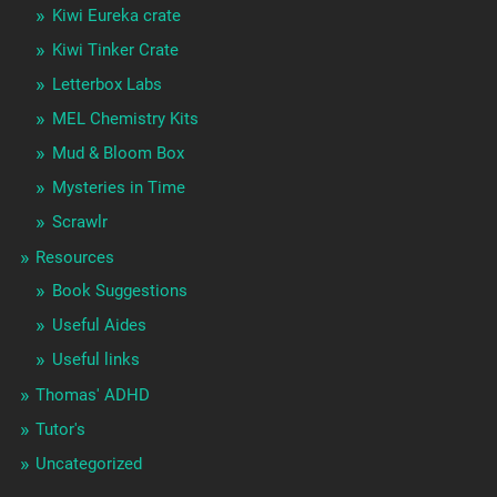
Kiwi Eureka crate
Kiwi Tinker Crate
Letterbox Labs
MEL Chemistry Kits
Mud & Bloom Box
Mysteries in Time
Scrawlr
Resources
Book Suggestions
Useful Aides
Useful links
Thomas' ADHD
Tutor's
Uncategorized