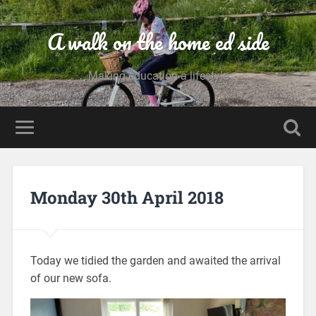
A walk on the home ed side
Making education a lifestyle
Monday 30th April 2018
Today we tidied the garden and awaited the arrival
of our new sofa.