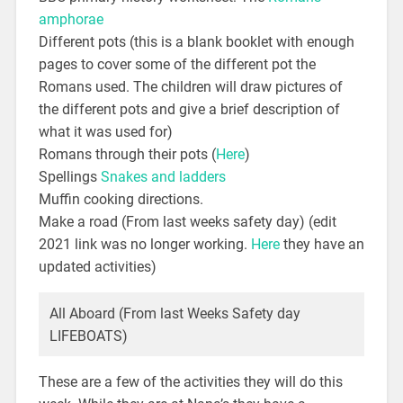
amphorae
Different pots (this is a blank booklet with enough
pages to cover some of the different pot the
Romans used. The children will draw pictures of
the different pots and give a brief description of
what it was used for)
Romans through their pots (
Here
)
Spellings
Snakes and ladders
Muffin cooking directions.
Make a road (From last weeks safety day) (edit
2021 link was no longer working.
Here
they have an
updated activities)
All Aboard (From last Weeks Safety day
LIFEBOATS)
These are a few of the activities they will do this