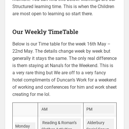
Structured learning time. This is when the Children
are most open to learning so start there.
Our Weekly TimeTable
Below is our Time table for the week 16th May –
22nd May. The details change week by week but
generally it stays the same. The only real difference
is them staying at Nana’s for the Weekend. This is
a very rare thing but We are off to a very fancy
hotel compliments of Duncan’s Work for a weekend
of working and conferences for him and work sheet
creating for me lol.
PM
AM
Alderbury
Reading & Roman’s
Monday