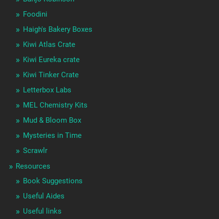
Foodini
Haigh's Bakery Boxes
Kiwi Atlas Crate
Kiwi Eureka crate
Kiwi Tinker Crate
Letterbox Labs
MEL Chemistry Kits
Mud & Bloom Box
Mysteries in Time
Scrawlr
Resources
Book Suggestions
Useful Aides
Useful links