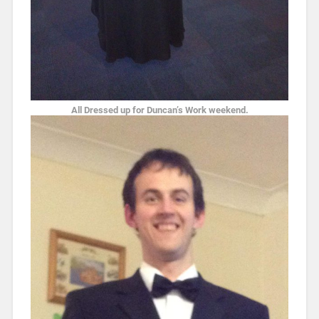
All Dressed up for Duncan’s Work weekend.