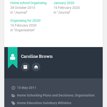
Home school Organising
January 2020
28 October 2015
16 February 2020
In "Journal"
In "Journal"
Organising for 2020!
16 February 2020
In "Organisation"
Caroline Brown
15 May 2011
Home Schooling Plans and Decisions
,
Organisation
Home Education Salisbury Wiltshire