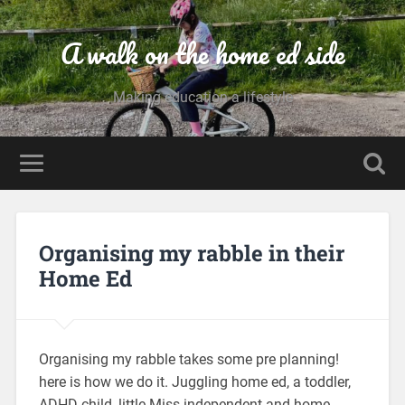
A walk on the home ed side
Making education a lifestyle
Organising my rabble in their
Home Ed
Organising my rabble takes some pre planning!
here is how we do it. Juggling home ed, a toddler,
ADHD child, little Miss independent and home