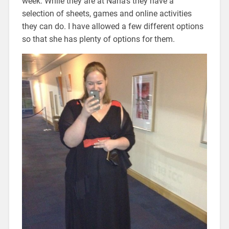
week. While they are at Nana’s they have a
selection of sheets, games and online activities
they can do. I have allowed a few different options
so that she has plenty of options for them.