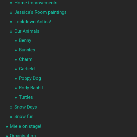
Home improvements
Jessica's Room paintings
Lockdown Antics!
Our Animals
Benny
Bunnies
Charm
Garfield
Poppy Dog
Rody Rabbit
Turtles
Snow Days
Snow fun
Miele on stage!
Organisation