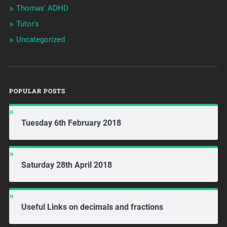
Thomas' ADHD
Tutor's
Uncategorized
POPULAR POSTS
Tuesday 6th February 2018
Saturday 28th April 2018
Useful Links on decimals and fractions