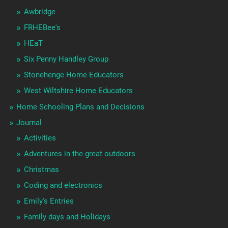
Awbridge
FRHEBee's
HEaT
Six Penny Handley Group
Stonehenge Home Educators
West Wiltshire Home Educators
Home Schooling Plans and Decisions
Journal
Activities
Adventures in the great outdoors
Christmas
Coding and electronics
Emily's Entries
Family days and Holidays