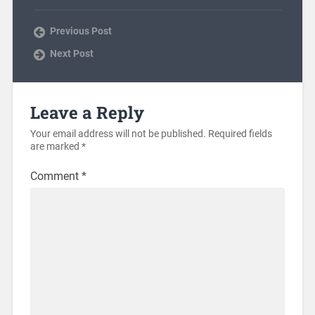
Previous Post
Next Post
Leave a Reply
Your email address will not be published.
Required fields
are marked
*
Comment
*