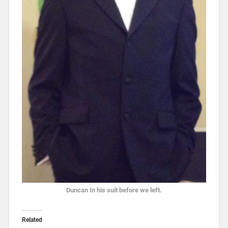
Duncan In his suit before we left.
Related