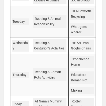
Social Group
Clothes Activities
HEaTidworth-
Recycling
Reading & Animal
Tuesday
Responsibility
What goes
where?
HE Art- Van
Wednesda
Reading &
Goghs Chairs
y
Centurion’s Activities
Stonehenge
Home
Reading & Roman
Thursday
Educators-
Pots Activities
Roman Pot
Making
Rotten
At Nana’s Mummy
Friday