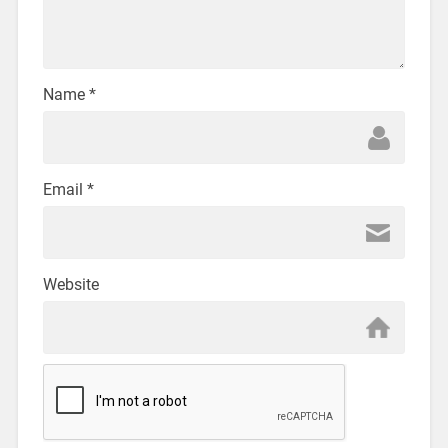
Name
*
Email
*
Website