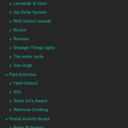
Leonardo di Vinci
Our Solar System
RHS School awards
Rocks!
Romans
Stranger Things lights
The water cycle
Van Gogh
Paid Activities
Farm School
Sif's
Silver Art's Award
Waitrose Cooking
Postal Activity Boxes
Banjo Robinson