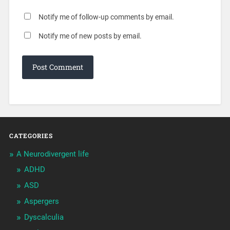
Notify me of follow-up comments by email.
Notify me of new posts by email.
CATEGORIES
A Neurodivergent life
ADHD
ASD
Aspergers
Dyscalculia