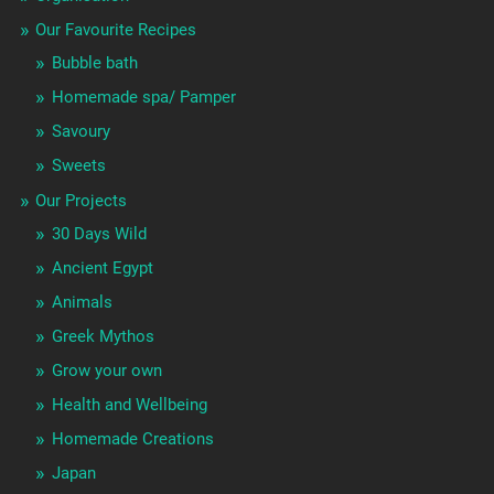
Our Favourite Recipes
Bubble bath
Homemade spa/ Pamper
Savoury
Sweets
Our Projects
30 Days Wild
Ancient Egypt
Animals
Greek Mythos
Grow your own
Health and Wellbeing
Homemade Creations
Japan