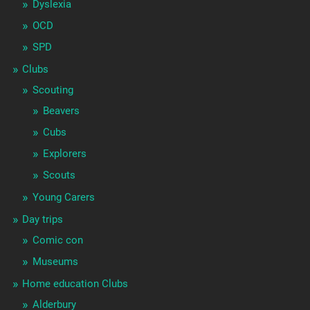
Dyslexia
OCD
SPD
Clubs
Scouting
Beavers
Cubs
Explorers
Scouts
Young Carers
Day trips
Comic con
Museums
Home education Clubs
Alderbury