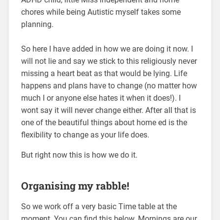
chores while being Autistic myself takes some
planning.
So here I have added in how we are doing it now. I
will not lie and say we stick to this religiously never
missing a heart beat as that would be lying. Life
happens and plans have to change (no matter how
much I or anyone else hates it when it does!). I
wont say it will never change either. After all that is
one of the beautiful things about home ed is the
flexibility to change as your life does.
But right now this is how we do it.
Organising my rabble!
So we work off a very basic Time table at the
moment. You can find this below. Mornings are our