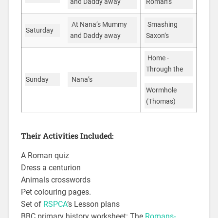
Roman’s
and Daddy away
Smashing
At Nana’s Mummy
Saturday
Saxon’s
and Daddy away
Home -
Through the
Sunday
Nana’s
Wormhole
(Thomas)
Their Activities Included:
A Roman quiz
Dress a centurion
Animals crosswords
Pet colouring pages.
Set of
RSPCA
‘s Lesson plans
BBC primary history worksheet: The
Romans-