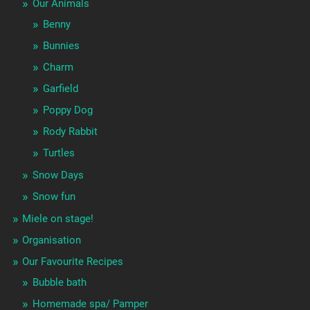
Our Animals
Benny
Bunnies
Charm
Garfield
Poppy Dog
Rody Rabbit
Turtles
Snow Days
Snow fun
Miele on stage!
Organisation
Our Favourite Recipes
Bubble bath
Homemade spa/ Pamper