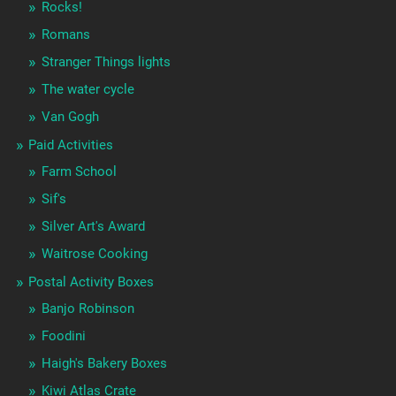
Rocks!
Romans
Stranger Things lights
The water cycle
Van Gogh
Paid Activities
Farm School
Sif's
Silver Art's Award
Waitrose Cooking
Postal Activity Boxes
Banjo Robinson
Foodini
Haigh's Bakery Boxes
Kiwi Atlas Crate