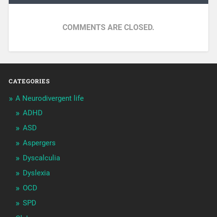
COMMENTS ARE CLOSED.
CATEGORIES
A Neurodivergent life
ADHD
ASD
Aspergers
Dyscalculia
Dyslexia
OCD
SPD