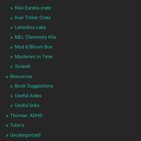
Kiwi Eureka crate
Kiwi Tinker Crate
Letterbox Labs
MEL Chemistry Kits
Mud & Bloom Box
Mysteries in Time
Scrawlr
Resources
Book Suggestions
Useful Aides
Useful links
Thomas' ADHD
Tutor's
Uncategorized