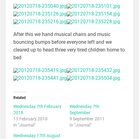
After this we hand musical chairs and music
bouncing bumps before everyone left and we
cleared up to head three very tired children home to
bed
Related
Wednesday 7th February
Wednesday 7th
2018
September
13 February 2018
9 September 2011
In "Journal"
In "Journal"
Wednesday 17th August