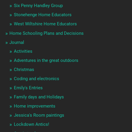
Six Penny Handley Group
Stonehenge Home Educators
West Wiltshire Home Educators
Home Schooling Plans and Decisions
Journal
Activities
Adventures in the great outdoors
Christmas
Coding and electronics
Emily's Entries
Family days and Holidays
Home improvements
Jessica's Room paintings
Lockdown Antics!