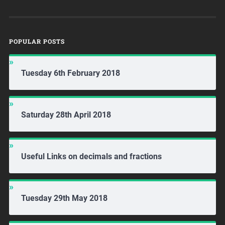
POPULAR POSTS
Tuesday 6th February 2018
Saturday 28th April 2018
Useful Links on decimals and fractions
Tuesday 29th May 2018