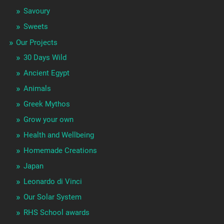
Savoury
Sweets
Our Projects
30 Days Wild
Ancient Egypt
Animals
Greek Mythos
Grow your own
Health and Wellbeing
Homemade Creations
Japan
Leonardo di Vinci
Our Solar System
RHS School awards