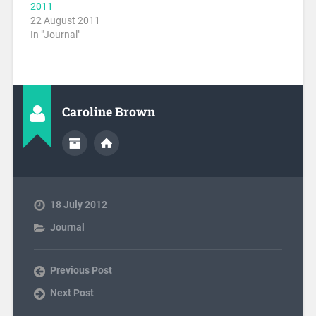
2011
22 August 2011
In "Journal"
Caroline Brown
18 July 2012
Journal
Previous Post
Next Post