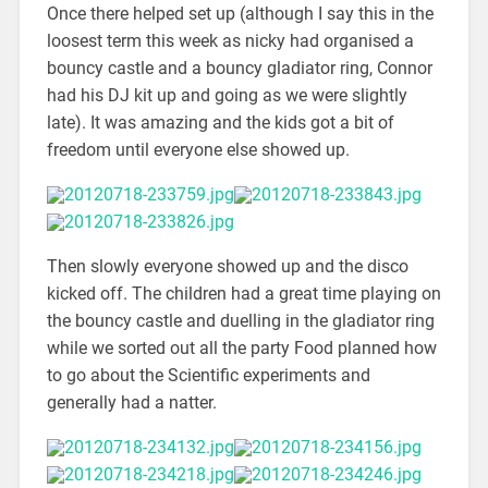
Once there helped set up (although I say this in the
loosest term this week as nicky had organised a
bouncy castle and a bouncy gladiator ring, Connor
had his DJ kit up and going as we were slightly
late). It was amazing and the kids got a bit of
freedom until everyone else showed up.
Then slowly everyone showed up and the disco
kicked off. The children had a great time playing on
the bouncy castle and duelling in the gladiator ring
while we sorted out all the party Food planned how
to go about the Scientific experiments and
generally had a natter.