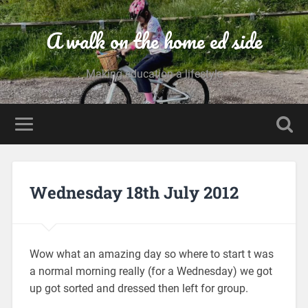
A walk on the home ed side
Making education a lifestyle
Wednesday 18th July 2012
Wow what an amazing day so where to start t was
a normal morning really (for a Wednesday) we got
up got sorted and dressed then left for group.