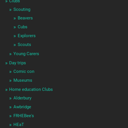
Clubs
Scouting
Beavers
Cubs
Explorers
Scouts
Young Carers
Day trips
Comic con
Museums
Home education Clubs
Alderbury
Awbridge
FRHEBee's
HEaT