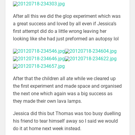
After all this we did the glop experiment which was
a great success and loved by all even if Jessica’s
first attempt did do a little wrong leaving her
looking like she had just preformed an autopsy lol
After that the children all ate while we cleared up
the first experiment and made space and organised
the next one which again was a big success as
they made their own lava lamps.
Jessica did this but Thomas was too busy duelling
his friend to tear himself away so I said we would
do it at home next week instead.