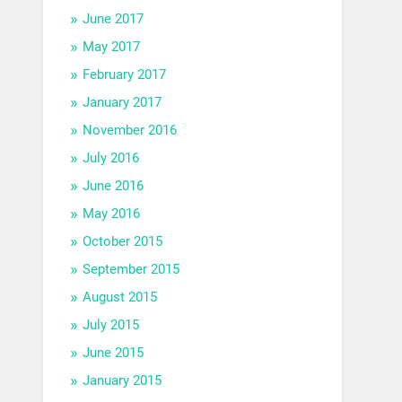
June 2017
May 2017
February 2017
January 2017
November 2016
July 2016
June 2016
May 2016
October 2015
September 2015
August 2015
July 2015
June 2015
January 2015