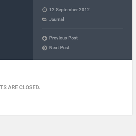
12 September 2012
Journal
Previous Post
Next Post
S ARE CLOSED.