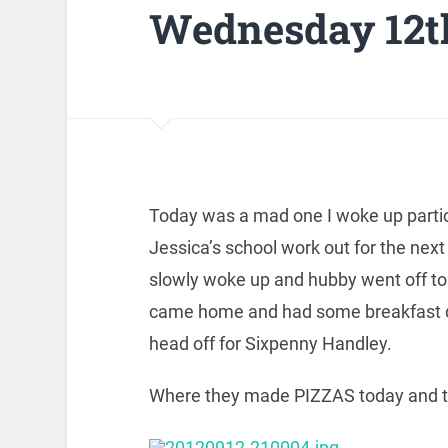
Wednesday 12t
Today was a mad one I woke up particul
Jessica’s school work out for the next
slowly woke up and hubby went off t
came home and had some breakfast di
head off for Sixpenny Handley.
Where they made PIZZAS today and t