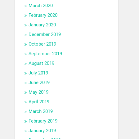
March 2020
February 2020
January 2020
December 2019
October 2019
September 2019
August 2019
July 2019
June 2019
May 2019
April 2019
March 2019
February 2019
January 2019