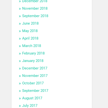
December 2018
November 2018
September 2018
June 2018
May 2018
April 2018
March 2018
February 2018
January 2018
December 2017
November 2017
October 2017
September 2017
August 2017
July 2017