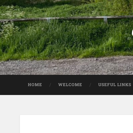
HOME
WELCOME
USEFUL LINKS