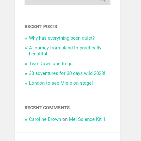
RECENT POSTS
Why has everything been quiet?
A journey from bland to practically
beautiful
Two Down one to go
30 adventures for 30 days wild 2023!
London to see Miele on stage!
RECENT COMMENTS
Caroline Brown
on
Mel Science Kit 1