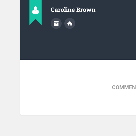
Caroline Brown
COMMENT