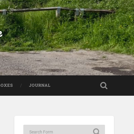
e
BOXES
JOURNAL