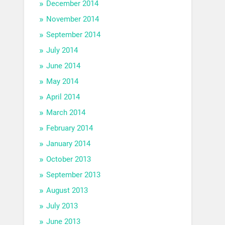
December 2014
November 2014
September 2014
July 2014
June 2014
May 2014
April 2014
March 2014
February 2014
January 2014
October 2013
September 2013
August 2013
July 2013
June 2013