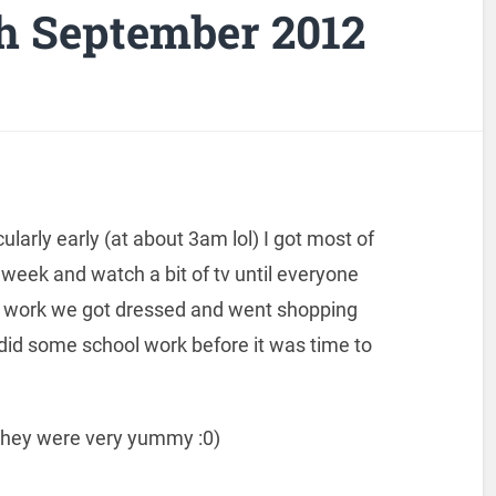
h September 2012
arly early (at about 3am lol) I got most of
 week and watch a bit of tv until everyone
o work we got dressed and went shopping
d some school work before it was time to
hey were very yummy :0)