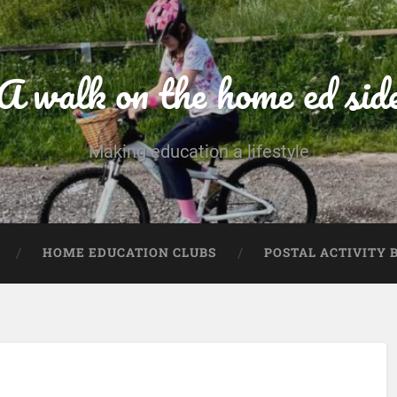
A walk on the home ed sid
Making education a lifestyle
HOME EDUCATION CLUBS
POSTAL ACTIVITY 