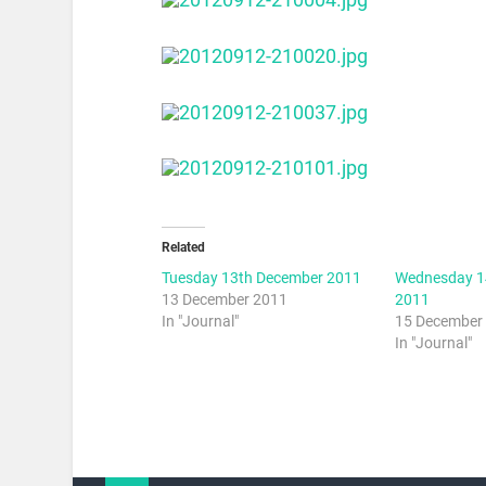
Related
Tuesday 13th December 2011
Wednesday 1
13 December 2011
2011
In "Journal"
15 December
In "Journal"