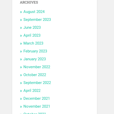
ARCHIVES
August 2024
September 2023
June 2023
April 2023
March 2023
February 2023
January 2023
November 2022
October 2022
September 2022
April 2022
December 2021
November 2021