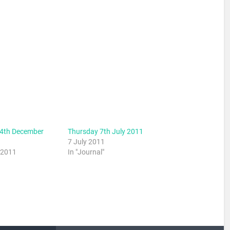
4th December
Thursday 7th July 2011
7 July 2011
 2011
In "Journal"