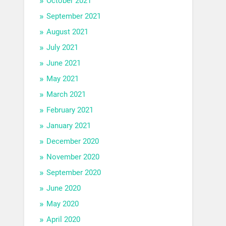
October 2021
September 2021
August 2021
July 2021
June 2021
May 2021
March 2021
February 2021
January 2021
December 2020
November 2020
September 2020
June 2020
May 2020
April 2020