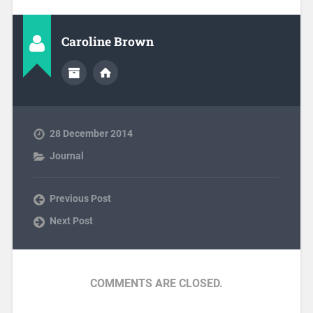
Caroline Brown
28 December 2014
Journal
Previous Post
Next Post
COMMENTS ARE CLOSED.