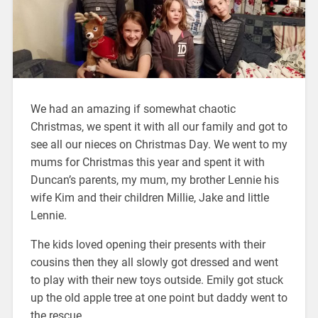
We had an amazing if somewhat chaotic
Christmas, we spent it with all our family and got to
see all our nieces on Christmas Day. We went to my
mums for Christmas this year and spent it with
Duncan’s parents, my mum, my brother Lennie his
wife Kim and their children Millie, Jake and little
Lennie.
The kids loved opening their presents with their
cousins then they all slowly got dressed and went
to play with their new toys outside. Emily got stuck
up the old apple tree at one point but daddy went to
the rescue.