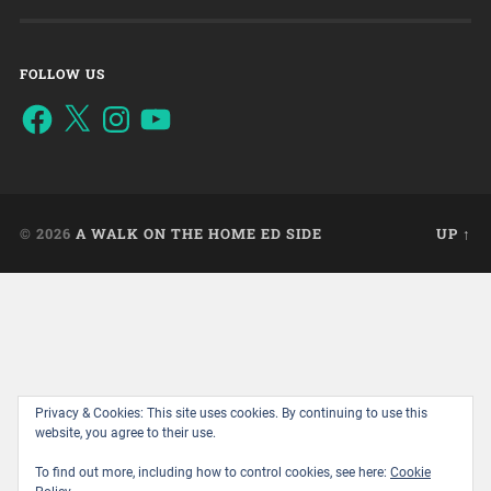
FOLLOW US
© 2026
A WALK ON THE HOME ED SIDE
UP ↑
Privacy & Cookies: This site uses cookies. By continuing to use this
website, you agree to their use.
To find out more, including how to control cookies, see here:
Cookie