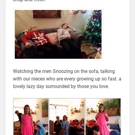
Watching the men Snoozing on the sofa, talking
with our nieces who are every growing up so fast. a
lovely lazy day surrounded by those you love.