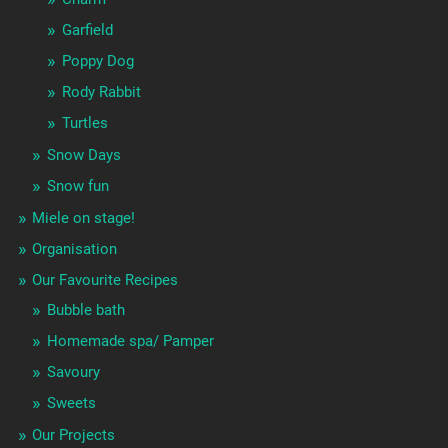
Garfield
Poppy Dog
Rody Rabbit
Turtles
Snow Days
Snow fun
Miele on stage!
Organisation
Our Favourite Recipes
Bubble bath
Homemade spa/ Pamper
Savoury
Sweets
Our Projects