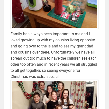
Family has always been important to me and I
loved growing up with my cousins living opposite
and going over to the island to see my granddad
and cousins over there. Unfortunately we have all
spread out too much to have the children see each
other too often and in recent years we all struggled
to all get together, so seeing everyone for
Christmas was extra special.