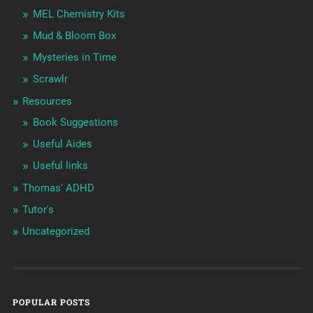
MEL Chemistry Kits
Mud & Bloom Box
Mysteries in Time
Scrawlr
Resources
Book Suggestions
Useful Aides
Useful links
Thomas' ADHD
Tutor's
Uncategorized
POPULAR POSTS