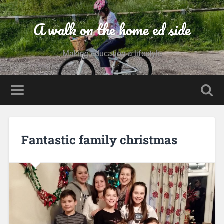
A walk on the home ed side
Making education a lifestyle
Fantastic family christmas