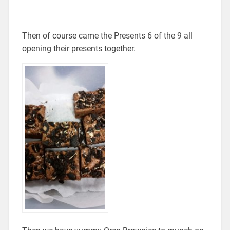
Then of course came the Presents 6 of the 9 all
opening their presents together.