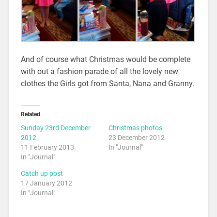
And of course what Christmas would be complete
with out a fashion parade of all the lovely new
clothes the Girls got from Santa, Nana and Granny.
Related
Sunday 23rd December
Christmas photos
2012
23 December 2012
11 February 2013
In "Journal"
In "Journal"
Catch up post
17 January 2012
In "Journal"