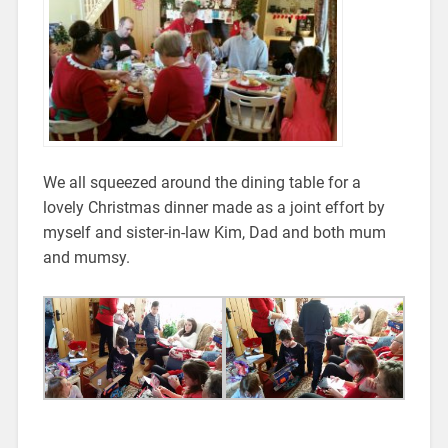
We all squeezed around the dining table for a
lovely Christmas dinner made as a joint effort by
myself and sister-in-law Kim, Dad and both mum
and mumsy.