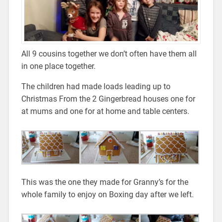
All 9 cousins together we don’t often have them all
in one place together.
The children had made loads leading up to
Christmas From the 2 Gingerbread houses one for
at mums and one for at home and table centers.
This was the one they made for Granny’s for the
whole family to enjoy on Boxing day after we left.