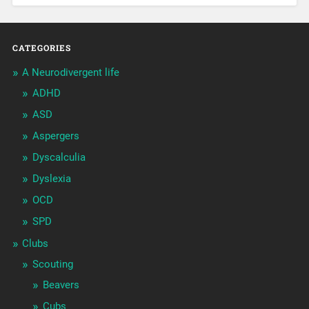
CATEGORIES
A Neurodivergent life
ADHD
ASD
Aspergers
Dyscalculia
Dyslexia
OCD
SPD
Clubs
Scouting
Beavers
Cubs