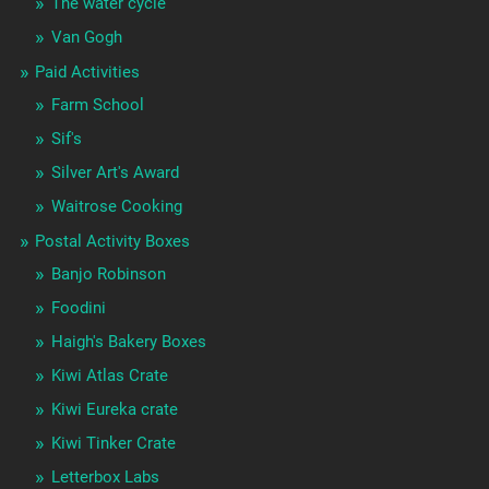
The water cycle
Van Gogh
Paid Activities
Farm School
Sif's
Silver Art's Award
Waitrose Cooking
Postal Activity Boxes
Banjo Robinson
Foodini
Haigh's Bakery Boxes
Kiwi Atlas Crate
Kiwi Eureka crate
Kiwi Tinker Crate
Letterbox Labs