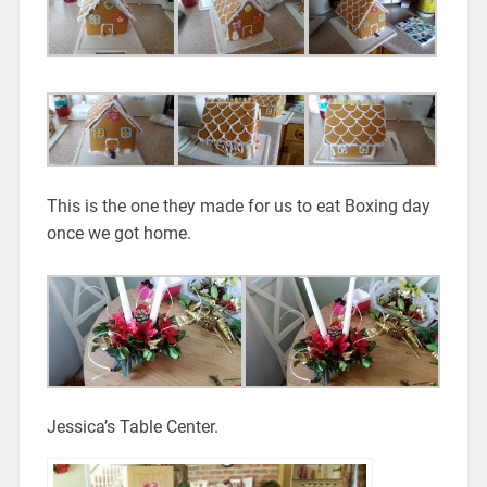
This is the one they made for us to eat Boxing day
once we got home.
Jessica’s Table Center.