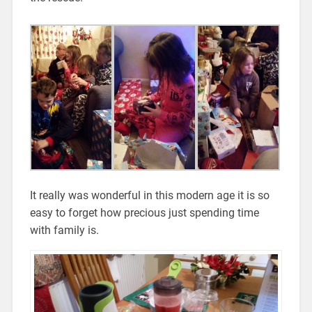
It really was wonderful in this modern age it is so
easy to forget how precious just spending time
with family is.