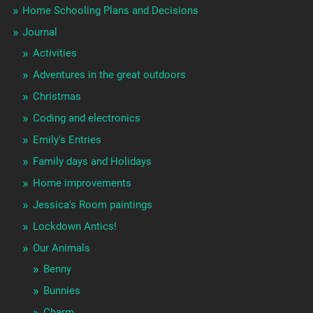
Home Schooling Plans and Decisions
Journal
Activities
Adventures in the great outdoors
Christmas
Coding and electronics
Emily's Entries
Family days and Holidays
Home improvements
Jessica's Room paintings
Lockdown Antics!
Our Animals
Benny
Bunnies
Charm