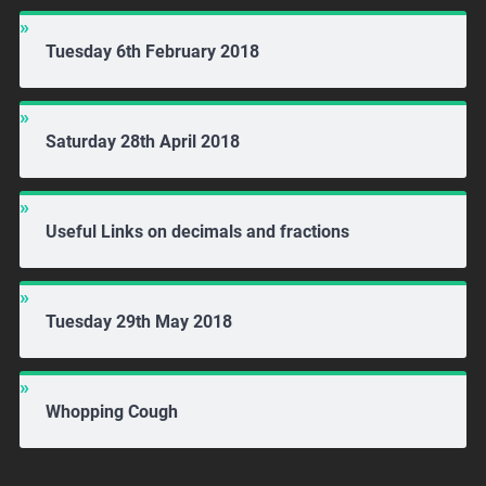
Tuesday 6th February 2018
Saturday 28th April 2018
Useful Links on decimals and fractions
Tuesday 29th May 2018
Whopping Cough