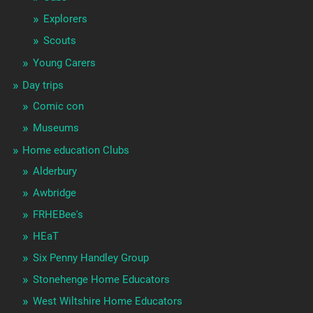
Explorers
Scouts
Young Carers
Day trips
Comic con
Museums
Home education Clubs
Alderbury
Awbridge
FRHEBee's
HEaT
Six Penny Handley Group
Stonehenge Home Educators
West Wiltshire Home Educators