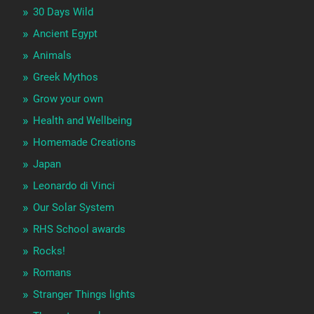
30 Days Wild
Ancient Egypt
Animals
Greek Mythos
Grow your own
Health and Wellbeing
Homemade Creations
Japan
Leonardo di Vinci
Our Solar System
RHS School awards
Rocks!
Romans
Stranger Things lights