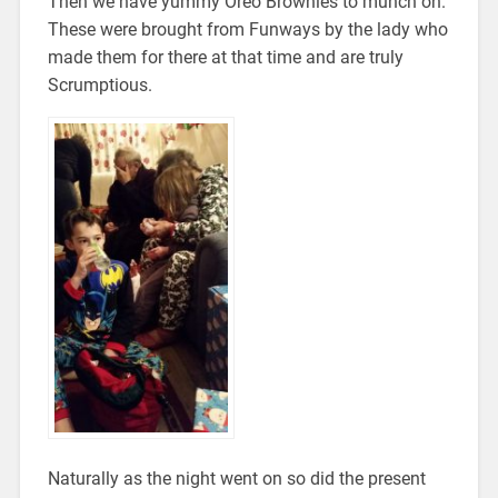
Then we have yummy Oreo Brownies to munch on.
These were brought from Funways by the lady who
made them for there at that time and are truly
Scrumptious.
Naturally as the night went on so did the present