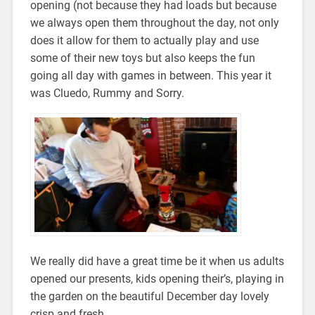
opening (not because they had loads but because
we always open them throughout the day, not only
does it allow for them to actually play and use
some of their new toys but also keeps the fun
going all day with games in between. This year it
was Cluedo, Rummy and Sorry.
We really did have a great time be it when us adults
opened our presents, kids opening their’s, playing in
the garden on the beautiful December day lovely
crisp and fresh.