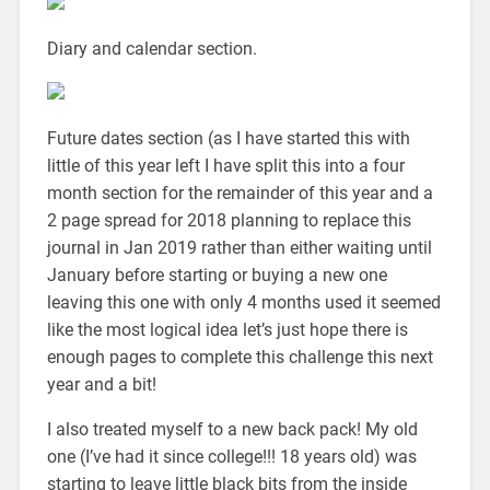
Diary and calendar section.
Future dates section (as I have started this with
little of this year left I have split this into a four
month section for the remainder of this year and a
2 page spread for 2018 planning to replace this
journal in Jan 2019 rather than either waiting until
January before starting or buying a new one
leaving this one with only 4 months used it seemed
like the most logical idea let’s just hope there is
enough pages to complete this challenge this next
year and a bit!
I also treated myself to a new back pack! My old
one (I’ve had it since college!!! 18 years old) was
starting to leave little black bits from the inside