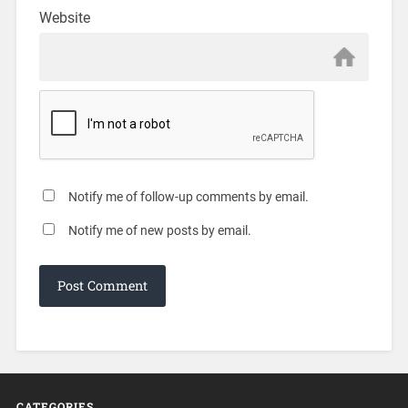
Website
Notify me of follow-up comments by email.
Notify me of new posts by email.
CATEGORIES