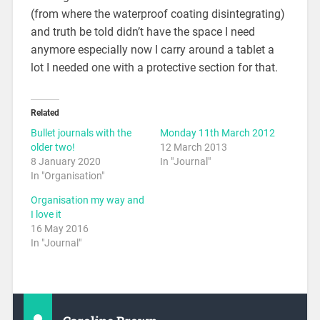
(from where the waterproof coating disintegrating)
and truth be told didn’t have the space I need
anymore especially now I carry around a tablet a
lot I needed one with a protective section for that.
Related
Bullet journals with the
Monday 11th March 2012
older two!
12 March 2013
8 January 2020
In "Journal"
In "Organisation"
Organisation my way and
I love it
16 May 2016
In "Journal"