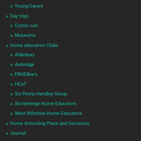
Young Carers
Day trips
Comic con
Museums
Home education Clubs
Alderbury
Awbridge
FRHEBee's
HEaT
Six Penny Handley Group
Stonehenge Home Educators
West Wiltshire Home Educators
Home Schooling Plans and Decisions
Journal