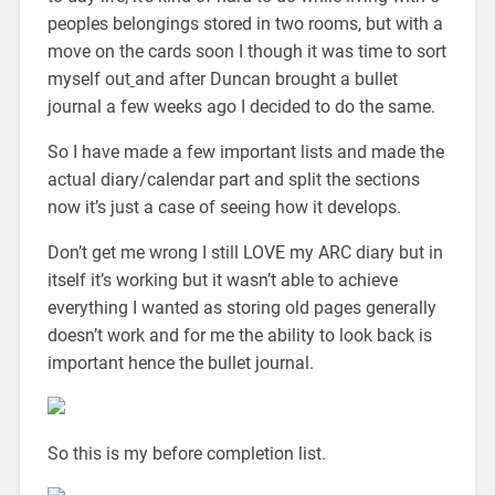
peoples belongings stored in two rooms, but with a
move on the cards soon I though it was time to sort
myself out
and after Duncan brought a bullet
journal a few weeks ago I decided to do the same.
So I have made a few important lists and made the
actual diary/calendar part and split the sections
now it’s just a case of seeing how it develops.
Don’t get me wrong I still LOVE my ARC diary but in
itself it’s working but it wasn’t able to achieve
everything I wanted as storing old pages generally
doesn’t work and for me the ability to look back is
important hence the bullet journal.
So this is my before completion list.