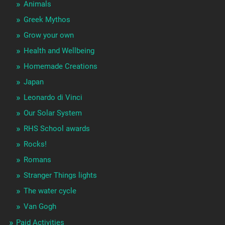
Animals
Greek Mythos
Grow your own
Health and Wellbeing
Homemade Creations
Japan
Leonardo di Vinci
Our Solar System
RHS School awards
Rocks!
Romans
Stranger Things lights
The water cycle
Van Gogh
Paid Activities