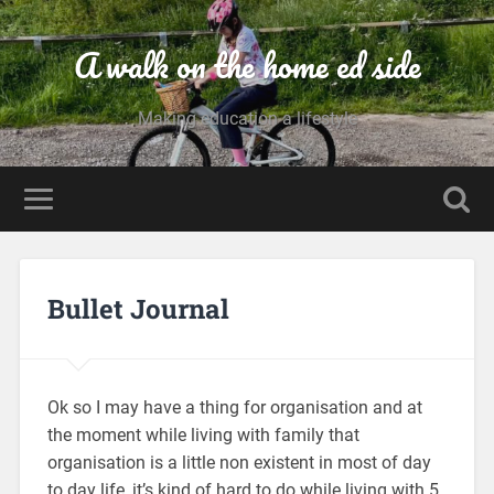
A walk on the home ed side
Making education a lifestyle
Bullet Journal
Ok so I may have a thing for organisation and at
the moment while living with family that
organisation is a little non existent in most of day
to day life, it’s kind of hard to do while living with 5