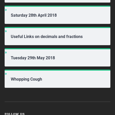
Saturday 28th April 2018
Useful Links on decimals and fractions
Tuesday 29th May 2018
Whopping Cough
FOLLOW US