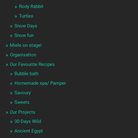
Rody Rabbit
Turtles
Snow Days
Snow fun
Miele on stage!
Organisation
Our Favourite Recipes
Bubble bath
Homemade spa/ Pamper
Savoury
Sweets
Our Projects
30 Days Wild
Ancient Egypt