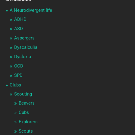
A Neurodivergent life
ADHD
ASD
Aspergers
Dyscalculia
Dyslexia
OCD
SPD
Clubs
Scouting
Beavers
Cubs
Explorers
Scouts