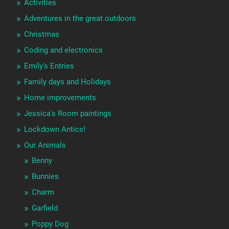
Activities
Adventures in the great outdoors
Christmas
Coding and electronics
Emily's Entries
Family days and Holidays
Home improvements
Jessica's Room paintings
Lockdown Antics!
Our Animals
Benny
Bunnies
Charm
Garfield
Poppy Dog