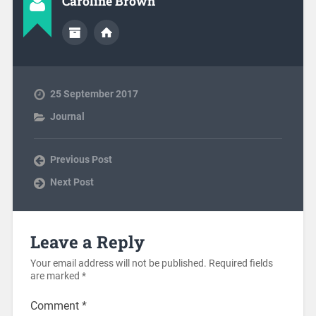
Caroline Brown
25 September 2017
Journal
Previous Post
Next Post
Leave a Reply
Your email address will not be published.
Required fields
are marked
*
Comment
*