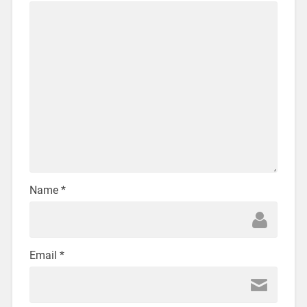
Name
*
Email
*