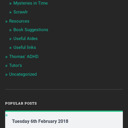
Mysteries in Time
Scrawlr
Resources
Book Suggestions
Useful Aides
Useful links
Thomas' ADHD
Tutor's
Uncategorized
POPULAR POSTS
Tuesday 6th February 2018