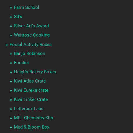
Farm School
Sif's
Silver Art's Award
Waitrose Cooking
Postal Activity Boxes
Banjo Robinson
Foodini
Haigh's Bakery Boxes
Kiwi Atlas Crate
Kiwi Eureka crate
Kiwi Tinker Crate
Letterbox Labs
MEL Chemistry Kits
Mud & Bloom Box