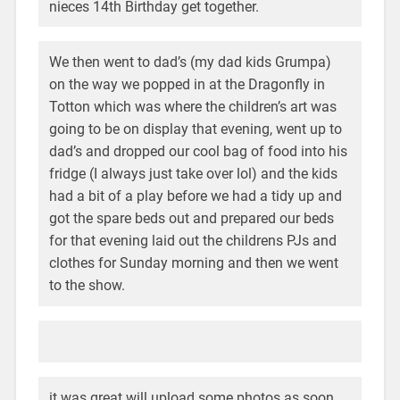
nieces 14th Birthday get together.
We then went to dad’s (my dad kids Grumpa)
on the way we popped in at the Dragonfly in
Totton which was where the children’s art was
going to be on display that evening, went up to
dad’s and dropped our cool bag of food into his
fridge (I always just take over lol) and the kids
had a bit of a play before we had a tidy up and
got the spare beds out and prepared our beds
for that evening laid out the childrens PJs and
clothes for Sunday morning and then we went
to the show.
it was great will upload some photos as soon