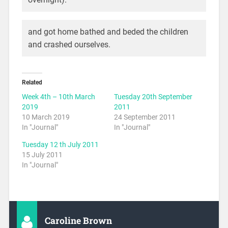
and got home bathed and beded the children
and crashed ourselves.
Related
Week 4th – 10th March
Tuesday 20th September
2019
2011
10 March 2019
24 September 2011
In "Journal"
In "Journal"
Tuesday 12 th July 2011
15 July 2011
In "Journal"
Caroline Brown