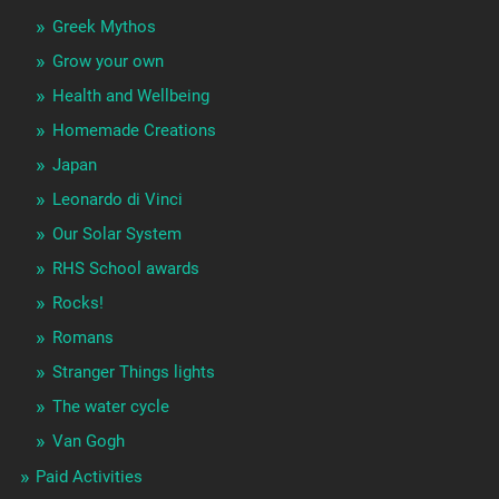
Greek Mythos
Grow your own
Health and Wellbeing
Homemade Creations
Japan
Leonardo di Vinci
Our Solar System
RHS School awards
Rocks!
Romans
Stranger Things lights
The water cycle
Van Gogh
Paid Activities