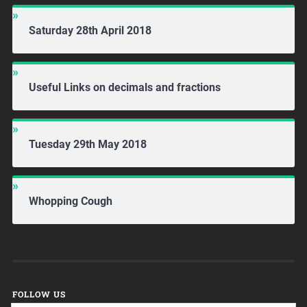
Saturday 28th April 2018
Useful Links on decimals and fractions
Tuesday 29th May 2018
Whopping Cough
FOLLOW US