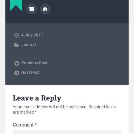
4 July 2011
Journal
Previous Post
Next Post
Leave a Reply
Your email address will not be published.
Required fields
are marked
*
Comment
*