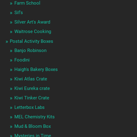
Farm School
Sif's
Silver Art's Award
Waitrose Cooking
Postal Activity Boxes
Banjo Robinson
Foodini
Haigh's Bakery Boxes
Kiwi Atlas Crate
Kiwi Eureka crate
Kiwi Tinker Crate
Letterbox Labs
MEL Chemistry Kits
Mud & Bloom Box
Mysteries in Time