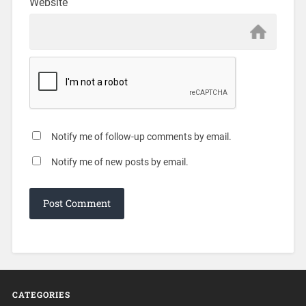
Website
Notify me of follow-up comments by email.
Notify me of new posts by email.
CATEGORIES