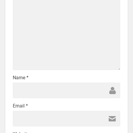
Name
*
Email
*