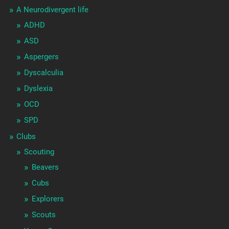
A Neurodivergent life
ADHD
ASD
Aspergers
Dyscalculia
Dyslexia
OCD
SPD
Clubs
Scouting
Beavers
Cubs
Explorers
Scouts