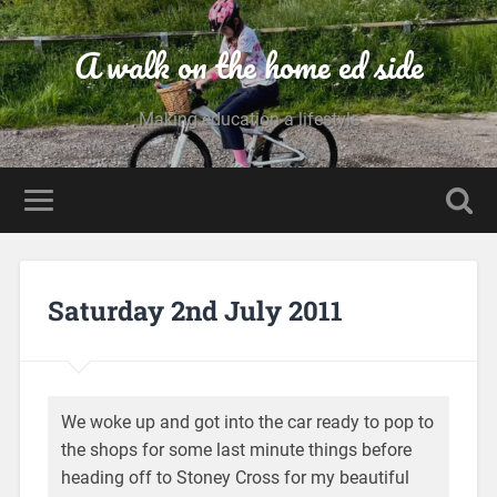
A walk on the home ed side
Making education a lifestyle
Saturday 2nd July 2011
We woke up and got into the car ready to pop to
the shops for some last minute things before
heading off to Stoney Cross for my beautiful