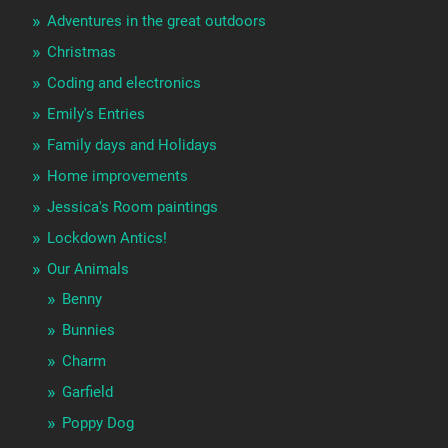
Adventures in the great outdoors
Christmas
Coding and electronics
Emily's Entries
Family days and Holidays
Home improvements
Jessica's Room paintings
Lockdown Antics!
Our Animals
Benny
Bunnies
Charm
Garfield
Poppy Dog