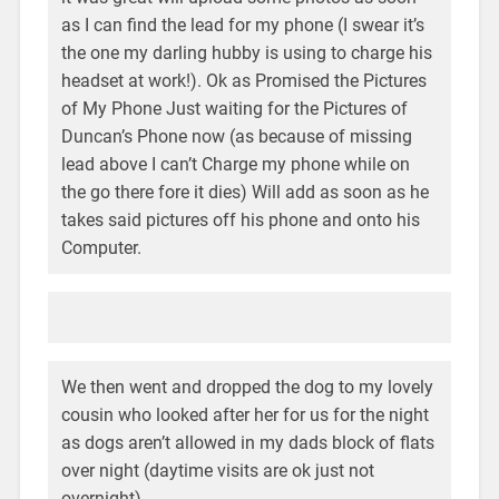
as I can find the lead for my phone (I swear it’s
the one my darling hubby is using to charge his
headset at work!). Ok as Promised the Pictures
of My Phone Just waiting for the Pictures of
Duncan’s Phone now (as because of missing
lead above I can’t Charge my phone while on
the go there fore it dies) Will add as soon as he
takes said pictures off his phone and onto his
Computer.
We then went and dropped the dog to my lovely
cousin who looked after her for us for the night
as dogs aren’t allowed in my dads block of flats
over night (daytime visits are ok just not
overnight).