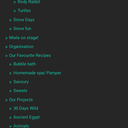
Rody Rabbit
Turtles
Snow Days
Snow fun
Miele on stage!
Organisation
Our Favourite Recipes
Bubble bath
Homemade spa/ Pamper
Savoury
Sweets
Our Projects
30 Days Wild
Ancient Egypt
Animals