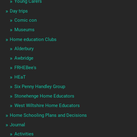
Young Carers
Day trips
Comic con
Museums
Home education Clubs
Alderbury
Awbridge
FRHEBee's
HEaT
Six Penny Handley Group
Stonehenge Home Educators
West Wiltshire Home Educators
Home Schooling Plans and Decisions
Journal
Activities