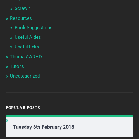
Scrawlr
Resources
Book Suggestions
Useful Aides
Useful links
Thomas' ADHD
Tutor's
Uncategorized
POPULAR POSTS
Tuesday 6th February 2018