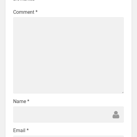
Comment
*
Name
*
Email
*