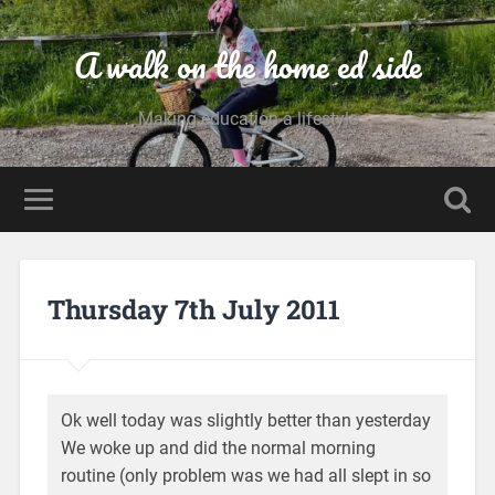
A walk on the home ed side
Making education a lifestyle
Thursday 7th July 2011
Ok well today was slightly better than yesterday
We woke up and did the normal morning
routine (only problem was we had all slept in so