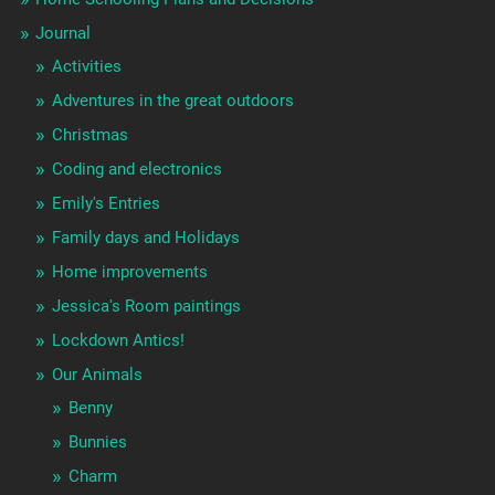
Journal
Activities
Adventures in the great outdoors
Christmas
Coding and electronics
Emily's Entries
Family days and Holidays
Home improvements
Jessica's Room paintings
Lockdown Antics!
Our Animals
Benny
Bunnies
Charm