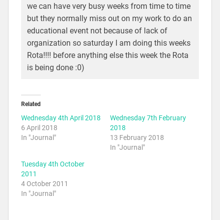
we can have very busy weeks from time to time
but they normally miss out on my work to do an
educational event not because of lack of
organization so saturday I am doing this weeks
Rota!!!! before anything else this week the Rota
is being done :0)
Related
Wednesday 4th April 2018
Wednesday 7th February
6 April 2018
2018
In "Journal"
13 February 2018
In "Journal"
Tuesday 4th October
2011
4 October 2011
In "Journal"