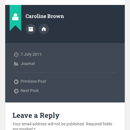
Caroline Brown
7 July 2011
Journal
Previous Post
Next Post
Leave a Reply
Your email address will not be published.
Required fields
are marked
*