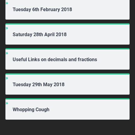
Tuesday 6th February 2018
Saturday 28th April 2018
Useful Links on decimals and fractions
Tuesday 29th May 2018
Whopping Cough