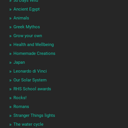
30 Days Wild
Ancient Egypt
Animals
Greek Mythos
Grow your own
Health and Wellbeing
Homemade Creations
Japan
Leonardo di Vinci
Our Solar System
RHS School awards
Rocks!
Romans
Stranger Things lights
The water cycle