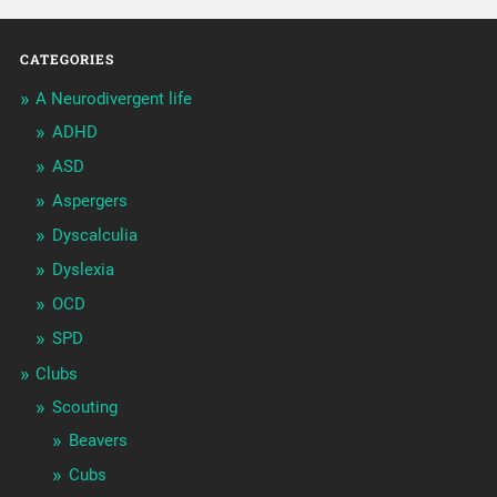
CATEGORIES
A Neurodivergent life
ADHD
ASD
Aspergers
Dyscalculia
Dyslexia
OCD
SPD
Clubs
Scouting
Beavers
Cubs