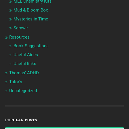
MEL Chemistry Kits
Mud & Bloom Box
Mysteries in Time
Scrawlr
Resources
Book Suggestions
Useful Aides
Useful links
Thomas' ADHD
Tutor's
Uncategorized
POPULAR POSTS