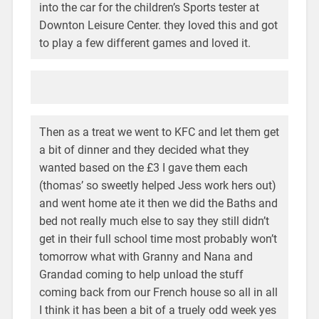
into the car for the children’s Sports tester at
Downton Leisure Center. they loved this and got
to play a few different games and loved it.
Then as a treat we went to KFC and let them get
a bit of dinner and they decided what they
wanted based on the £3 I gave them each
(thomas’ so sweetly helped Jess work hers out)
and went home ate it then we did the Baths and
bed not really much else to say they still didn’t
get in their full school time most probably won’t
tomorrow what with Granny and Nana and
Grandad coming to help unload the stuff
coming back from our French house so all in all
I think it has been a bit of a truely odd week yes