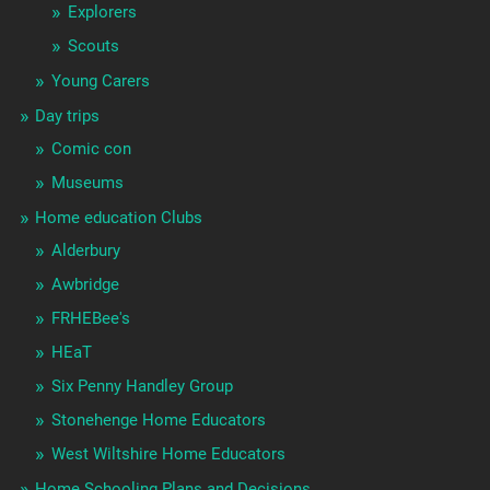
Explorers
Scouts
Young Carers
Day trips
Comic con
Museums
Home education Clubs
Alderbury
Awbridge
FRHEBee's
HEaT
Six Penny Handley Group
Stonehenge Home Educators
West Wiltshire Home Educators
Home Schooling Plans and Decisions