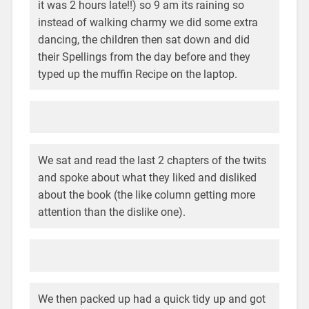
it was 2 hours late!!) so 9 am its raining so
instead of walking charmy we did some extra
dancing, the children then sat down and did
their Spellings from the day before and they
typed up the muffin Recipe on the laptop.
We sat and read the last 2 chapters of the twits
and spoke about what they liked and disliked
about the book (the like column getting more
attention than the dislike one).
We then packed up had a quick tidy up and got