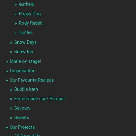
Garfield
Poppy Dog
Rody Rabbit
Turtles
Snow Days
Snow fun
Miele on stage!
Organisation
Our Favourite Recipes
Bubble bath
Homemade spa/ Pamper
Savoury
Sweets
Our Projects