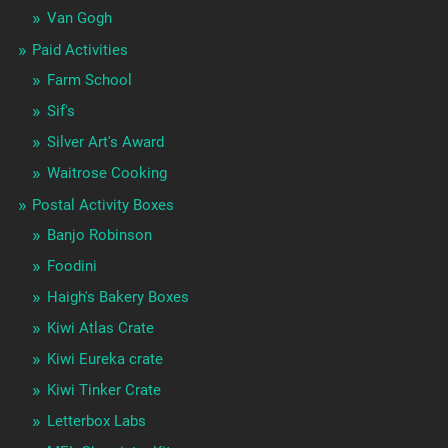
Van Gogh
Paid Activities
Farm School
Sif's
Silver Art's Award
Waitrose Cooking
Postal Activity Boxes
Banjo Robinson
Foodini
Haigh's Bakery Boxes
Kiwi Atlas Crate
Kiwi Eureka crate
Kiwi Tinker Crate
Letterbox Labs