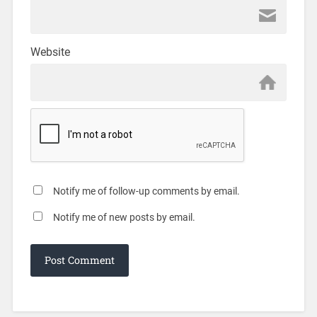
Website
Notify me of follow-up comments by email.
Notify me of new posts by email.