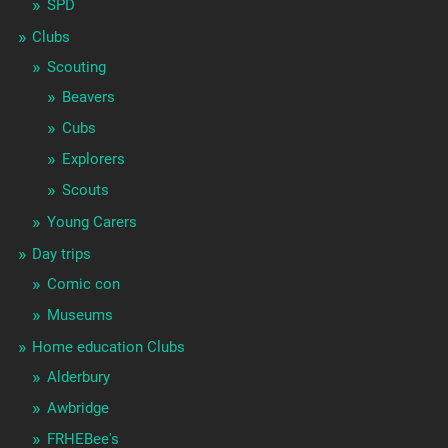
SPD
Clubs
Scouting
Beavers
Cubs
Explorers
Scouts
Young Carers
Day trips
Comic con
Museums
Home education Clubs
Alderbury
Awbridge
FRHEBee's