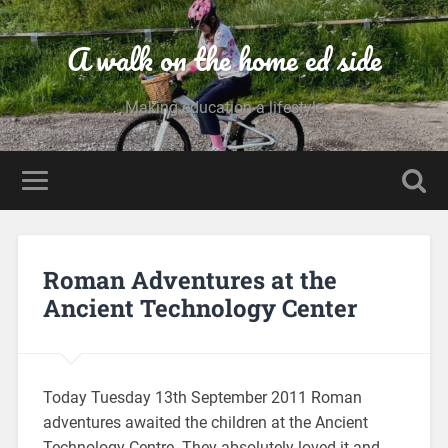
A walk on the home ed side
Making education a lifestyle
Roman Adventures at the
Ancient Technology Center
Today Tuesday 13th September 2011 Roman
adventures awaited the children at the Ancient
Technology Centre. They absolutely loved it and