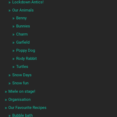
Lockdown Antics!
Our Animals
Benny
Bunnies
Charm
Garfield
Poppy Dog
Rody Rabbit
Turtles
Snow Days
Snow fun
Miele on stage!
Organisation
Our Favourite Recipes
Bubble bath