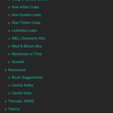
Kiwi Atlas Crate
Kiwi Eureka crate
Kiwi Tinker Crate
Letterbox Labs
MEL Chemistry Kits
Mud & Bloom Box
Mysteries in Time
Scrawlr
Resources
Book Suggestions
Useful Aides
Useful links
Thomas' ADHD
Tutor's