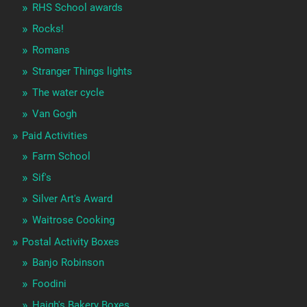
RHS School awards
Rocks!
Romans
Stranger Things lights
The water cycle
Van Gogh
Paid Activities
Farm School
Sif's
Silver Art's Award
Waitrose Cooking
Postal Activity Boxes
Banjo Robinson
Foodini
Haigh's Bakery Boxes