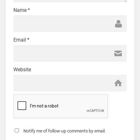
Name
*
Email
*
Website
Notify me of follow-up comments by email.