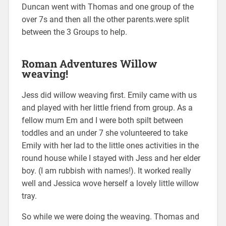
Duncan went with Thomas and one group of the
over 7s and then all the other parents.were split
between the 3 Groups to help.
Roman Adventures Willow
weaving!
Jess did willow weaving first. Emily came with us
and played with her little friend from group. As a
fellow mum Em and I were both spilt between
toddles and an under 7 she volunteered to take
Emily with her lad to the little ones activities in the
round house while I stayed with Jess and her elder
boy. (I am rubbish with names!). It worked really
well and Jessica wove herself a lovely little willow
tray.
So while we were doing the weaving. Thomas and