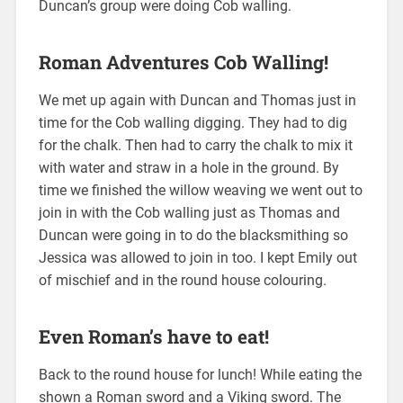
Duncan’s group were doing Cob walling.
Roman Adventures Cob Walling!
We met up again with Duncan and Thomas just in
time for the Cob walling digging. They had to dig
for the chalk. Then had to carry the chalk to mix it
with water and straw in a hole in the ground. By
time we finished the willow weaving we went out to
join in with the Cob walling just as Thomas and
Duncan were going in to do the blacksmithing so
Jessica was allowed to join in too. I kept Emily out
of mischief and in the round house colouring.
Even Roman’s have to eat!
Back to the round house for lunch! While eating the
shown a Roman sword and a Viking sword. The