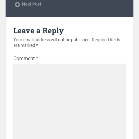
Next Post
Leave a Reply
Your email address will not be published.
Required fields
are marked
*
Comment
*