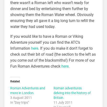
there wasn’t a Roman left who wasn’t ready for
dinner and bed by entertaining them further by
showing them the Roman Water wheel. Obviously
ensuring they all gave it a big long turn to refill the
water they had used today.
If you would like to have a Roman or Viking
Adventure yourself you can find the ATC’s
Information
here
. If you do make it don’t forget to
check out their bit of road (the section to the left as
you come out of the blacksmiths!) For more of our
Fun Roman Adventures check
here
.
Related
Roman Adventures and
Roman adventures
more in London.
delving into the history of
3 August 2011
Britain.
In "Day trips"
11 July 2011