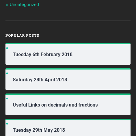
Uncategorized
POPULAR POSTS
Tuesday 6th February 2018
Saturday 28th April 2018
Useful Links on decimals and fractions
Tuesday 29th May 2018