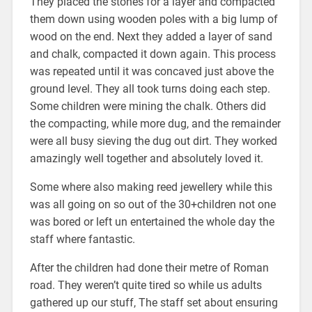
They placed the stones for a layer and compacted
them down using wooden poles with a big lump of
wood on the end. Next they added a layer of sand
and chalk, compacted it down again. This process
was repeated until it was concaved just above the
ground level. They all took turns doing each step.
Some children were mining the chalk. Others did
the compacting, while more dug, and the remainder
were all busy sieving the dug out dirt. They worked
amazingly well together and absolutely loved it.
Some where also making reed jewellery while this
was all going on so out of the 30+children not one
was bored or left un entertained the whole day the
staff where fantastic.
After the children had done their metre of Roman
road. They weren’t quite tired so while us adults
gathered up our stuff, The staff set about ensuring