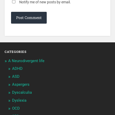
Notify me of new posts by email.
CATEGORIES
A Neurodivergent life
ADHD
ASD
Aspergers
Dyscalculia
Dyslexia
OCD