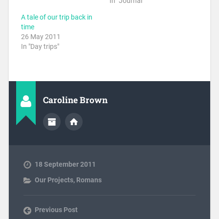
In "Journal"
A tale of our trip back in
time
26 May 2011
In "Day trips"
Caroline Brown
18 September 2011
Our Projects
,
Romans
Previous Post