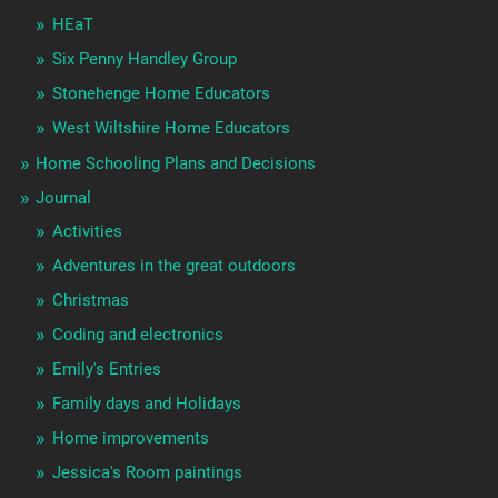
HEaT
Six Penny Handley Group
Stonehenge Home Educators
West Wiltshire Home Educators
Home Schooling Plans and Decisions
Journal
Activities
Adventures in the great outdoors
Christmas
Coding and electronics
Emily's Entries
Family days and Holidays
Home improvements
Jessica's Room paintings