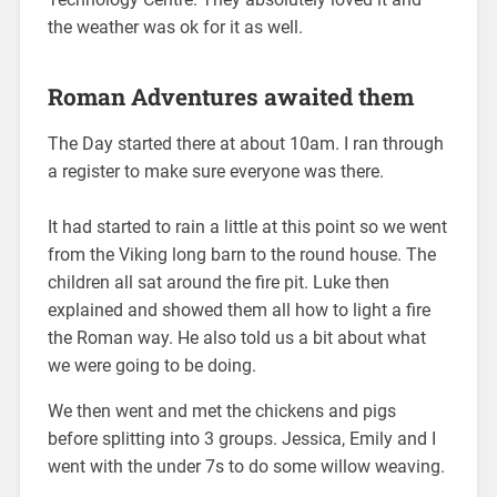
the weather was ok for it as well.
Roman Adventures awaited them
The Day started there at about 10am. I ran through
a register to make sure everyone was there.
It had started to rain a little at this point so we went
from the Viking long barn to the round house. The
children all sat around the fire pit. Luke then
explained and showed them all how to light a fire
the Roman way. He also told us a bit about what
we were going to be doing.
We then went and met the chickens and pigs
before splitting into 3 groups. Jessica, Emily and I
went with the under 7s to do some willow weaving.