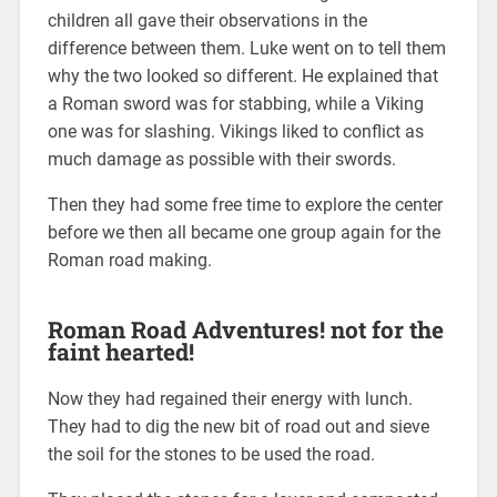
children all gave their observations in the
difference between them. Luke went on to tell them
why the two looked so different. He explained that
a Roman sword was for stabbing, while a Viking
one was for slashing. Vikings liked to conflict as
much damage as possible with their swords.
Then they had some free time to explore the center
before we then all became one group again for the
Roman road making.
Roman Road Adventures! not for the
faint hearted!
Now they had regained their energy with lunch.
They had to dig the new bit of road out and sieve
the soil for the stones to be used the road.