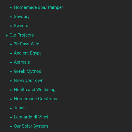
Homemade spa/ Pamper
Savoury
Sweets
Our Projects
30 Days Wild
Ancient Egypt
Animals
Greek Mythos
Grow your own
Health and Wellbeing
Homemade Creations
Japan
Leonardo di Vinci
Our Solar System