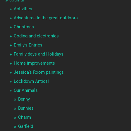
Journal
Activities
Adventures in the great outdoors
Christmas
Coding and electronics
Emily's Entries
Family days and Holidays
Home improvements
Jessica's Room paintings
Lockdown Antics!
Our Animals
Benny
Bunnies
Charm
Garfield