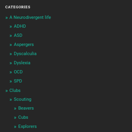
CATEGORIES
A Neurodivergent life
ADHD
ASD
Aspergers
Dyscalculia
Dyslexia
OCD
SPD
Clubs
Scouting
Beavers
Cubs
Explorers