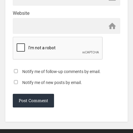
Website
Notify me of follow-up comments by email.
Notify me of new posts by email.