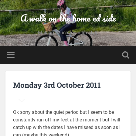
A walk on the home ed side
Making education a lifestyle
Monday 3rd October 2011
Ok sorry about the quiet period but I seem to be
constantly run off my feet at the moment but I will
catch up with the dates I have missed as soon as I
can (maybe this weekend).