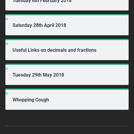
Tuesday 6th February 2018
Saturday 28th April 2018
Useful Links on decimals and fractions
Tuesday 29th May 2018
Whopping Cough