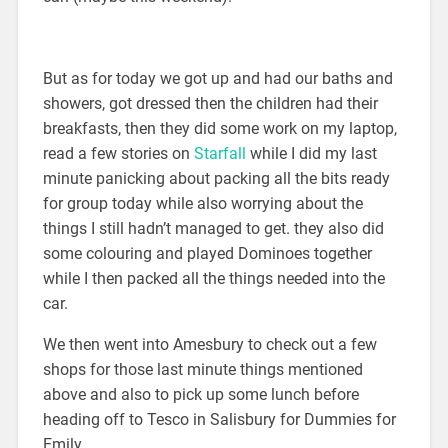
But as for today we got up and had our baths and
showers, got dressed then the children had their
breakfasts, then they did some work on my laptop,
read a few stories on
Starfall
while I did my last
minute panicking about packing all the bits ready
for group today while also worrying about the
things I still hadn’t managed to get. they also did
some colouring and played Dominoes together
while I then packed all the things needed into the
car.
We then went into Amesbury to check out a few
shops for those last minute things mentioned
above and also to pick up some lunch before
heading off to Tesco in Salisbury for Dummies for
Emily.