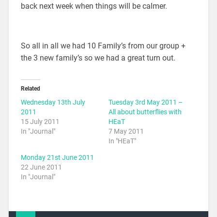
back next week when things will be calmer.
So all in all we had 10 Family’s from our group +
the 3 new family’s so we had a great turn out.
Related
Wednesday 13th July
Tuesday 3rd May 2011 –
2011
All about butterflies with
15 July 2011
HEaT
In "Journal"
7 May 2011
In "HEaT"
Monday 21st June 2011
22 June 2011
In "Journal"