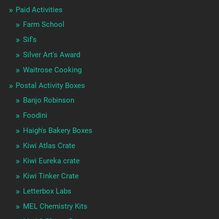
Paid Activities
Farm School
Sif's
Silver Art's Award
Waitrose Cooking
Postal Activity Boxes
Banjo Robinson
Foodini
Haigh's Bakery Boxes
Kiwi Atlas Crate
Kiwi Eureka crate
Kiwi Tinker Crate
Letterbox Labs
MEL Chemistry Kits