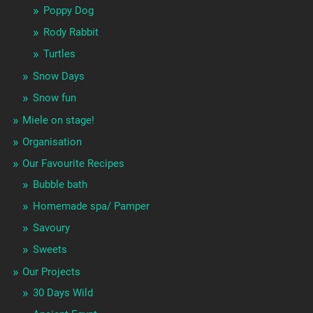
Poppy Dog
Rody Rabbit
Turtles
Snow Days
Snow fun
Miele on stage!
Organisation
Our Favourite Recipes
Bubble bath
Homemade spa/ Pamper
Savoury
Sweets
Our Projects
30 Days Wild