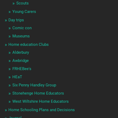
Scouts
Young Carers
Day trips
Comic con
Museums
Home education Clubs
Alderbury
Awbridge
FRHEBee's
HEaT
Six Penny Handley Group
Stonehenge Home Educators
West Wiltshire Home Educators
Home Schooling Plans and Decisions