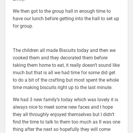
We then got to the group hall in enough time to
have our lunch before getting into the hall to set up
for group.
The children all made Biscuits today and then we
cooked them and they decorated them before
taking them home to eat, it really doesn’t sound like
much but that is all we had time for some did get
to do a bit of the crafting but most spent the whole
time making biscuits right up to the last minute.
We had 3 new family’s today which was lovely it is
always nice to meet some new faces and I hope
they all throughly enjoyed themselves but I didn’t
find the time to talk to them too much as It was one
thing after the next so hopefully they will come