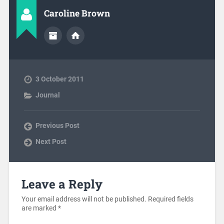
Caroline Brown
3 October 2011
Journal
Previous Post
Next Post
Leave a Reply
Your email address will not be published.
Required fields
are marked
*