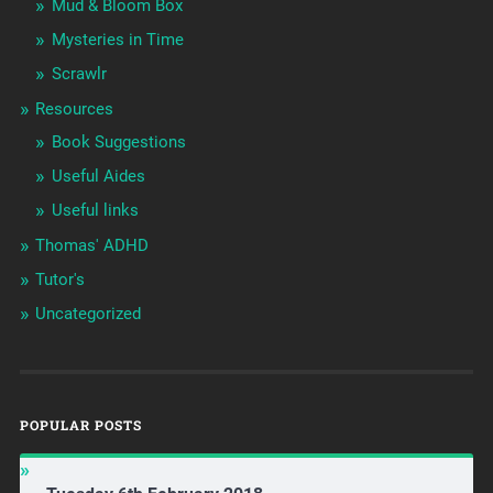
Mud & Bloom Box
Mysteries in Time
Scrawlr
Resources
Book Suggestions
Useful Aides
Useful links
Thomas' ADHD
Tutor's
Uncategorized
POPULAR POSTS