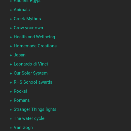
Ancient Egypt
Animals
Greek Mythos
Grow your own
Health and Wellbeing
Homemade Creations
Japan
Leonardo di Vinci
Our Solar System
RHS School awards
Rocks!
Romans
Stranger Things lights
The water cycle
Van Gogh