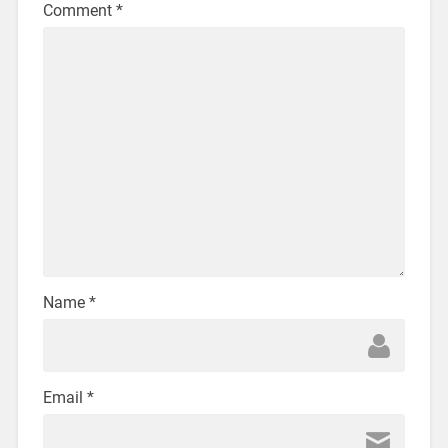
Comment
*
Name
*
Email
*