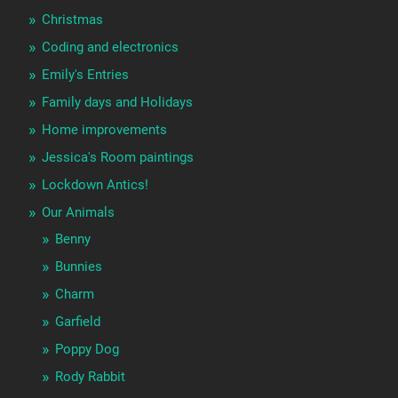
Christmas
Coding and electronics
Emily's Entries
Family days and Holidays
Home improvements
Jessica's Room paintings
Lockdown Antics!
Our Animals
Benny
Bunnies
Charm
Garfield
Poppy Dog
Rody Rabbit