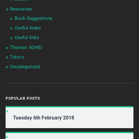
Resources
Book Suggestions
Useful Aides
Useful links
Thomas' ADHD
Tutor's
Uncategorized
POPULAR POSTS
Tuesday 6th February 2018