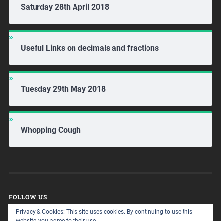
Saturday 28th April 2018
Useful Links on decimals and fractions
Tuesday 29th May 2018
Whopping Cough
FOLLOW US
Privacy & Cookies: This site uses cookies. By continuing to use this
website, you agree to their use.