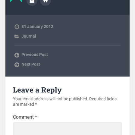
31 January 2012
Journal
Previous Post
Next Post
Leave a Reply
Your email address will not be published.
Required fields
are marked
*
Comment
*