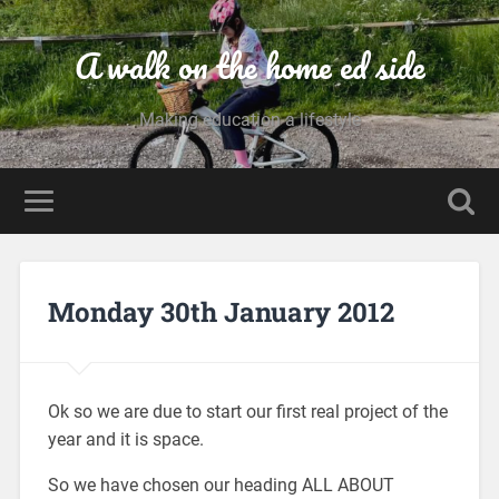
A walk on the home ed side
Making education a lifestyle
Monday 30th January 2012
Ok so we are due to start our first real project of the
year and it is space.
So we have chosen our heading ALL ABOUT