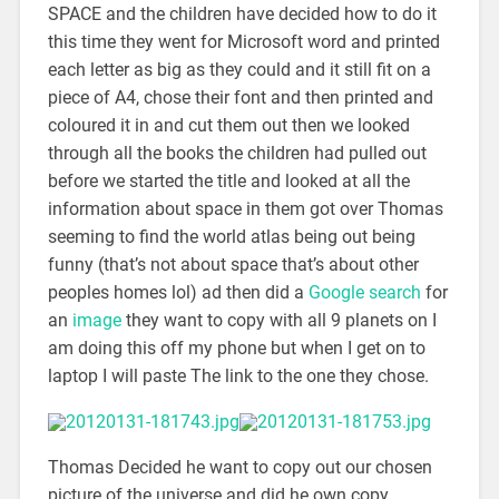
SPACE and the children have decided how to do it
this time they went for Microsoft word and printed
each letter as big as they could and it still fit on a
piece of A4, chose their font and then printed and
coloured it in and cut them out then we looked
through all the books the children had pulled out
before we started the title and looked at all the
information about space in them got over Thomas
seeming to find the world atlas being out being
funny (that’s not about space that’s about other
peoples homes lol) ad then did a
Google search
for
an
image
they want to copy with all 9 planets on I
am doing this off my phone but when I get on to
laptop I will paste The link to the one they chose.
Thomas Decided he want to copy out our chosen
picture of the universe and did he own copy.