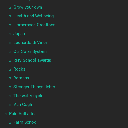
Grow your own
Health and Wellbeing
Homemade Creations
Japan
Leonardo di Vinci
Our Solar System
RHS School awards
Rocks!
Romans
Stranger Things lights
The water cycle
Van Gogh
Paid Activities
Farm School