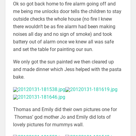
Ok so got back home to fire alarm going off and
me being me unlocks door tells the children to stay
outside checks the whole house (no fire I knew
there wouldn’t be as fire alarm had been making
noises all day and no sign of smoke) and took
battery out of alarm once we knew all was safe
and set the table for painting our sun.
We only got the sun painted we then cleared up
and made dinner which Jess helped with the pasta
bake.
Thomas and Emily did their own pictures one for
Thomas’ god mother Jo and Emily did lots of
lovely pictures for mummys wall.