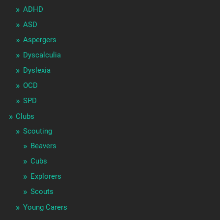
ADHD
ASD
Aspergers
Dyscalculia
Dyslexia
OCD
SPD
Clubs
Scouting
Beavers
Cubs
Explorers
Scouts
Young Carers