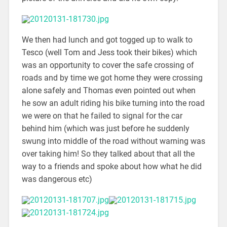
We then had lunch and got togged up to walk to
Tesco (well Tom and Jess took their bikes) which
was an opportunity to cover the safe crossing of
roads and by time we got home they were crossing
alone safely and Thomas even pointed out when
he sow an adult riding his bike turning into the road
we were on that he failed to signal for the car
behind him (which was just before he suddenly
swung into middle of the road without warning was
over taking him! So they talked about that all the
way to a friends and spoke about how what he did
was dangerous etc)