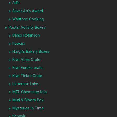
Sif's
Silver Art's Award
Waitrose Cooking
Postal Activity Boxes
Banjo Robinson
Foodini
Haigh's Bakery Boxes
Kiwi Atlas Crate
Kiwi Eureka crate
Kiwi Tinker Crate
Letterbox Labs
MEL Chemistry Kits
Mud & Bloom Box
Mysteries in Time
Scrawlr