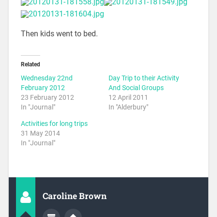
Then kids went to bed.
Related
Wednesday 22nd
Day Trip to their Activity
February 2012
And Social Groups
23 February 2012
12 April 2011
In "Journal"
In "Alderbury"
Activities for long trips
31 May 2014
In "Journal"
Caroline Brown