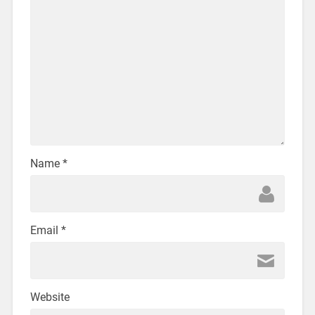
Name
*
Email
*
Website