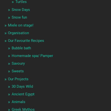
Turtles
Snow Days
Snow fun
Miele on stage!
Organisation
Our Favourite Recipes
Bubble bath
Homemade spa/ Pamper
Savoury
Sweets
Our Projects
30 Days Wild
Ancient Egypt
Animals
Greek Mythos