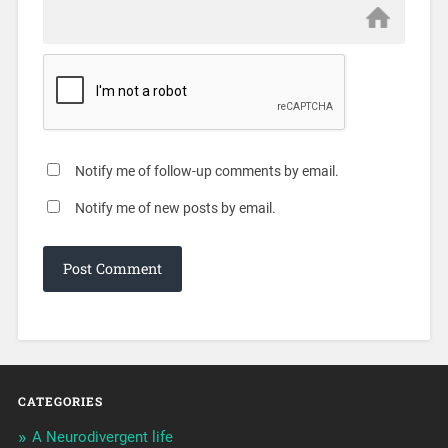
Notify me of follow-up comments by email.
Notify me of new posts by email.
CATEGORIES
A Neurodivergent life