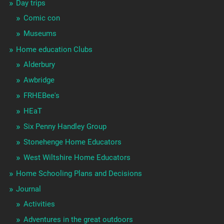
Day trips
Comic con
Museums
Home education Clubs
Alderbury
Awbridge
FRHEBee's
HEaT
Six Penny Handley Group
Stonehenge Home Educators
West Wiltshire Home Educators
Home Schooling Plans and Decisions
Journal
Activities
Adventures in the great outdoors