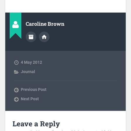
Caroline Brown
4 May 2012
Journal
Previous Post
Next Post
Leave a Reply