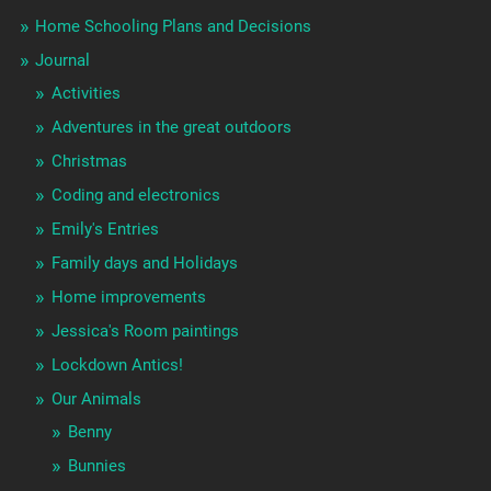
Home Schooling Plans and Decisions
Journal
Activities
Adventures in the great outdoors
Christmas
Coding and electronics
Emily's Entries
Family days and Holidays
Home improvements
Jessica's Room paintings
Lockdown Antics!
Our Animals
Benny
Bunnies