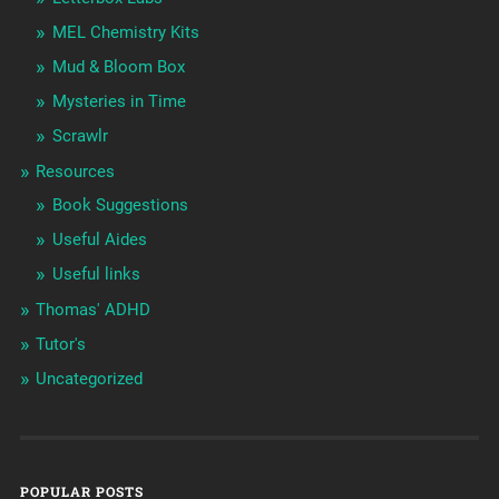
MEL Chemistry Kits
Mud & Bloom Box
Mysteries in Time
Scrawlr
Resources
Book Suggestions
Useful Aides
Useful links
Thomas' ADHD
Tutor's
Uncategorized
POPULAR POSTS