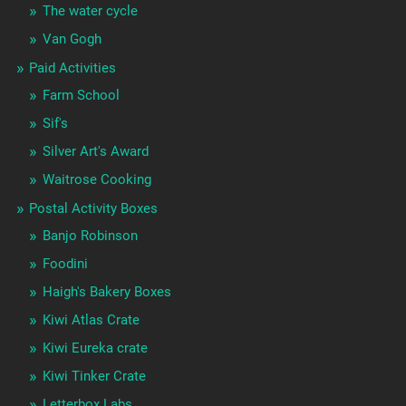
The water cycle
Van Gogh
Paid Activities
Farm School
Sif's
Silver Art's Award
Waitrose Cooking
Postal Activity Boxes
Banjo Robinson
Foodini
Haigh's Bakery Boxes
Kiwi Atlas Crate
Kiwi Eureka crate
Kiwi Tinker Crate
Letterbox Labs