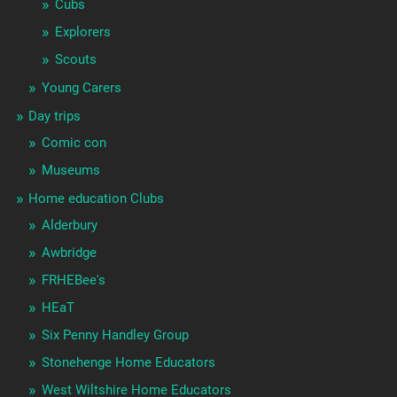
Cubs
Explorers
Scouts
Young Carers
Day trips
Comic con
Museums
Home education Clubs
Alderbury
Awbridge
FRHEBee's
HEaT
Six Penny Handley Group
Stonehenge Home Educators
West Wiltshire Home Educators