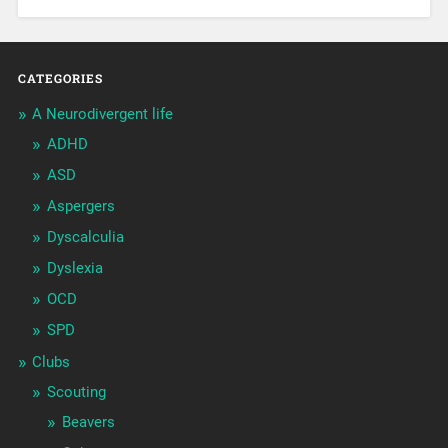
CATEGORIES
A Neurodivergent life
ADHD
ASD
Aspergers
Dyscalculia
Dyslexia
OCD
SPD
Clubs
Scouting
Beavers