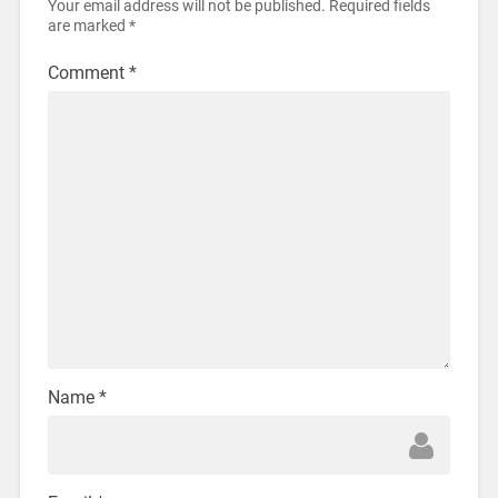
Your email address will not be published.
Required fields
are marked
*
Comment
*
Name
*