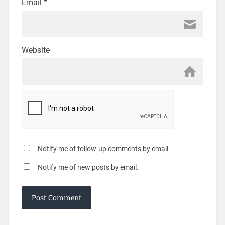
Email
*
Website
Notify me of follow-up comments by email.
Notify me of new posts by email.