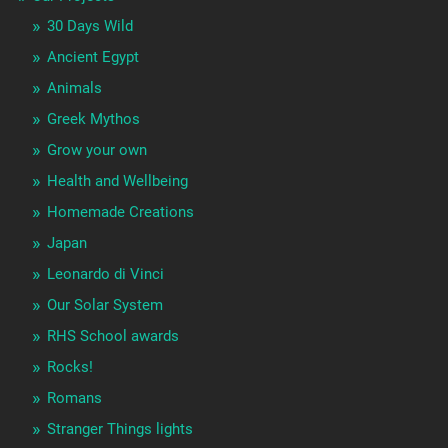
30 Days Wild
Ancient Egypt
Animals
Greek Mythos
Grow your own
Health and Wellbeing
Homemade Creations
Japan
Leonardo di Vinci
Our Solar System
RHS School awards
Rocks!
Romans
Stranger Things lights