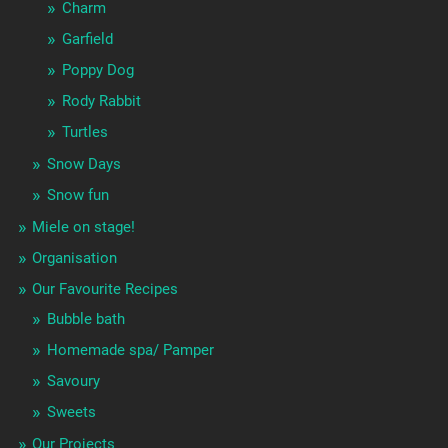
Charm
Garfield
Poppy Dog
Rody Rabbit
Turtles
Snow Days
Snow fun
Miele on stage!
Organisation
Our Favourite Recipes
Bubble bath
Homemade spa/ Pamper
Savoury
Sweets
Our Projects