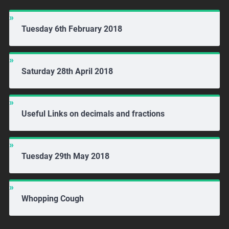
Tuesday 6th February 2018
Saturday 28th April 2018
Useful Links on decimals and fractions
Tuesday 29th May 2018
Whopping Cough