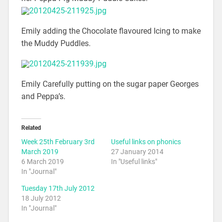
Emily adding the Chocolate flavoured Icing to make
the Muddy Puddles.
Emily Carefully putting on the sugar paper Georges
and Peppa’s.
Related
Week 25th February 3rd
Useful links on phonics
March 2019
27 January 2014
6 March 2019
In "Useful links"
In "Journal"
Tuesday 17th July 2012
18 July 2012
In "Journal"