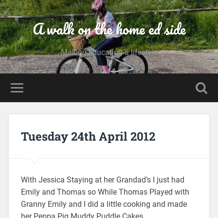
A walk on the home ed side
Making education a lifestyle
Tuesday 24th April 2012
With Jessica Staying at her Grandad’s I just had
Emily and Thomas so While Thomas Played with
Granny Emily and I did a little cooking and made
her Peppa Pig Muddy Puddle Cakes.