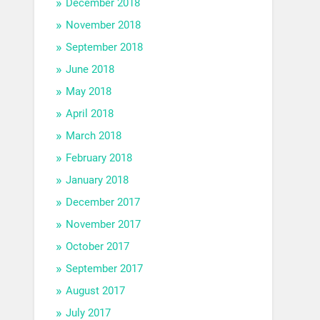
December 2018
November 2018
September 2018
June 2018
May 2018
April 2018
March 2018
February 2018
January 2018
December 2017
November 2017
October 2017
September 2017
August 2017
July 2017