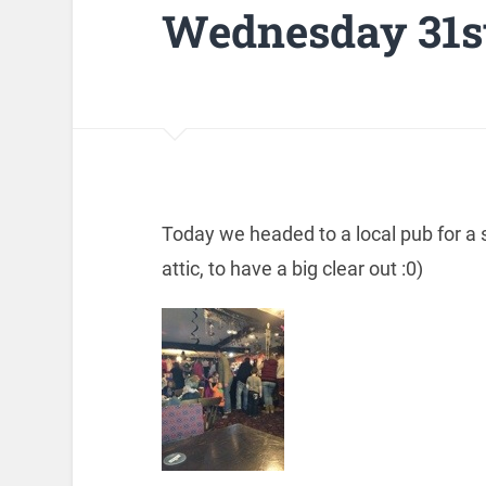
Wednesday 31st
Today we headed to a local pub for a
attic, to have a big clear out :0)