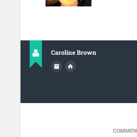
Caroline Brown
COMMENT