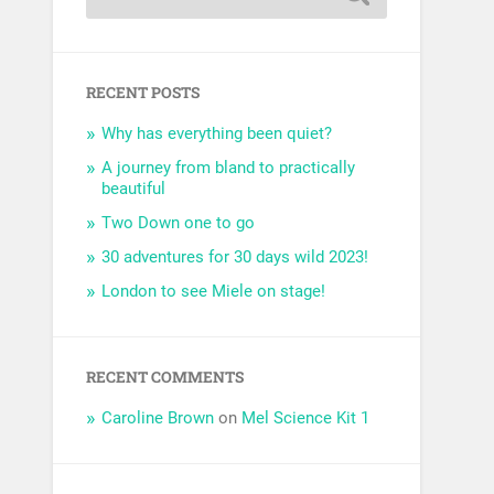
RECENT POSTS
Why has everything been quiet?
A journey from bland to practically
beautiful
Two Down one to go
30 adventures for 30 days wild 2023!
London to see Miele on stage!
RECENT COMMENTS
Caroline Brown
on
Mel Science Kit 1