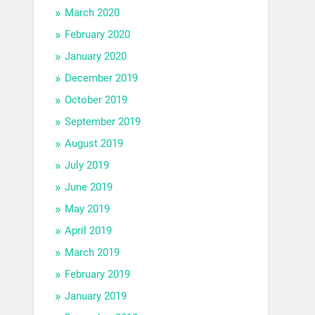
March 2020
February 2020
January 2020
December 2019
October 2019
September 2019
August 2019
July 2019
June 2019
May 2019
April 2019
March 2019
February 2019
January 2019