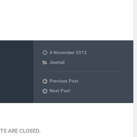
4 November 2012
Journal
Previous Post
Next Post
S ARE CLOSED.