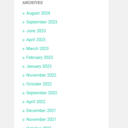
ARCHIVES
August 2024
September 2023
June 2023
April 2023
March 2023
February 2023
January 2023
November 2022
October 2022
September 2022
April 2022
December 2021
November 2021