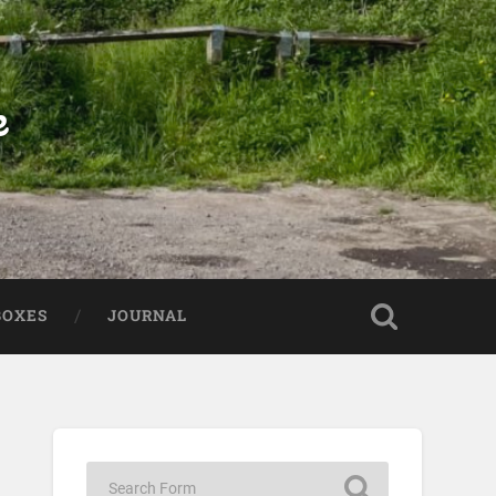
e
BOXES
JOURNAL