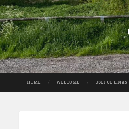
HOME
WELCOME
USEFUL LINKS