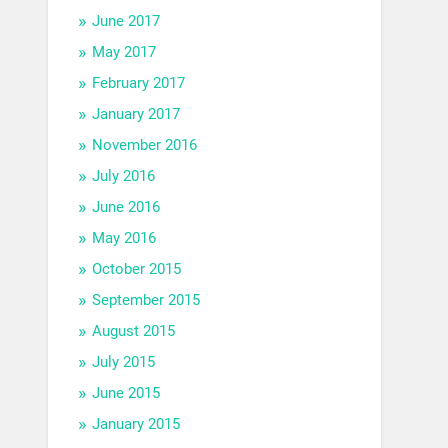
June 2017
May 2017
February 2017
January 2017
November 2016
July 2016
June 2016
May 2016
October 2015
September 2015
August 2015
July 2015
June 2015
January 2015