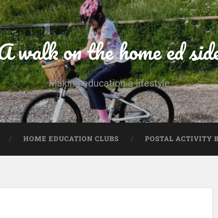
A walk on the home ed sid
Making education a lifestyle
HOME EDUCATION CLUBS
POSTAL ACTIVITY 