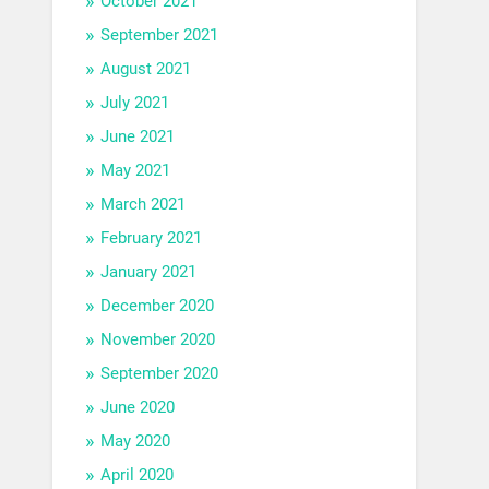
October 2021
September 2021
August 2021
July 2021
June 2021
May 2021
March 2021
February 2021
January 2021
December 2020
November 2020
September 2020
June 2020
May 2020
April 2020