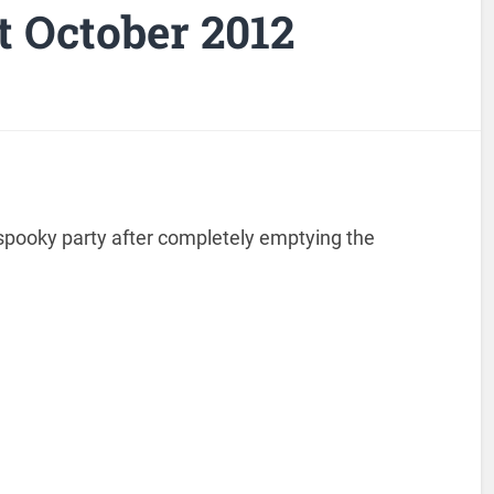
 October 2012
 spooky party after completely emptying the