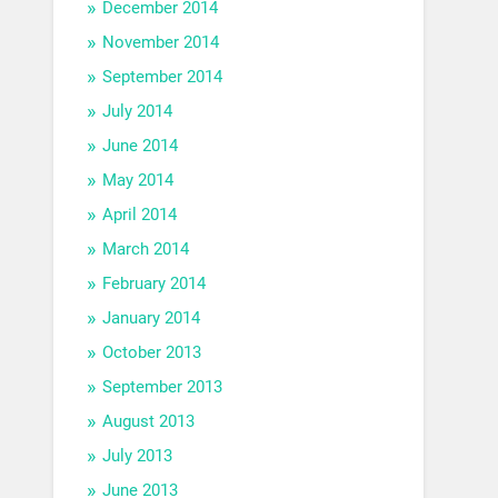
December 2014
November 2014
September 2014
July 2014
June 2014
May 2014
April 2014
March 2014
February 2014
January 2014
October 2013
September 2013
August 2013
July 2013
June 2013