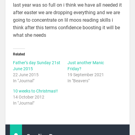
last year was so full on i think we have all needed it
after easter we are dropping everything and we are
going to concentrate on lil moos reading skills i
think after this terms confidence boosting it will be
what she needs
Related
Father’s day Sunday 21st
Just another Manic
June 2015
Friday?
22 June 2015
19 September 2021
In "Journal"
In "Beavers"
10 weeks to Christmas!!
14 October 2012
In "Journal"