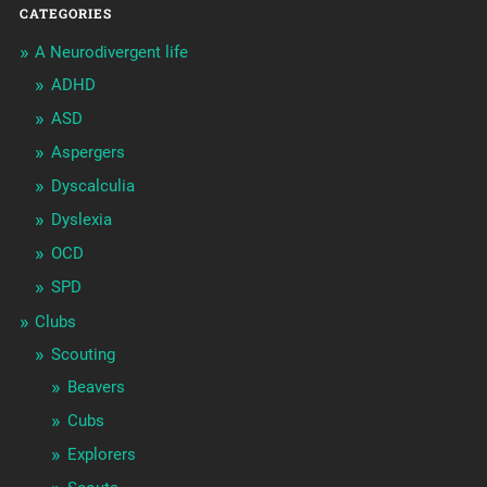
CATEGORIES
A Neurodivergent life
ADHD
ASD
Aspergers
Dyscalculia
Dyslexia
OCD
SPD
Clubs
Scouting
Beavers
Cubs
Explorers