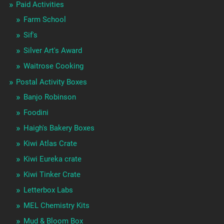
Paid Activities
Farm School
Sif's
Silver Art's Award
Waitrose Cooking
Postal Activity Boxes
Banjo Robinson
Foodini
Haigh's Bakery Boxes
Kiwi Atlas Crate
Kiwi Eureka crate
Kiwi Tinker Crate
Letterbox Labs
MEL Chemistry Kits
Mud & Bloom Box