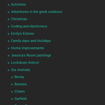
Activities
Adventures in the great outdoors
Christmas
Coding and electronics
Emily's Entries
Family days and Holidays
Home improvements
Jessica's Room paintings
Lockdown Antics!
Our Animals
Benny
Bunnies
Charm
Garfield