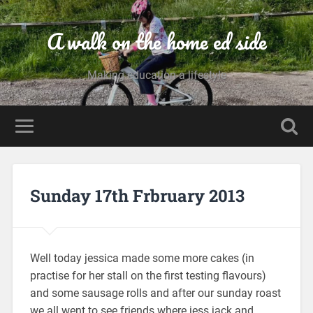
A walk on the home ed side
Making education a lifestyle
Sunday 17th Frbruary 2013
Well today jessica made some more cakes (in
practise for her stall on the first testing flavours)
and some sausage rolls and after our sunday roast
we all went to see friends where jess jack and