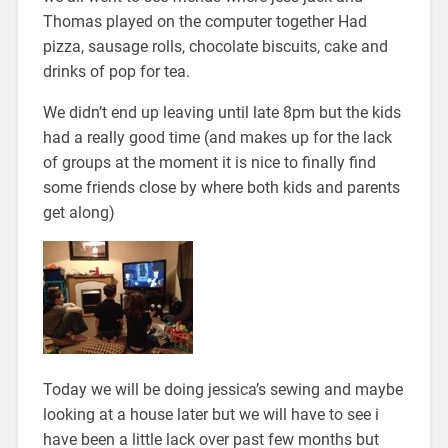
Thomas played on the computer together Had
pizza, sausage rolls, chocolate biscuits, cake and
drinks of pop for tea.
We didn’t end up leaving until late 8pm but the kids
had a really good time (and makes up for the lack
of groups at the moment it is nice to finally find
some friends close by where both kids and parents
get along)
Today we will be doing jessica’s sewing and maybe
looking at a house later but we will have to see i
have been a little lack over past few months but