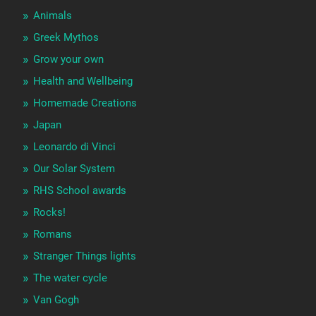
Animals
Greek Mythos
Grow your own
Health and Wellbeing
Homemade Creations
Japan
Leonardo di Vinci
Our Solar System
RHS School awards
Rocks!
Romans
Stranger Things lights
The water cycle
Van Gogh