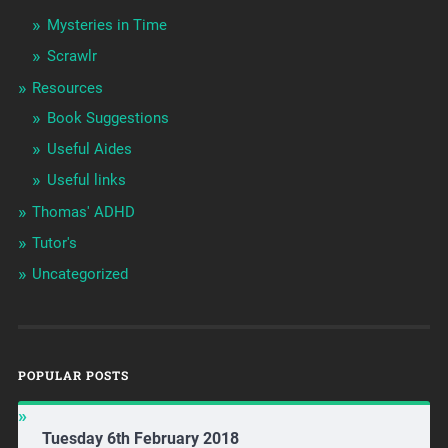
Mysteries in Time
Scrawlr
Resources
Book Suggestions
Useful Aides
Useful links
Thomas' ADHD
Tutor's
Uncategorized
POPULAR POSTS
Tuesday 6th February 2018