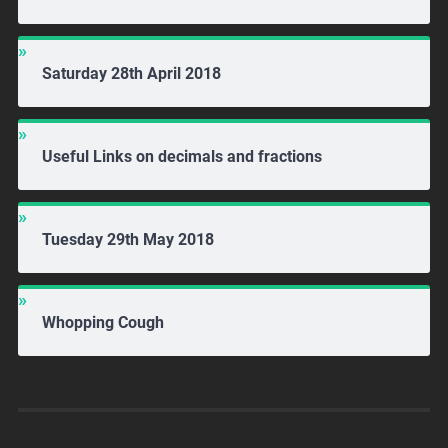
Saturday 28th April 2018
Useful Links on decimals and fractions
Tuesday 29th May 2018
Whopping Cough