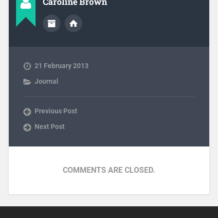
Caroline Brown
21 February 2013
Journal
Previous Post
Next Post
COMMENTS ARE CLOSED.