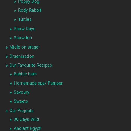
Poppy Dog
Rody Rabbit
Turtles
Snow Days
Snow fun
Miele on stage!
Organisation
Our Favourite Recipes
Bubble bath
Homemade spa/ Pamper
Savoury
Sweets
Our Projects
30 Days Wild
Ancient Egypt