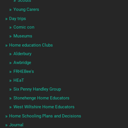
Scouts
Young Carers
Day trips
Comic con
Museums
Home education Clubs
Alderbury
Awbridge
FRHEBee's
HEaT
Six Penny Handley Group
Stonehenge Home Educators
West Wiltshire Home Educators
Home Schooling Plans and Decisions
Journal