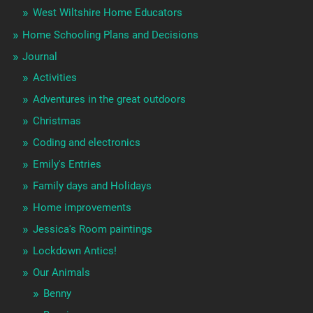
West Wiltshire Home Educators
Home Schooling Plans and Decisions
Journal
Activities
Adventures in the great outdoors
Christmas
Coding and electronics
Emily's Entries
Family days and Holidays
Home improvements
Jessica's Room paintings
Lockdown Antics!
Our Animals
Benny