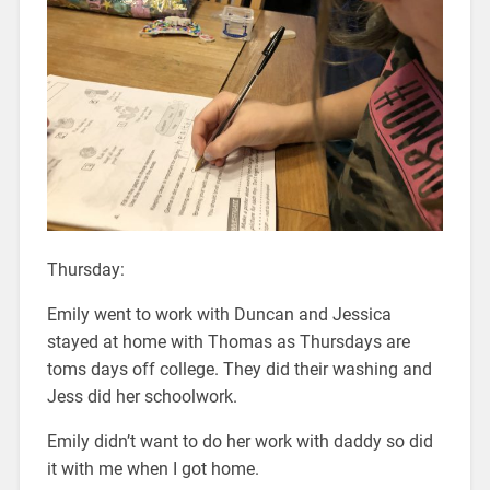
Thursday:
Emily went to work with Duncan and Jessica
stayed at home with Thomas as Thursdays are
toms days off college. They did their washing and
Jess did her schoolwork.
Emily didn’t want to do her work with daddy so did
it with me when I got home.