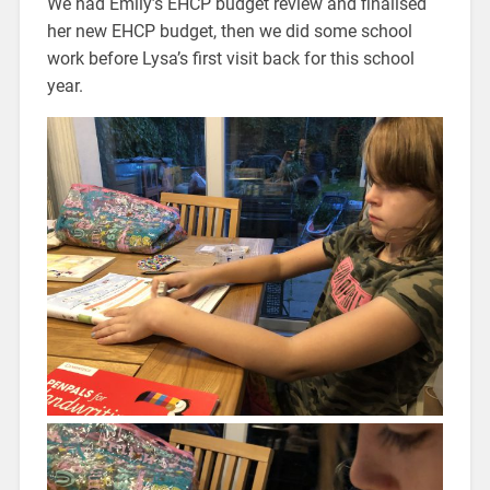
We had Emily’s EHCP budget review and finalised
her new EHCP budget, then we did some school
work before Lysa’s first visit back for this school
year.