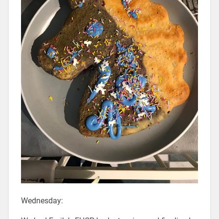
Wednesday: