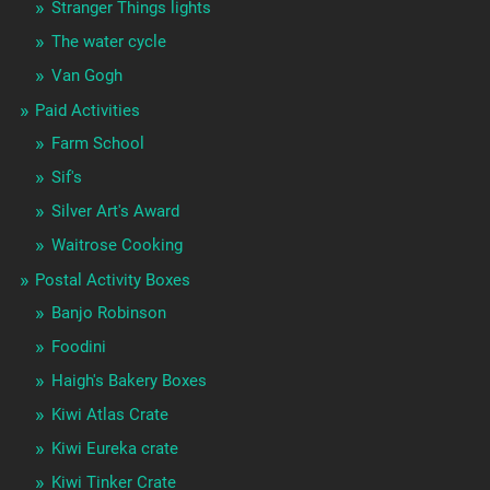
Stranger Things lights
The water cycle
Van Gogh
Paid Activities
Farm School
Sif's
Silver Art's Award
Waitrose Cooking
Postal Activity Boxes
Banjo Robinson
Foodini
Haigh's Bakery Boxes
Kiwi Atlas Crate
Kiwi Eureka crate
Kiwi Tinker Crate