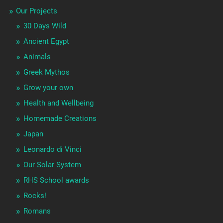
Our Projects
30 Days Wild
Ancient Egypt
Animals
Greek Mythos
Grow your own
Health and Wellbeing
Homemade Creations
Japan
Leonardo di Vinci
Our Solar System
RHS School awards
Rocks!
Romans