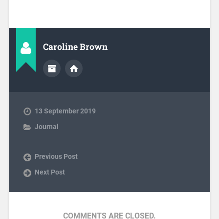
Caroline Brown
13 September 2019
Journal
Previous Post
Next Post
COMMENTS ARE CLOSED.