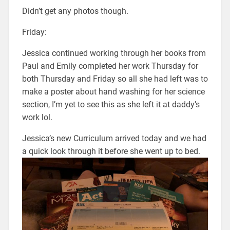
Didn’t get any photos though.
Friday:
Jessica continued working through her books from
Paul and Emily completed her work Thursday for
both Thursday and Friday so all she had left was to
make a poster about hand washing for her science
section, I’m yet to see this as she left it at daddy’s
work lol.
Jessica’s new Curriculum arrived today and we had
a quick look through it before she went up to bed.