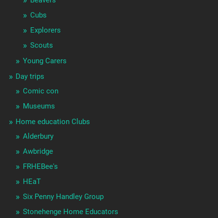
Cubs
Explorers
Scouts
Young Carers
Day trips
Comic con
Museums
Home education Clubs
Alderbury
Awbridge
FRHEBee's
HEaT
Six Penny Handley Group
Stonehenge Home Educators