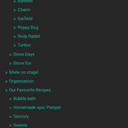
Bunnies
Charm
Garfield
Poppy Dog
Rody Rabbit
Turtles
Snow Days
Snow fun
Miele on stage!
Organisation
Our Favourite Recipes
Bubble bath
Homemade spa/ Pamper
Savoury
Sweets