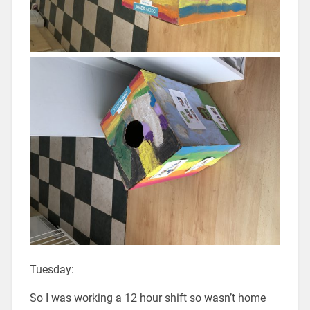
Tuesday:
So I was working a 12 hour shift so wasn’t home