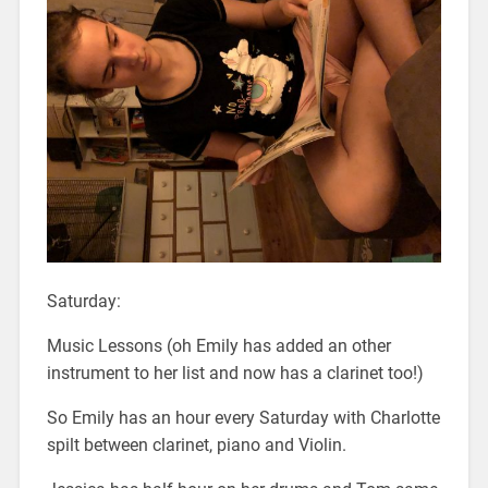
Saturday:
Music Lessons (oh Emily has added an other
instrument to her list and now has a clarinet too!)
So Emily has an hour every Saturday with Charlotte
spilt between clarinet, piano and Violin.