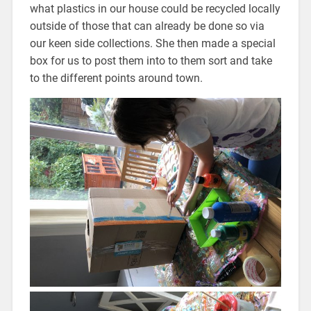
what plastics in our house could be recycled locally
outside of those that can already be done so via
our keen side collections. She then made a special
box for us to post them into to them sort and take
to the different points around town.