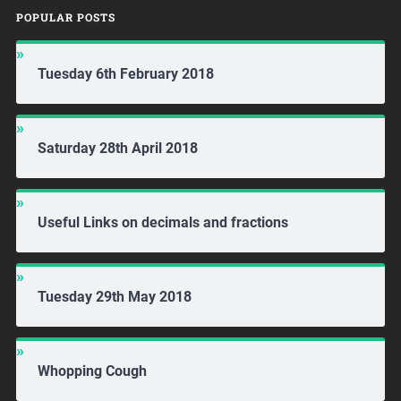
POPULAR POSTS
Tuesday 6th February 2018
Saturday 28th April 2018
Useful Links on decimals and fractions
Tuesday 29th May 2018
Whopping Cough