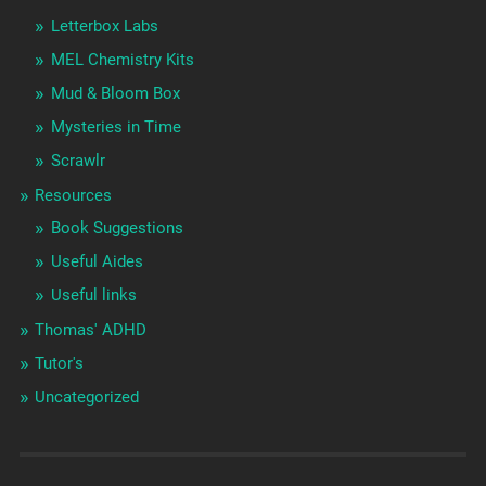
Letterbox Labs
MEL Chemistry Kits
Mud & Bloom Box
Mysteries in Time
Scrawlr
Resources
Book Suggestions
Useful Aides
Useful links
Thomas' ADHD
Tutor's
Uncategorized