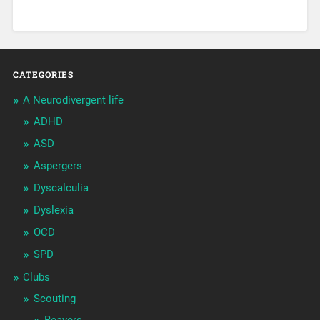
CATEGORIES
A Neurodivergent life
ADHD
ASD
Aspergers
Dyscalculia
Dyslexia
OCD
SPD
Clubs
Scouting
Beavers