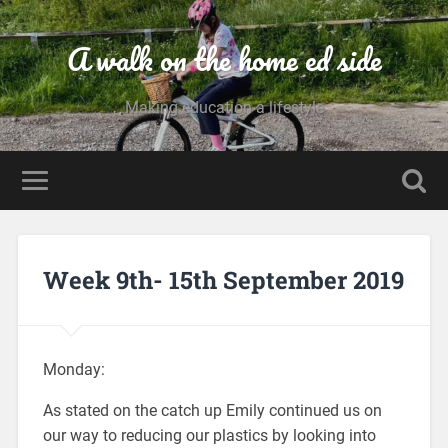
A walk on the home ed side
Making education a lifestyle
Week 9th- 15th September 2019
Monday:
As stated on the catch up Emily continued us on
our way to reducing our plastics by looking into