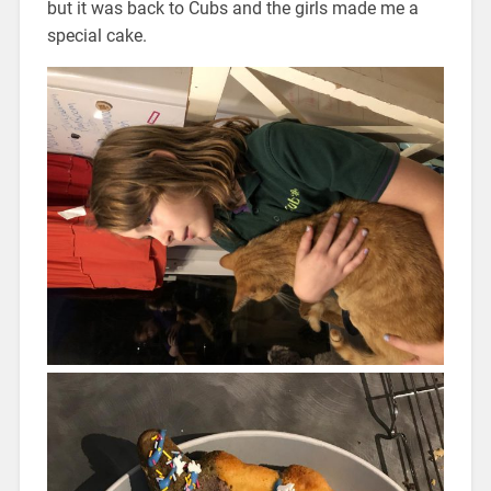
but it was back to Cubs and the girls made me a
special cake.