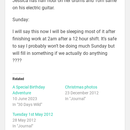
Jessica has half hour on her drums and Tom same
on his electric guitar.
Sunday:
I will say this now I will be sleeping most of it after
finishing work at 2am after a 12 hour shift. It’s safe
to say I probably won’t be doing much Sunday but
will fill in something if we actually do anything
????
Related
A Special Birthday
Christmas photos
Adventure
23 December 2012
10 June 2023
In "Journal"
In "30 Days Wild"
Tuesday 1st May 2012
28 May 2012
In "Journal"