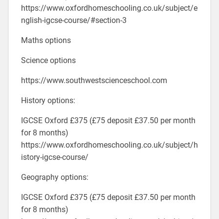
https://www.oxfordhomeschooling.co.uk/subject/e
nglish-igcse-course/#section-3
Maths options
Science options
https://www.southwestscienceschool.com
History options:
IGCSE Oxford £375 (£75 deposit £37.50 per month
for 8 months)
https://www.oxfordhomeschooling.co.uk/subject/h
istory-igcse-course/
Geography options:
IGCSE Oxford £375 (£75 deposit £37.50 per month
for 8 months)