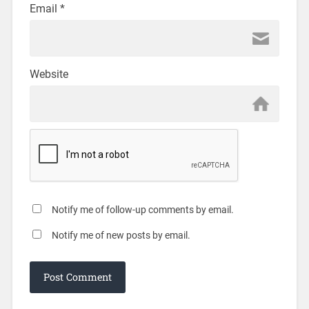
Email
*
Website
Notify me of follow-up comments by email.
Notify me of new posts by email.