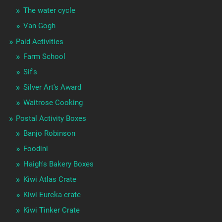
The water cycle
Van Gogh
Paid Activities
Farm School
Sif's
Silver Art's Award
Waitrose Cooking
Postal Activity Boxes
Banjo Robinson
Foodini
Haigh's Bakery Boxes
Kiwi Atlas Crate
Kiwi Eureka crate
Kiwi Tinker Crate