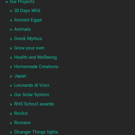
Our Projects
30 Days Wild
Ancient Egypt
Animals
Greek Mythos
Grow your own
Health and Wellbeing
Homemade Creations
Japan
Leonardo di Vinci
Our Solar System
RHS School awards
Rocks!
Romans
Stranger Things lights