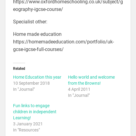
https://www.oxfordhomeschooling.co.uk/subject/g
eography-igcse-course/
Specialist other:
Home made education
https://homemadeeducation.com/portfolio/uk-
gcse-igcse-full-courses/
Related
Home Education this year
Hello world and welcome
10 September 2018
from the Browns!
In "Journal"
4 April 2011
In "Journal"
Fun links to engage
children in independent
Learning!
3 January 2021
In "Resources"