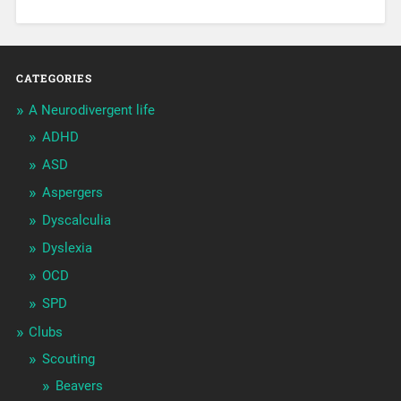
CATEGORIES
A Neurodivergent life
ADHD
ASD
Aspergers
Dyscalculia
Dyslexia
OCD
SPD
Clubs
Scouting
Beavers