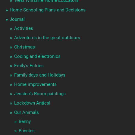
West Wiltshire Home Educators
Home Schooling Plans and Decisions
Journal
Activities
Adventures in the great outdoors
Christmas
Coding and electronics
Emily's Entries
Family days and Holidays
Home improvements
Jessica's Room paintings
Lockdown Antics!
Our Animals
Benny
Bunnies