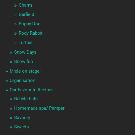
Charm
Garfield
Poppy Dog
Rody Rabbit
Turtles
Snow Days
Snow fun
Miele on stage!
Organisation
Our Favourite Recipes
Bubble bath
Homemade spa/ Pamper
Savoury
Sweets