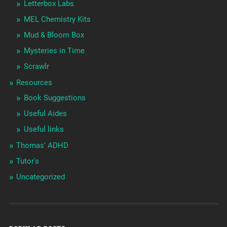
Letterbox Labs
MEL Chemistry Kits
Mud & Bloom Box
Mysteries in Time
Scrawlr
Resources
Book Suggestions
Useful Aides
Useful links
Thomas' ADHD
Tutor's
Uncategorized