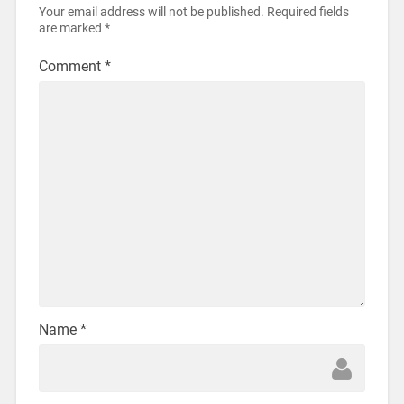
Your email address will not be published.
Required fields
are marked
*
Comment
*
Name
*