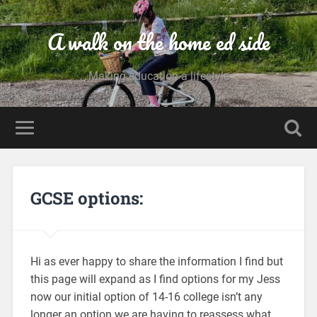
A walk on the home ed side
Making education a lifestyle
GCSE options:
Hi as ever happy to share the information I find but
this page will expand as I find options for my Jess
now our initial option of 14-16 college isn’t any
longer an option we are having to reassess what