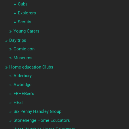
Cubs
Explorers
Scouts
Young Carers
Day trips
Comic con
Museums
Home education Clubs
Alderbury
Awbridge
FRHEBee's
HEaT
Six Penny Handley Group
Stonehenge Home Educators