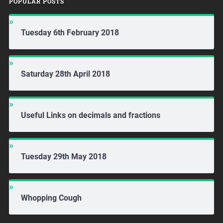
POPULAR POSTS
Tuesday 6th February 2018
Saturday 28th April 2018
Useful Links on decimals and fractions
Tuesday 29th May 2018
Whopping Cough