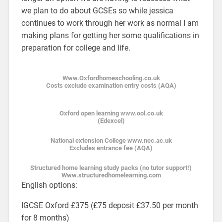
we plan to do about GCSEs so while jessica
continues to work through her work as normal I am
making plans for getting her some qualifications in
preparation for college and life.
Www.Oxfordhomeschooling.co.uk
Costs exclude examination entry costs (AQA)
Oxford open learning www.ool.co.uk
(Edexcel)
National extension College www.nec.ac.uk
Excludes entrance fee (AQA)
Structured home learning study packs (no tutor support!)
Www.structuredhomelearning.com
English options:
IGCSE Oxford £375 (£75 deposit £37.50 per month
for 8 months)