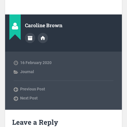
Caroline Brown
16 February 2020
Journal
Previous Post
Next Post
Leave a Reply