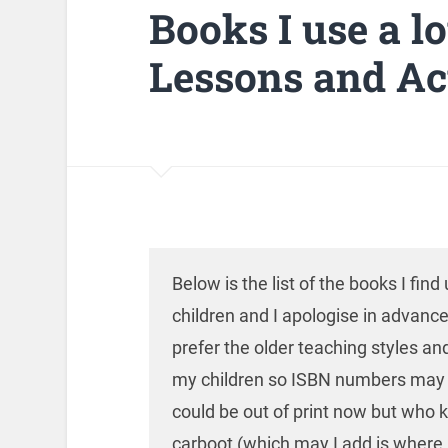
Books I use a l
Lessons and Act
Below is the list of the books I fin
children and I apologise in advance 
prefer the older teaching styles and
my children so ISBN numbers may b
could be out of print now but who 
carboot (which may I add is where 