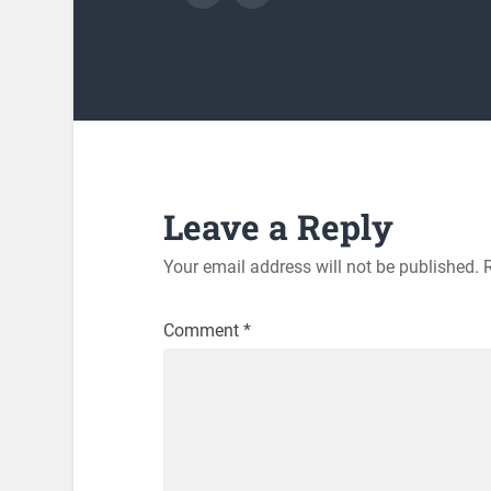
Leave a Reply
Your email address will not be published.
Comment
*