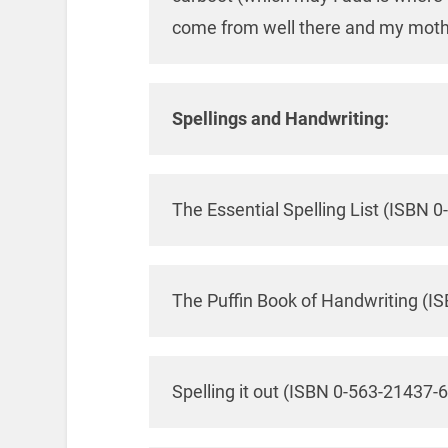
come from well there and my mother
Spellings and Handwriting:
The Essential Spelling List (ISBN 
The Puffin Book of Handwriting (I
Spelling it out (ISBN 0-563-21437-