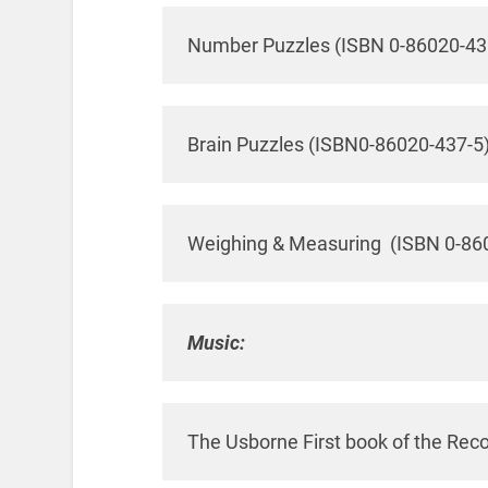
Number Puzzles (ISBN 0-86020-43
Brain Puzzles (ISBN0-86020-437-5
Weighing & Measuring (ISBN 0-86
Music:
The Usborne First book of the Rec