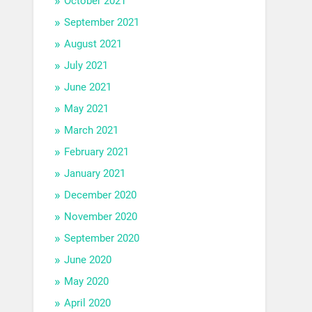
October 2021
September 2021
August 2021
July 2021
June 2021
May 2021
March 2021
February 2021
January 2021
December 2020
November 2020
September 2020
June 2020
May 2020
April 2020