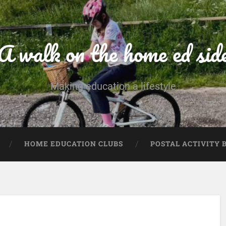
A walk on the home ed sid
Making education a lifestyle
HOME EDUCATION CLUBS
POSTAL ACTIVITY 