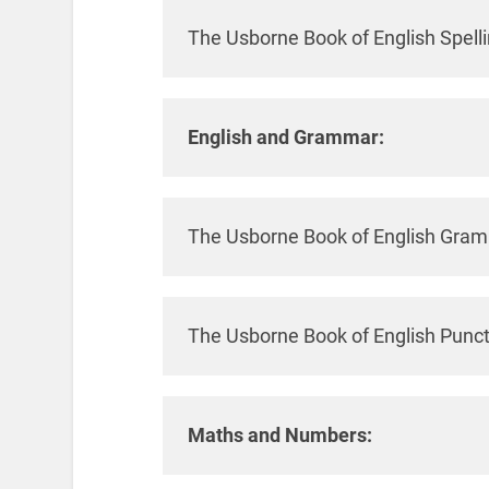
The Usborne Book of English Spell
English and Grammar:
The Usborne Book of English Gra
The Usborne Book of English Punc
Maths and Numbers: