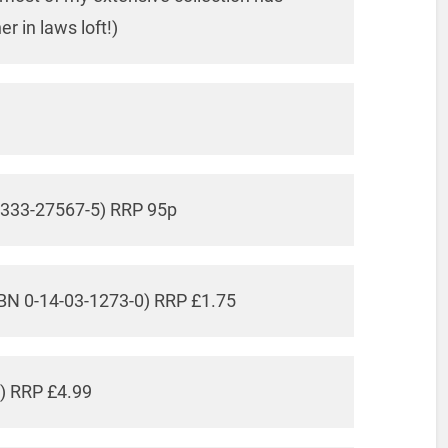
 in laws loft!)
0-333-27567-5) RRP 95p
SBN 0-14-03-1273-0) RRP £1.75
6) RRP £4.99