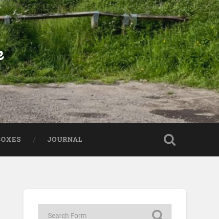
e
BOXES
JOURNAL