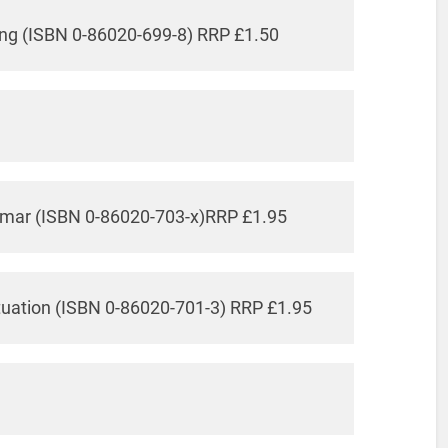
ing (ISBN 0-86020-699-8) RRP £1.50
mmar (ISBN 0-86020-703-x)RRP £1.95
tuation (ISBN 0-86020-701-3) RRP £1.95