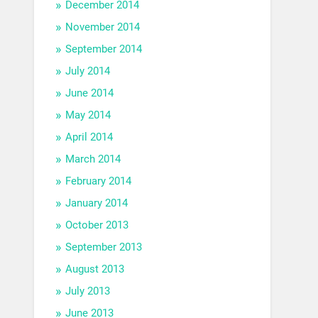
December 2014
November 2014
September 2014
July 2014
June 2014
May 2014
April 2014
March 2014
February 2014
January 2014
October 2013
September 2013
August 2013
July 2013
June 2013