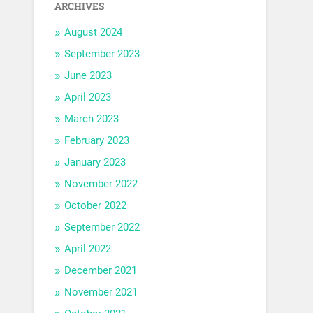
ARCHIVES
August 2024
September 2023
June 2023
April 2023
March 2023
February 2023
January 2023
November 2022
October 2022
September 2022
April 2022
December 2021
November 2021