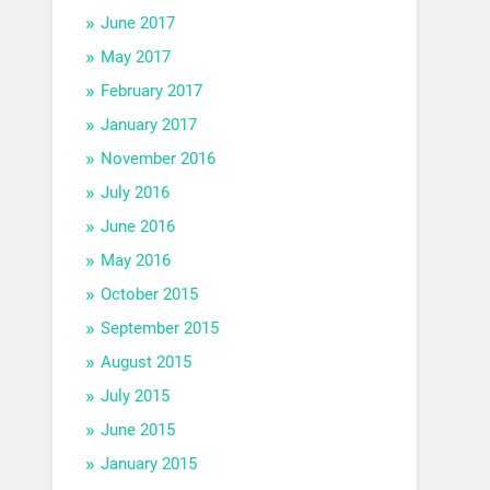
June 2017
May 2017
February 2017
January 2017
November 2016
July 2016
June 2016
May 2016
October 2015
September 2015
August 2015
July 2015
June 2015
January 2015