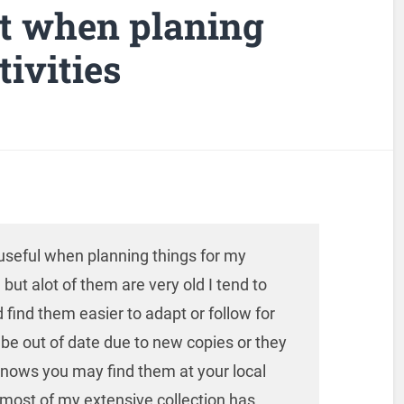
ot when planing
ivities
d useful when planning things for my
but alot of them are very old I tend to
 find them easier to adapt or follow for
e out of date due to new copies or they
knows you may find them at your local
most of my extensive collection has