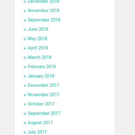
December 2018
November 2018
September 2018
June 2018
May 2018
April 2018
March 2018
February 2018
January 2018
December 2017
November 2017
October 2017
September 2017
August 2017
July 2017