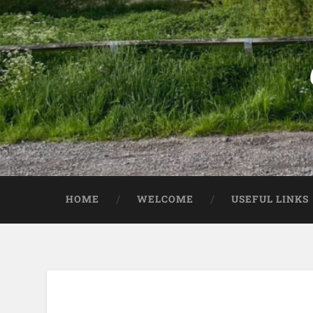
HOME
WELCOME
USEFUL LINKS