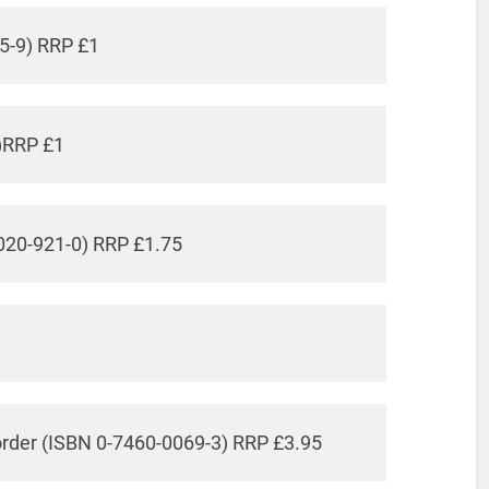
5-9) RRP £1
)RRP £1
020-921-0) RRP £1.75
order (ISBN 0-7460-0069-3) RRP £3.95