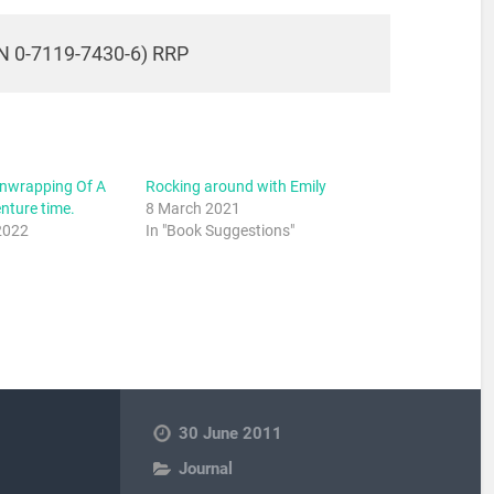
N 0-7119-7430-6) RRP
Unwrapping Of A
Rocking around with Emily
ture time.
8 March 2021
2022
In "Book Suggestions"
30 June 2011
Journal