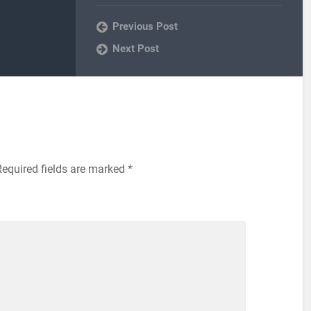
Previous Post
Next Post
Required fields are marked
*