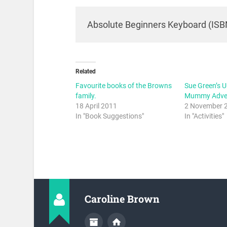
Absolute Beginners Keyboard (ISB
Related
Favourite books of the Browns
Sue Green’s 
family.
Mummy Adven
18 April 2011
2 November 
In "Book Suggestions"
In "Activities"
Caroline Brown