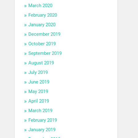
March 2020
February 2020
January 2020
December 2019
October 2019
September 2019
August 2019
July 2019
June 2019
May 2019
April 2019
March 2019
February 2019
January 2019