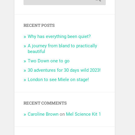
RECENT POSTS
Why has everything been quiet?
A journey from bland to practically
beautiful
Two Down one to go
30 adventures for 30 days wild 2023!
London to see Miele on stage!
RECENT COMMENTS
Caroline Brown
on
Mel Science Kit 1