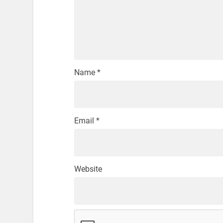
Name
*
Email
*
Website