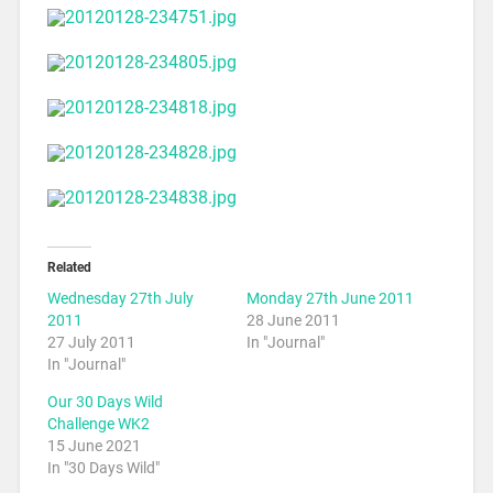
Related
Wednesday 27th July
Monday 27th June 2011
2011
28 June 2011
27 July 2011
In "Journal"
In "Journal"
Our 30 Days Wild
Challenge WK2
15 June 2021
In "30 Days Wild"