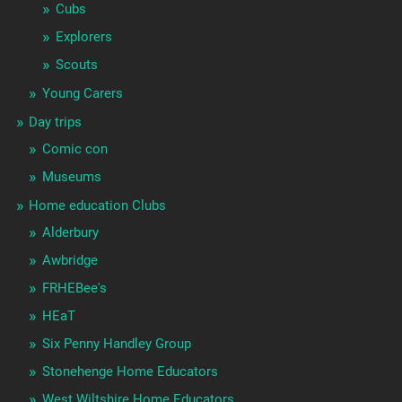
Cubs
Explorers
Scouts
Young Carers
Day trips
Comic con
Museums
Home education Clubs
Alderbury
Awbridge
FRHEBee's
HEaT
Six Penny Handley Group
Stonehenge Home Educators
West Wiltshire Home Educators