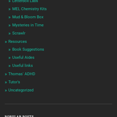
Letterbox Labs
MEL Chemistry Kits
Mud & Bloom Box
Mysteries in Time
Scrawlr
Resources
Book Suggestions
Useful Aides
Useful links
Thomas' ADHD
Tutor's
Uncategorized
POPULAR POSTS