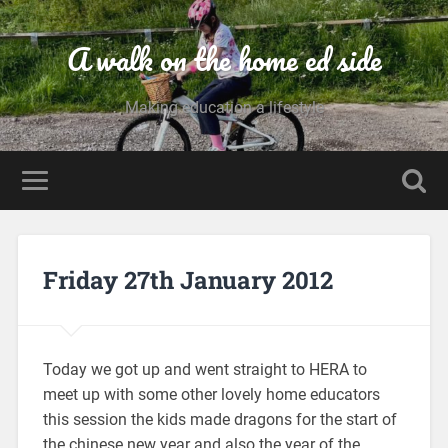
A walk on the home ed side
Making education a lifestyle
Friday 27th January 2012
Today we got up and went straight to HERA to
meet up with some other lovely home educators
this session the kids made dragons for the start of
the chinese new year and also the year of the