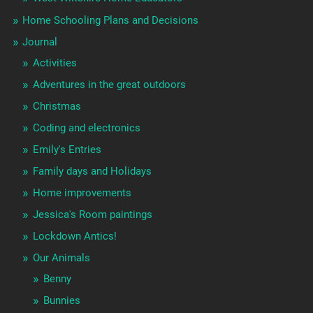
Home Schooling Plans and Decisions
Journal
Activities
Adventures in the great outdoors
Christmas
Coding and electronics
Emily's Entries
Family days and Holidays
Home improvements
Jessica's Room paintings
Lockdown Antics!
Our Animals
Benny
Bunnies