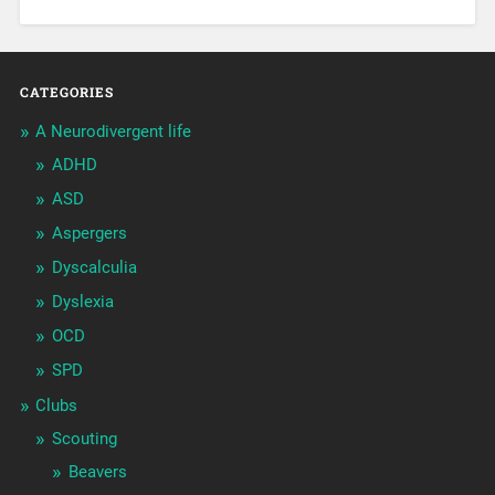
CATEGORIES
A Neurodivergent life
ADHD
ASD
Aspergers
Dyscalculia
Dyslexia
OCD
SPD
Clubs
Scouting
Beavers