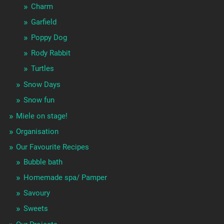
Charm
Garfield
Poppy Dog
Rody Rabbit
Turtles
Snow Days
Snow fun
Miele on stage!
Organisation
Our Favourite Recipes
Bubble bath
Homemade spa/ Pamper
Savoury
Sweets