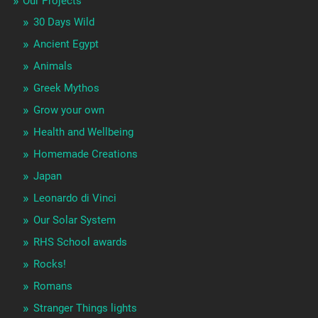
Our Projects
30 Days Wild
Ancient Egypt
Animals
Greek Mythos
Grow your own
Health and Wellbeing
Homemade Creations
Japan
Leonardo di Vinci
Our Solar System
RHS School awards
Rocks!
Romans
Stranger Things lights