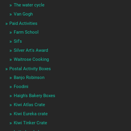
The water cycle
Van Gogh
Paid Activities
Farm School
Sif's
Silver Art's Award
Waitrose Cooking
Postal Activity Boxes
Banjo Robinson
Foodini
Haigh's Bakery Boxes
Kiwi Atlas Crate
Kiwi Eureka crate
Kiwi Tinker Crate