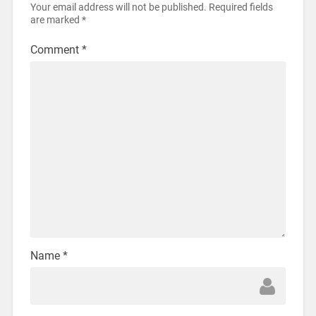
Your email address will not be published.
Required fields
are marked
*
Comment
*
Name
*