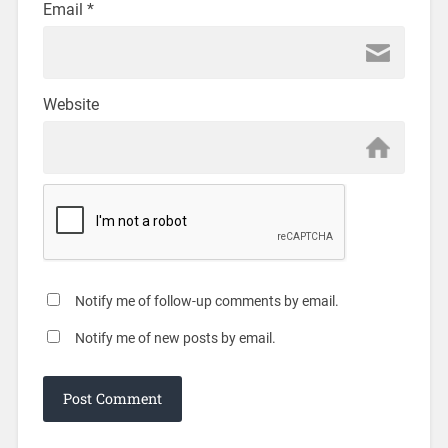
Email
*
Website
Notify me of follow-up comments by email.
Notify me of new posts by email.