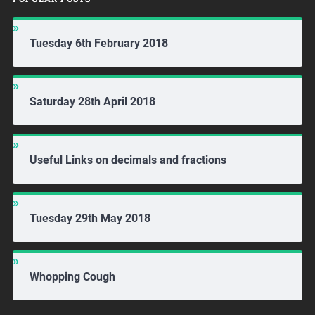
Tuesday 6th February 2018
Saturday 28th April 2018
Useful Links on decimals and fractions
Tuesday 29th May 2018
Whopping Cough