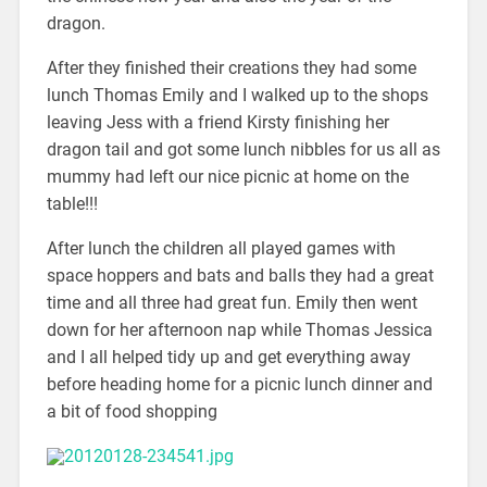
dragon.
After they finished their creations they had some
lunch Thomas Emily and I walked up to the shops
leaving Jess with a friend Kirsty finishing her
dragon tail and got some lunch nibbles for us all as
mummy had left our nice picnic at home on the
table!!!
After lunch the children all played games with
space hoppers and bats and balls they had a great
time and all three had great fun. Emily then went
down for her afternoon nap while Thomas Jessica
and I all helped tidy up and get everything away
before heading home for a picnic lunch dinner and
a bit of food shopping