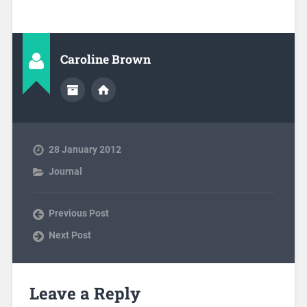
Caroline Brown
28 January 2012
Journal
Previous Post
Next Post
Leave a Reply