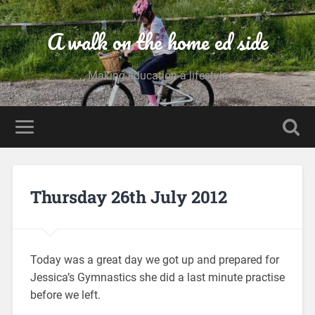
A walk on the home ed side
Making education a lifestyle
Thursday 26th July 2012
Today was a great day we got up and prepared for
Jessica’s Gymnastics she did a last minute practise
before we left.