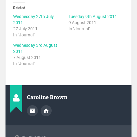
Related
Wednesday 27th July
Tuesday 9th August 2011
2011
9 August 2011
27 July 2011
In "Journal"
In "Journal"
Wednesday 3rd August
2011
7 August 2011
In "Journal"
Caroline Brown