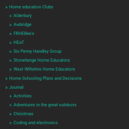
Home education Clubs
Alderbury
Awbridge
FRHEBee's
HEaT
Six Penny Handley Group
Stonehenge Home Educators
West Wiltshire Home Educators
Home Schooling Plans and Decisions
Journal
Activities
Adventures in the great outdoors
Christmas
Coding and electronics