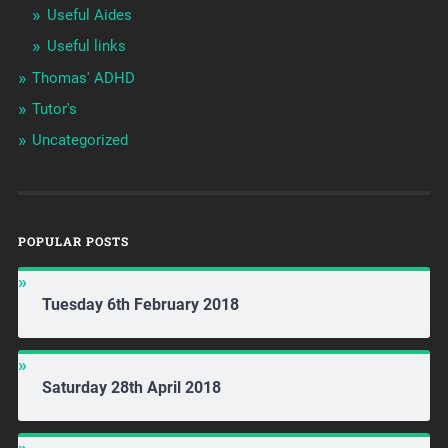
Useful Aides
Useful links
Thomas' ADHD
Tutor's
Uncategorized
POPULAR POSTS
Tuesday 6th February 2018
Saturday 28th April 2018