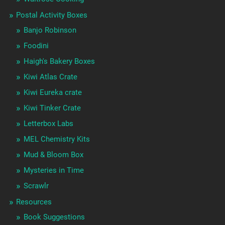
Postal Activity Boxes
Banjo Robinson
Foodini
Haigh's Bakery Boxes
Kiwi Atlas Crate
Kiwi Eureka crate
Kiwi Tinker Crate
Letterbox Labs
MEL Chemistry Kits
Mud & Bloom Box
Mysteries in Time
Scrawlr
Resources
Book Suggestions