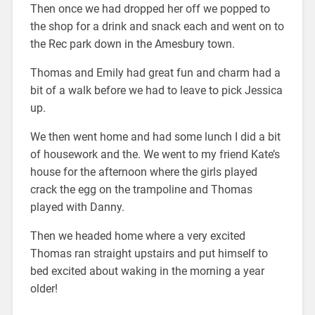
Then once we had dropped her off we popped to
the shop for a drink and snack each and went on to
the Rec park down in the Amesbury town.
Thomas and Emily had great fun and charm had a
bit of a walk before we had to leave to pick Jessica
up.
We then went home and had some lunch I did a bit
of housework and the. We went to my friend Kate’s
house for the afternoon where the girls played
crack the egg on the trampoline and Thomas
played with Danny.
Then we headed home where a very excited
Thomas ran straight upstairs and put himself to
bed excited about waking in the morning a year
older!