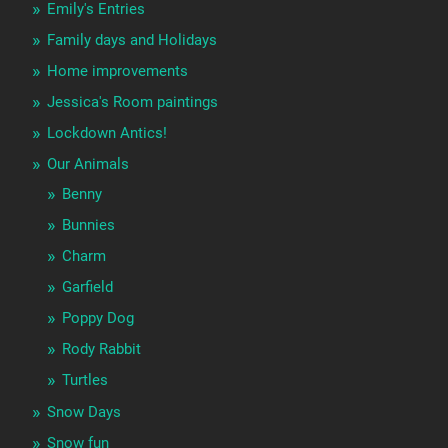
Emily's Entries
Family days and Holidays
Home improvements
Jessica's Room paintings
Lockdown Antics!
Our Animals
Benny
Bunnies
Charm
Garfield
Poppy Dog
Rody Rabbit
Turtles
Snow Days
Snow fun