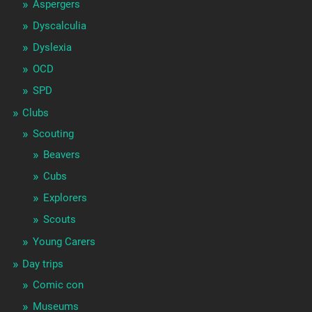
Aspergers
Dyscalculia
Dyslexia
OCD
SPD
Clubs
Scouting
Beavers
Cubs
Explorers
Scouts
Young Carers
Day trips
Comic con
Museums