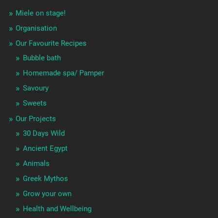
Miele on stage!
Organisation
Our Favourite Recipes
Bubble bath
Homemade spa/ Pamper
Savoury
Sweets
Our Projects
30 Days Wild
Ancient Egypt
Animals
Greek Mythos
Grow your own
Health and Wellbeing