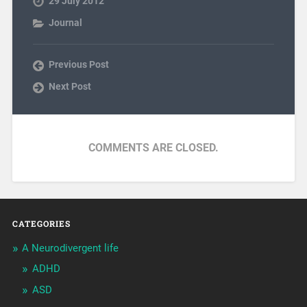
29 July 2012
Journal
Previous Post
Next Post
COMMENTS ARE CLOSED.
CATEGORIES
A Neurodivergent life
ADHD
ASD