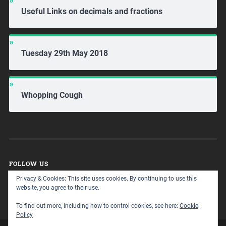
Useful Links on decimals and fractions
Tuesday 29th May 2018
Whopping Cough
FOLLOW US
Privacy & Cookies: This site uses cookies. By continuing to use this
website, you agree to their use.
To find out more, including how to control cookies, see here:
Cookie
Policy