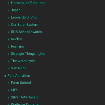
Homemade Creations
Japan
Leonardo di Vinci
Our Solar System
RHS School awards
Rocks!
Romans
Stranger Things lights
The water cycle
Van Gogh
Paid Activities
Farm School
Sif's
Silver Art's Award
Waitrose Cooking