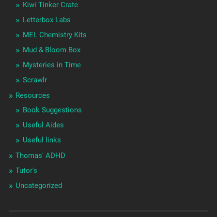
Kiwi Tinker Crate
Letterbox Labs
MEL Chemistry Kits
Mud & Bloom Box
Mysteries in Time
Scrawlr
Resources
Book Suggestions
Useful Aides
Useful links
Thomas' ADHD
Tutor's
Uncategorized