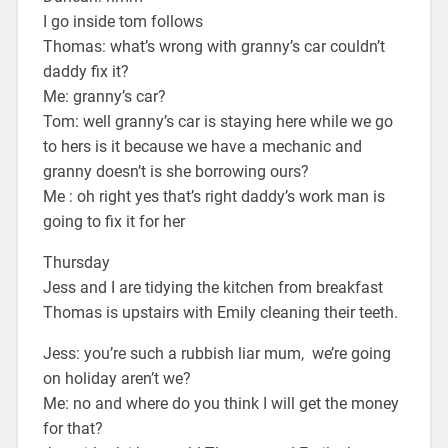
I go inside tom follows
Thomas: what’s wrong with granny’s car couldn’t
daddy fix it?
Me: granny’s car?
Tom: well granny’s car is staying here while we go
to hers is it because we have a mechanic and
granny doesn’t is she borrowing ours?
Me : oh right yes that’s right daddy’s work man is
going to fix it for her
Thursday
Jess and I are tidying the kitchen from breakfast
Thomas is upstairs with Emily cleaning their teeth.
Jess: you’re such a rubbish liar mum, we’re going
on holiday aren’t we?
Me: no and where do you think I will get the money
for that?