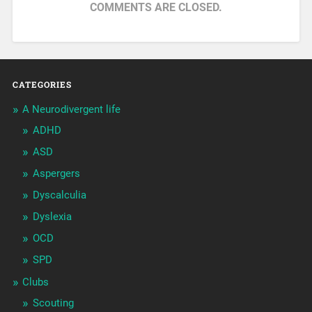
COMMENTS ARE CLOSED.
CATEGORIES
A Neurodivergent life
ADHD
ASD
Aspergers
Dyscalculia
Dyslexia
OCD
SPD
Clubs
Scouting