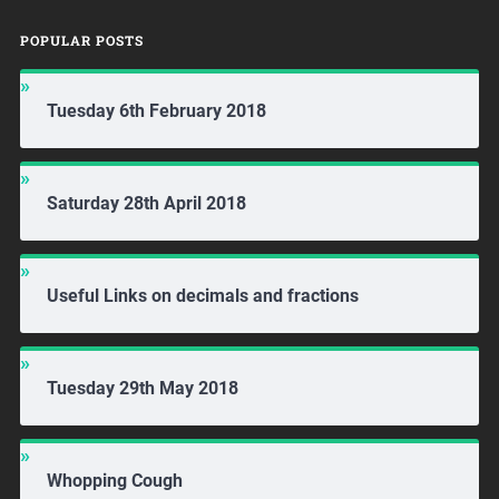
POPULAR POSTS
Tuesday 6th February 2018
Saturday 28th April 2018
Useful Links on decimals and fractions
Tuesday 29th May 2018
Whopping Cough