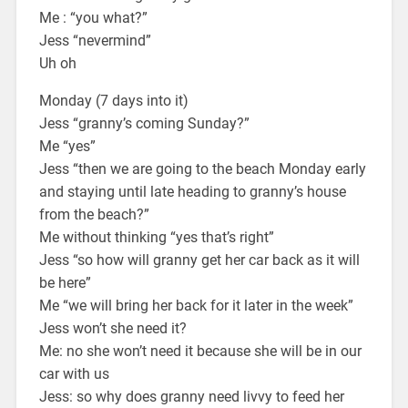
Me : “you what?”
Jess “nevermind”
Uh oh
Monday (7 days into it)
Jess “granny’s coming Sunday?”
Me “yes”
Jess “then we are going to the beach Monday early
and staying until late heading to granny’s house
from the beach?”
Me without thinking “yes that’s right”
Jess “so how will granny get her car back as it will
be here”
Me “we will bring her back for it later in the week”
Jess won’t she need it?
Me: no she won’t need it because she will be in our
car with us
Jess: so why does granny need livvy to feed her