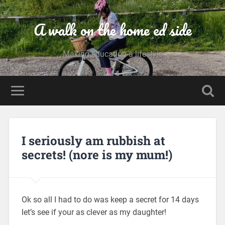
A walk on the home ed side
Making education a lifestyle
I seriously am rubbish at
secrets! (nore is my mum!)
Ok so all I had to do was keep a secret for 14 days
let’s see if your as clever as my daughter!