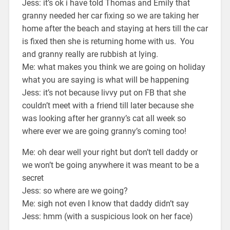
Jess: it’s ok i have told Thomas and Emily that
granny needed her car fixing so we are taking her
home after the beach and staying at hers till the car
is fixed then she is returning home with us. You
and granny really are rubbish at lying.
Me: what makes you think we are going on holiday
what you are saying is what will be happening
Jess: it’s not because livvy put on FB that she
couldn’t meet with a friend till later because she
was looking after her granny’s cat all week so
where ever we are going granny’s coming too!
Me: oh dear well your right but don’t tell daddy or
we won’t be going anywhere it was meant to be a
secret
Jess: so where are we going?
Me: sigh not even I know that daddy didn’t say
Jess: hmm (with a suspicious look on her face)