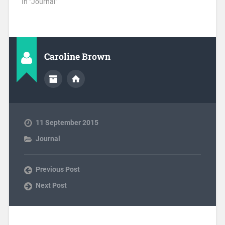
In "Journal"
Caroline Brown
11 September 2015
Journal
Previous Post
Next Post