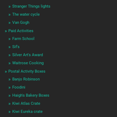
Stranger Things lights
The water cycle
Van Gogh
Paid Activities
Farm School
Sif's
Silver Art's Award
Waitrose Cooking
Postal Activity Boxes
Banjo Robinson
Foodini
Haigh's Bakery Boxes
Kiwi Atlas Crate
Kiwi Eureka crate