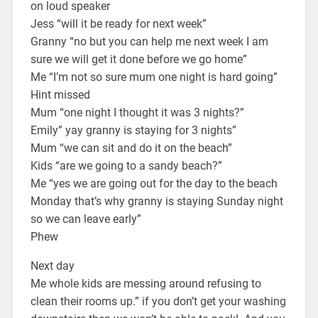
on loud speaker
Jess “will it be ready for next week”
Granny “no but you can help me next week I am
sure we will get it done before we go home”
Me “I’m not so sure mum one night is hard going”
Hint missed
Mum “one night I thought it was 3 nights?”
Emily” yay granny is staying for 3 nights”
Mum “we can sit and do it on the beach”
Kids “are we going to a sandy beach?”
Me “yes we are going out for the day to the beach
Monday that’s why granny is staying Sunday night
so we can leave early”
Phew
Next day
Me whole kids are messing around refusing to
clean their rooms up.” if you don’t get your washing