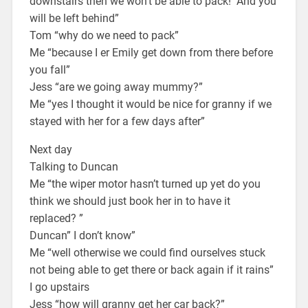
downstairs then we won’t be able to pack! And you
will be left behind”
Tom “why do we need to pack”
Me “because I er Emily get down from there before
you fall”
Jess “are we going away mummy?”
Me “yes I thought it would be nice for granny if we
stayed with her for a few days after”
Next day
Talking to Duncan
Me “the wiper motor hasn’t turned up yet do you
think we should just book her in to have it
replaced? ”
Duncan” I don’t know”
Me “well otherwise we could find ourselves stuck
not being able to get there or back again if it rains”
I go upstairs
Jess “how will granny get her car back?”