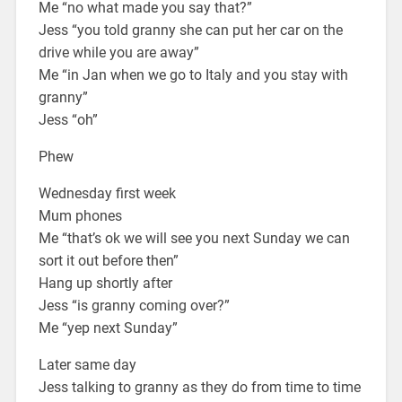
Me “no what made you say that?”
Jess “you told granny she can put her car on the
drive while you are away”
Me “in Jan when we go to Italy and you stay with
granny”
Jess “oh”
Phew
Wednesday first week
Mum phones
Me “that’s ok we will see you next Sunday we can
sort it out before then”
Hang up shortly after
Jess “is granny coming over?”
Me “yep next Sunday”
Later same day
Jess talking to granny as they do from time to time