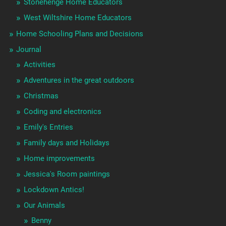
Stonehenge Home Educators
West Wiltshire Home Educators
Home Schooling Plans and Decisions
Journal
Activities
Adventures in the great outdoors
Christmas
Coding and electronics
Emily's Entries
Family days and Holidays
Home improvements
Jessica's Room paintings
Lockdown Antics!
Our Animals
Benny