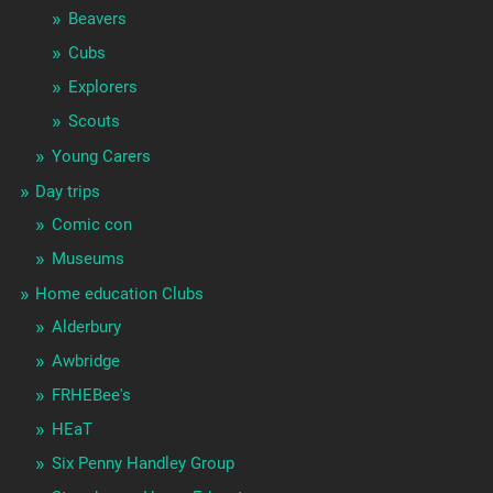
Beavers
Cubs
Explorers
Scouts
Young Carers
Day trips
Comic con
Museums
Home education Clubs
Alderbury
Awbridge
FRHEBee's
HEaT
Six Penny Handley Group