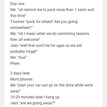
Day one:
Me: “oh remind me to pack more than 1 swim suit
this time”
Thomas “pack for where? Are you going
somewhere?”
Me: “oh I mean when we do swimming lessons
then all welcome”
Jess “well that won’t be for ages so we will
probably forget”
Me: “true”
Phew
2 days later
Mum phones
Me “yeah your car can go on the drive while we’re
away”
10-20 minutes later I hang up
Jess “are we going away?”