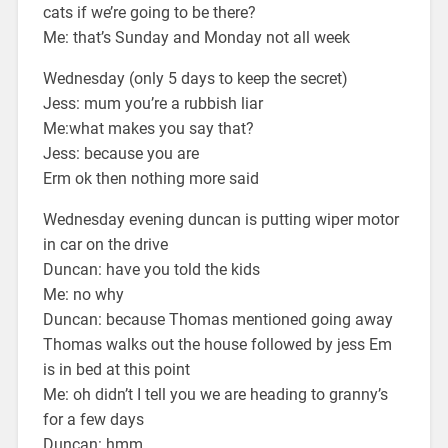
cats if we’re going to be there?
Me: that’s Sunday and Monday not all week
Wednesday (only 5 days to keep the secret)
Jess: mum you’re a rubbish liar
Me:what makes you say that?
Jess: because you are
Erm ok then nothing more said
Wednesday evening duncan is putting wiper motor
in car on the drive
Duncan: have you told the kids
Me: no why
Duncan: because Thomas mentioned going away
Thomas walks out the house followed by jess Em
is in bed at this point
Me: oh didn’t I tell you we are heading to granny’s
for a few days
Duncan: hmm