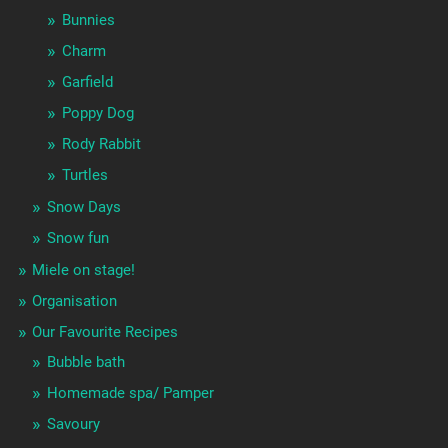
Bunnies
Charm
Garfield
Poppy Dog
Rody Rabbit
Turtles
Snow Days
Snow fun
Miele on stage!
Organisation
Our Favourite Recipes
Bubble bath
Homemade spa/ Pamper
Savoury