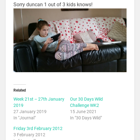
Sorry duncan 1 out of 3 kids knows!
Related
Week 21st – 27th January
Our 30 Days Wild
2019
Challenge WK2
27 January 2019
15 June 2021
In "Journal"
In "30 Days Wild"
Friday 3rd February 2012
3 February 2012