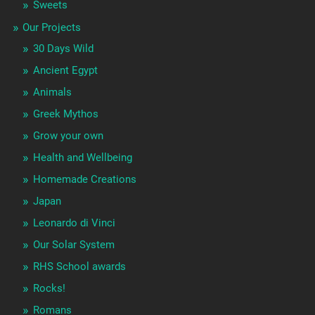
Sweets
Our Projects
30 Days Wild
Ancient Egypt
Animals
Greek Mythos
Grow your own
Health and Wellbeing
Homemade Creations
Japan
Leonardo di Vinci
Our Solar System
RHS School awards
Rocks!
Romans