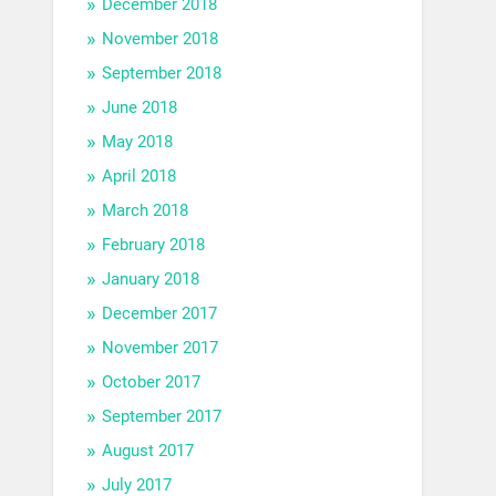
December 2018
November 2018
September 2018
June 2018
May 2018
April 2018
March 2018
February 2018
January 2018
December 2017
November 2017
October 2017
September 2017
August 2017
July 2017