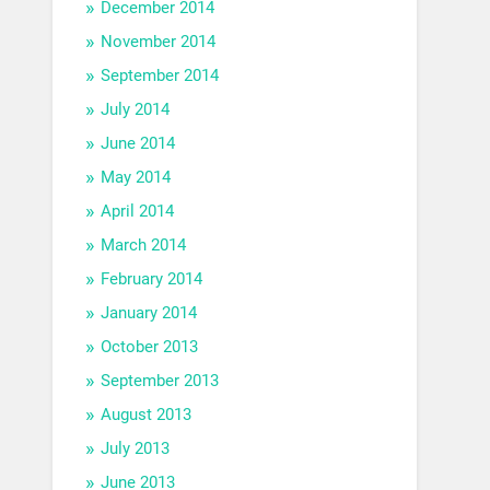
December 2014
November 2014
September 2014
July 2014
June 2014
May 2014
April 2014
March 2014
February 2014
January 2014
October 2013
September 2013
August 2013
July 2013
June 2013