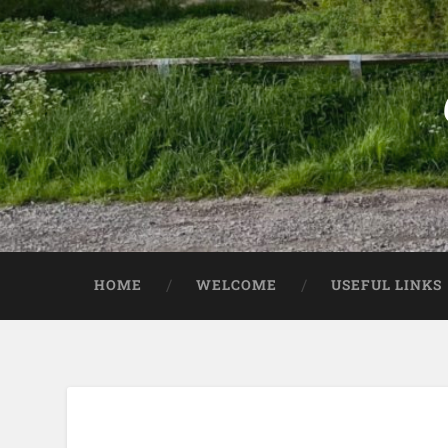
HOME
WELCOME
USEFUL LINKS