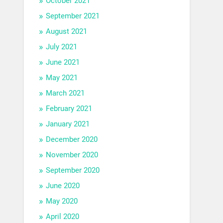
October 2021
September 2021
August 2021
July 2021
June 2021
May 2021
March 2021
February 2021
January 2021
December 2020
November 2020
September 2020
June 2020
May 2020
April 2020