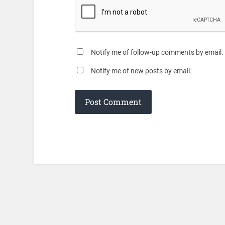
Notify me of follow-up comments by email.
Notify me of new posts by email.