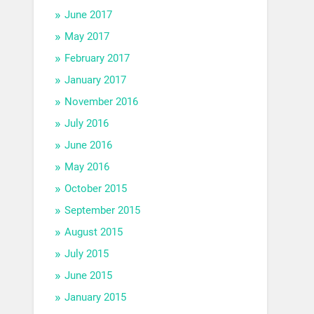
June 2017
May 2017
February 2017
January 2017
November 2016
July 2016
June 2016
May 2016
October 2015
September 2015
August 2015
July 2015
June 2015
January 2015