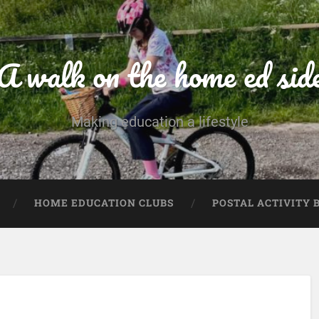
A walk on the home ed sid
Making education a lifestyle
HOME EDUCATION CLUBS
POSTAL ACTIVITY 