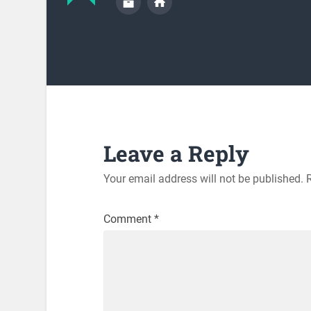
Leave a Reply
Your email address will not be published.
Comment
*