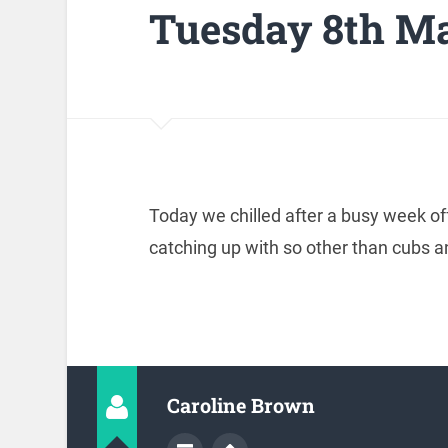
Tuesday 8th M
Today we chilled after a busy week o
catching up with so other than cubs 
Caroline Brown