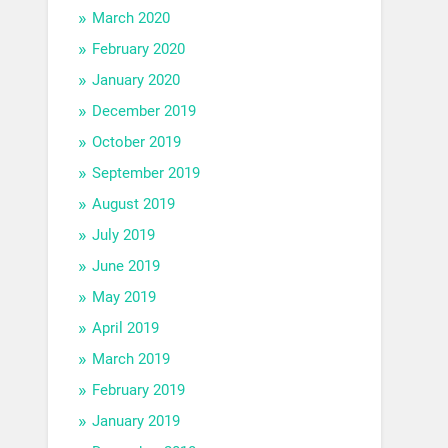
March 2020
February 2020
January 2020
December 2019
October 2019
September 2019
August 2019
July 2019
June 2019
May 2019
April 2019
March 2019
February 2019
January 2019