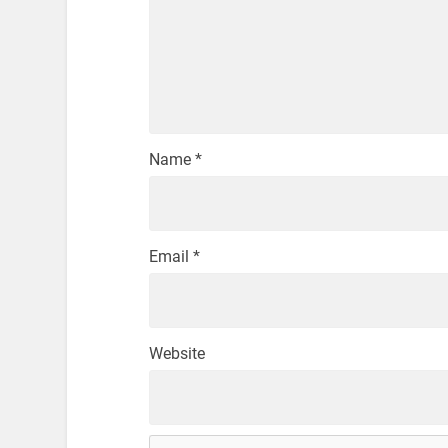
Name
*
Email
*
Website