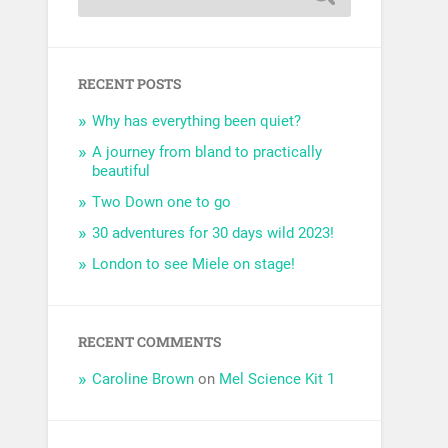
RECENT POSTS
Why has everything been quiet?
A journey from bland to practically
beautiful
Two Down one to go
30 adventures for 30 days wild 2023!
London to see Miele on stage!
RECENT COMMENTS
Caroline Brown
on
Mel Science Kit 1