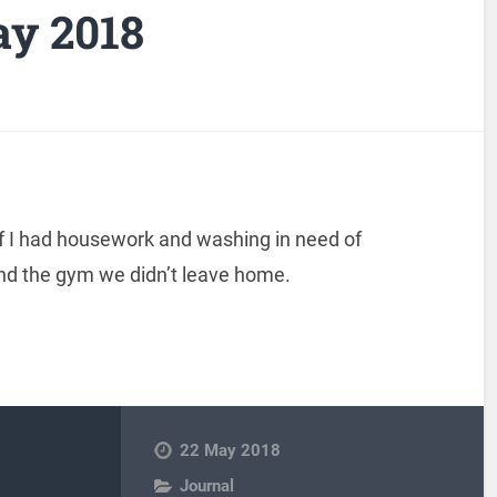
ay 2018
ff I had housework and washing in need of
and the gym we didn’t leave home.
22 May 2018
Journal