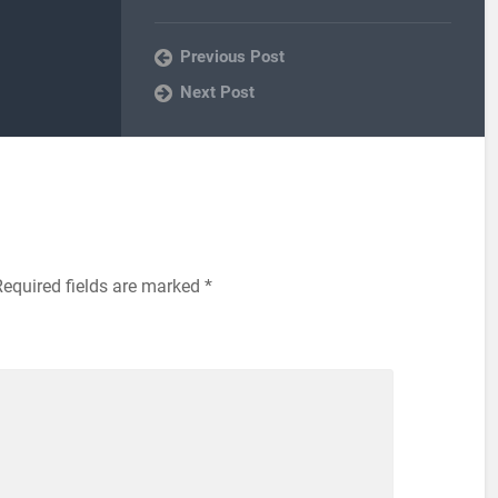
Previous Post
Next Post
Required fields are marked
*