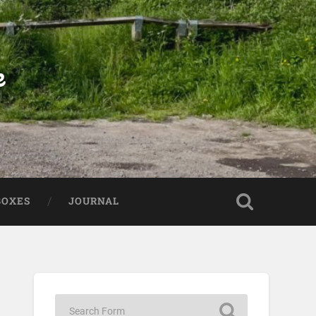
e
BOXES
JOURNAL