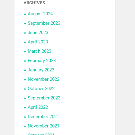
ARCHIVES
August 2024
September 2023
June 2023
April 2023
March 2023
February 2023
January 2023
November 2022
October 2022
September 2022
April 2022
December 2021
November 2021